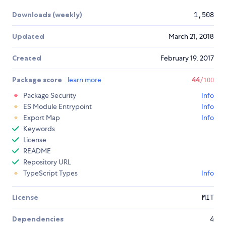
Downloads (weekly)
1,508
Updated
March 21, 2018
Created
February 19, 2017
Package score
learn more
44
/100
Package Security
Info
ES Module Entrypoint
Info
Export Map
Info
Keywords
License
README
Repository URL
TypeScript Types
Info
License
MIT
Dependencies
4