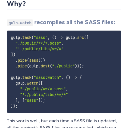
Why?
recompiles all the SASS files:
gulp.watch
gulp
.
task
(
"sass"
,
(
)
=>
 gulp
.
src
(
[
"./public/**/*.scss"
,
"!./public/libs/**/*"
]
)
.
pipe
(
sass
(
)
)
.
pipe
(
gulp
.
dest
(
"./public"
)
)
)
;
gulp
.
task
(
"sass:watch"
,
(
)
=>
{
  gulp
.
watch
(
[
"./public/**/*.scss"
,
"!./public/libs/**/*"
]
,
[
"sass"
]
)
;
}
)
;
This works well, but each time a SASS file is updated,
all the project's SASS files are recompiled, which can