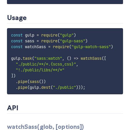
Usage
const
 gulp 
=
require
(
"gulp"
)
const
 sass 
=
require
(
"gulp-sass"
)
const
 watchSass 
=
require
(
"gulp-watch-sass"
)
gulp
.
task
(
"sass:watch"
,
(
)
=>
watchSass
(
[
"./public/**/*.{scss,css}"
,
"!./public/libs/**/*"
]
)
.
pipe
(
sass
(
)
)
.
pipe
(
gulp
.
dest
(
"./public"
)
)
)
;
API
watchSass(glob, [options])