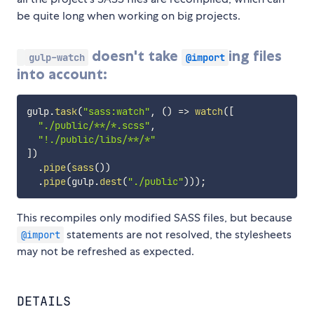
be quite long when working on big projects.
doesn't take
ing files
gulp-watch
@import
into account:
gulp
.
task
(
"sass:watch"
,
(
)
=>
watch
(
[
"./public/**/*.scss"
,
"!./public/libs/**/*"
]
)
.
pipe
(
sass
(
)
)
.
pipe
(
gulp
.
dest
(
"./public"
)
)
)
;
This recompiles only modified SASS files, but because
statements are not resolved, the stylesheets
@import
may not be refreshed as expected.
DETAILS