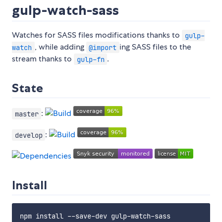
gulp-watch-sass
Watches for SASS files modifications thanks to
gulp-
, while adding
ing SASS files to the
watch
@import
stream thanks to
.
gulp-fn
State
:
master
:
develop
Install