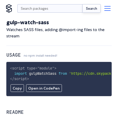
Search
gulp-watch-sass
Watches SASS files, adding @import-ing files to the
stream
USAGE
no npm install needed!
<
script
type
=
"
module
"
>
import
 gulpWatchSass 
from
'https://cdn.skypack.de
</
script
>
Copy
Open in CodePen
README