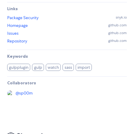
Links
Package Security
snyk.io
Homepage
github.com
Issues
github.com
Repository
github.com
Keywords
gulpplugin
gulp
watch
sass
import
Collaborators
@
sp00m