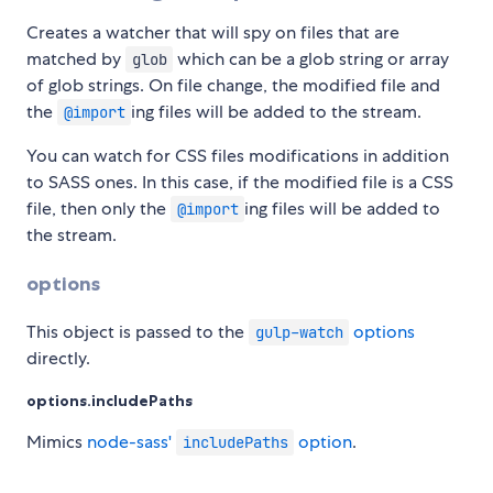
Creates a watcher that will spy on files that are
matched by
which can be a glob string or array
glob
of glob strings. On file change, the modified file and
the
ing files will be added to the stream.
@import
You can watch for CSS files modifications in addition
to SASS ones. In this case, if the modified file is a CSS
file, then only the
ing files will be added to
@import
the stream.
options
This object is passed to the
options
gulp-watch
directly.
options.includePaths
Mimics
node-sass'
option
.
includePaths