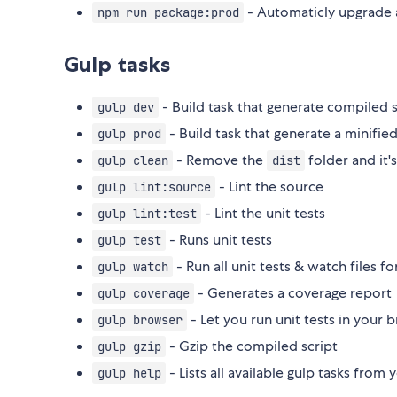
- Automaticly upgrade 
npm run package:prod
Gulp tasks
- Build task that generate compiled s
gulp dev
- Build task that generate a minifie
gulp prod
- Remove the
folder and it's
gulp clean
dist
- Lint the source
gulp lint:source
- Lint the unit tests
gulp lint:test
- Runs unit tests
gulp test
- Run all unit tests & watch files f
gulp watch
- Generates a coverage report
gulp coverage
- Let you run unit tests in your 
gulp browser
- Gzip the compiled script
gulp gzip
- Lists all available gulp tasks from y
gulp help