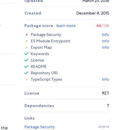
Updated
March 23, 2016
Created
December 4, 2015
,
Package score
learn more
44
/100
Package Security
Info
ES Module Entrypoint
Info
Export Map
Info
Keywords
License
README
Repository URL
TypeScript Types
Info
License
MIT
Dependencies
7
Links
Package Security
snyk.io
 the