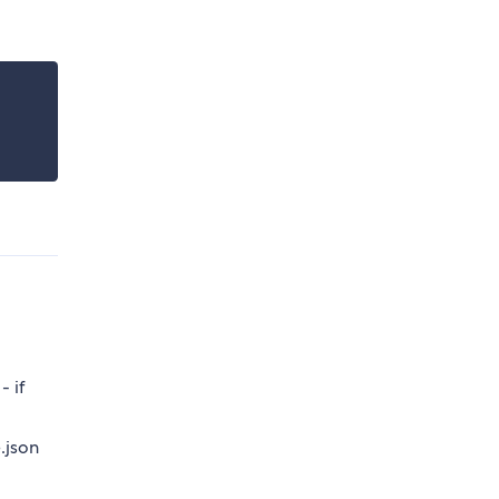
- if
.json