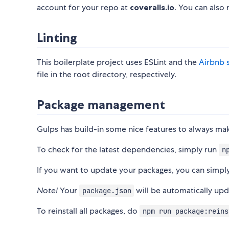
account for your repo at
coveralls.io
. You can also
Linting
This boilerplate project uses ESLint and the
Airbnb 
file in the root directory, respectively.
Package management
Gulps has build-in some nice features to always ma
To check for the latest dependencies, simply run
n
If you want to update your packages, you can simp
Note!
Your
will be automatically up
package.json
To reinstall all packages, do
npm run package:reins