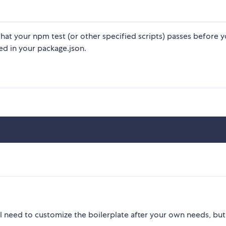
hat your npm test (or other specified scripts) passes before 
ed in your package.json.
u'll need to customize the boilerplate after your own needs, but 