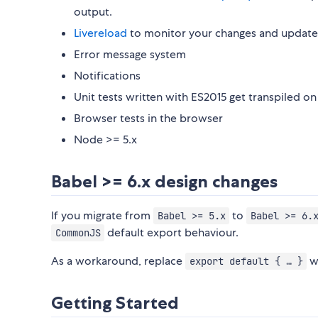
output.
Livereload
to monitor your changes and update 
Error message system
Notifications
Unit tests written with ES2015 get transpiled on 
Browser tests in the browser
Node >= 5.x
Babel >= 6.x design changes
If you migrate from
to
Babel >= 5.x
Babel >= 6.
default export behaviour.
CommonJS
As a workaround, replace
w
export default { … }
Getting Started