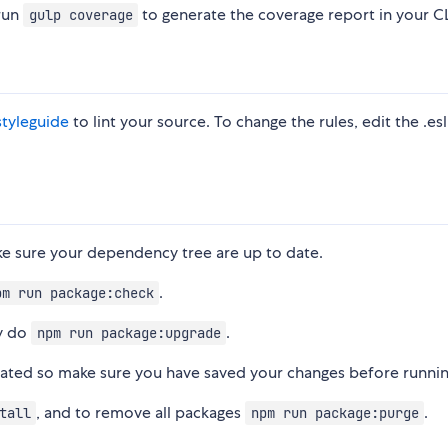
 run
to generate the coverage report in your CL
gulp coverage
styleguide
to lint your source. To change the rules, edit the .esl
ke sure your dependency tree are up to date.
.
pm run package:check
ly do
.
npm run package:upgrade
dated so make sure you have saved your changes before running
, and to remove all packages
.
tall
npm run package:purge