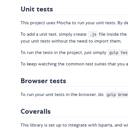
Unit tests
This project uses Mocha to run your unit tests. By def
To add a unit test, simply create
file inside th
.js
your unit tests without the need to import them.
To run the tests in the project, just simply
gulp tes
To keep watching the common test suites that you 
Browser tests
To run your unit tests in the browser, do
gulp brow
Coveralls
This library is set up to integrate with Isparta, and