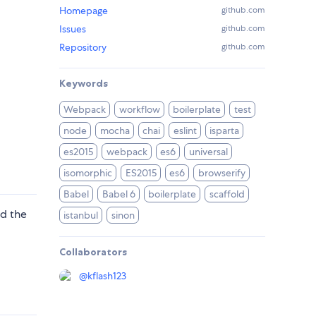
Homepage
github.com
Issues
github.com
Repository
github.com
Keywords
Webpack
workflow
boilerplate
test
node
mocha
chai
eslint
isparta
es2015
webpack
es6
universal
isomorphic
ES2015
es6
browserify
Babel
Babel 6
boilerplate
scaffold
ed the
istanbul
sinon
Collaborators
@
kflash123