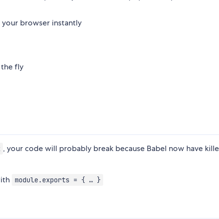
your browser instantly
the fly
, your code will probably break because Babel now have kill
x
ith
module.exports = { … }