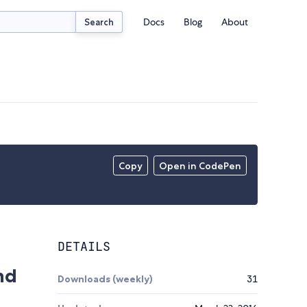
Docs
Blog
About
Search
Copy
Open in CodePen
DETAILS
nd
Downloads (weekly)
31