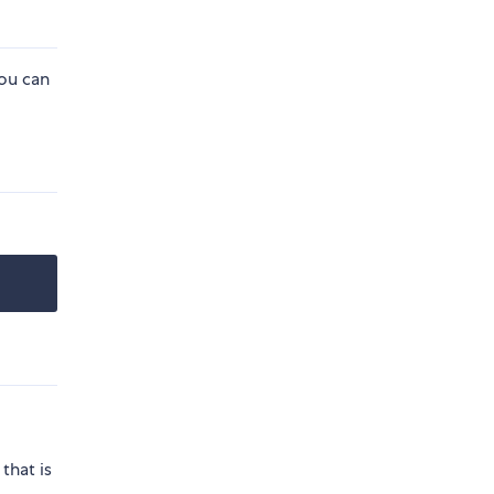
you can
that is