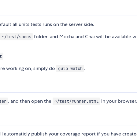
ault all units tests runs on the server side.
e
folder, and Mocha and Chai will be available w
~/test/specs
.
t
are working on, simply do
.
gulp watch
, and then open the
in your browser
ser
~/test/runner.html
 will automaticly publish your coverage report if you have creat