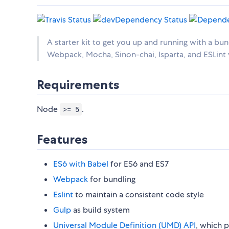
A starter kit to get you up and running with a b
Webpack, Mocha, Sinon-chai, Isparta, and ESLin
Requirements
Node
.
>= 5
Features
ES6 with Babel
for ES6 and ES7
Webpack
for bundling
Eslint
to maintain a consistent code style
Gulp
as build system
Universal Module Definition (UMD) API
, which p