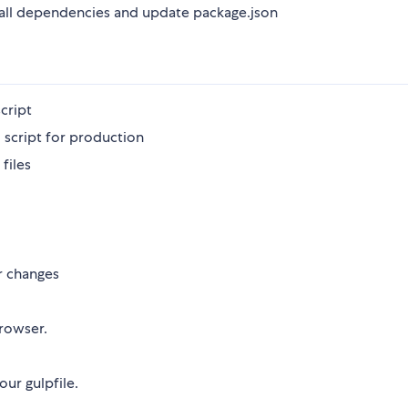
all dependencies and update package.json
cript
d script for production
 files
or changes
browser.
our gulpfile.