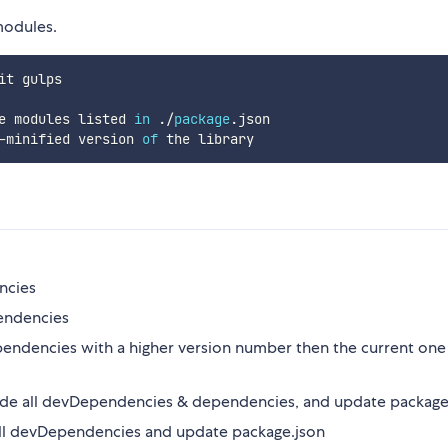
modules.
it gulps

e modules listed 
in
.
/
package
.
json

-
minified version 
of
ncies
pendencies
pendencies with a higher version number then the current one 
de all devDependencies & dependencies, and update package
ll devDependencies and update package.json