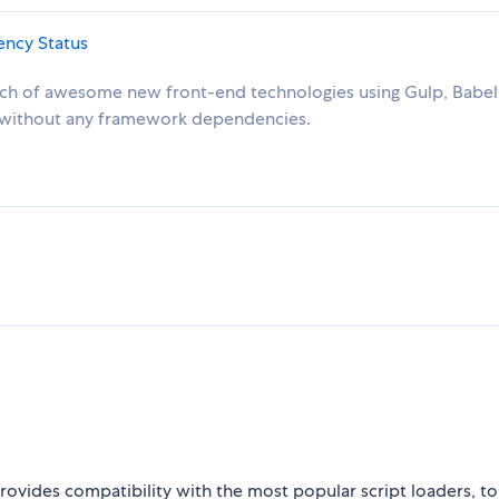
unch of awesome new front-end technologies using Gulp, Babel
t without any framework dependencies.
rovides compatibility with the most popular script loaders, to