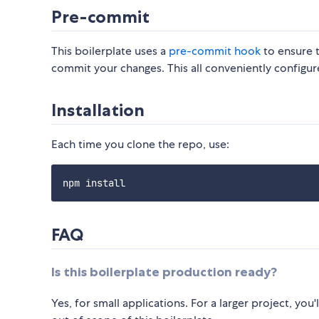
Pre-commit
This boilerplate uses a
pre-commit hook
to ensure t
commit your changes. This all conveniently configur
Installation
Each time you clone the repo, use:
FAQ
Is this boilerplate production ready?
Yes, for small applications. For a larger project, yo