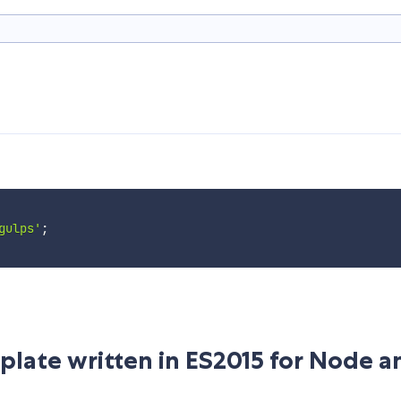
gulps'
;
rplate written in ES2015 for Node a