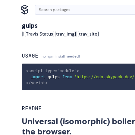
gulps
[![Travis Status][trav_img]][trav_site]
USAGE
no npm install needed!
<
script
type
=
"
module
"
>
import
 gulps 
from
'https://cdn.skypack.dev/
</
script
>
README
Universal (isomorphic) boile
the browser.