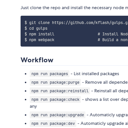
Just clone the repo and install the necessary node 
$ git clone https
:
/
/
github
.
com
/
kflash
/
gulps
.
g
$ cd gulps

$ npm install                   # Install Nod
$ npm webpack                   # Build a non
Workflow
- List installed packages
npm run packages
- Remove all depende
npm run package:purge
- Reinstall all de
npm run package:reinstall
- shows a list over de
npm run package:check
any
- Automaticly upgra
npm run package:upgrade
- Automaticly upgrade a
npm run package:dev