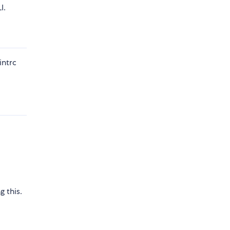
I.
intrc
 this.