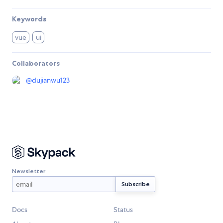
Keywords
vue
ui
Collaborators
@
dujianwu123
Newsletter
Docs
Status