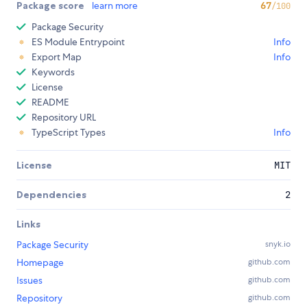
Package score
learn more
67
/100
Package Security
ES Module Entrypoint
Info
Export Map
Info
Keywords
License
README
Repository URL
TypeScript Types
Info
License
MIT
Dependencies
2
Links
Package Security
snyk.io
Homepage
github.com
Issues
github.com
Repository
github.com