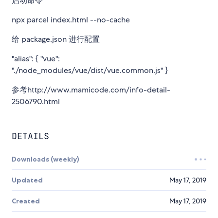
启动命令
npx parcel index.html --no-cache
给 package.json 进行配置
"alias": { "vue":
"./node_modules/vue/dist/vue.common.js" }
参考http://www.mamicode.com/info-detail-
2506790.html
DETAILS
Downloads (weekly)
Updated
May 17, 2019
Created
May 17, 2019