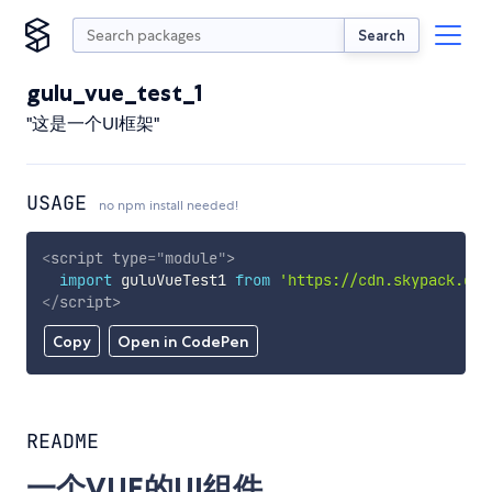
Search
gulu_vue_test_1
"这是一个UI框架"
USAGE
no npm install needed!
<
script
type
=
"
module
"
>
import
 guluVueTest1 
from
'https://cdn.skypack.dev
</
script
>
Copy
Open in CodePen
README
一个VUE的UI组件