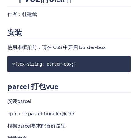
作者：杜建武
安装
使用本框架前，请在 CSS 中开启 border-box
parcel 打包vue
安装parcel
npm i -D parcel-bundler@1.9.7
根据parcel要求配置好路径