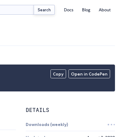
Docs
Blog
About
Search
Copy
Open in CodePen
DETAILS
Downloads (weekly)