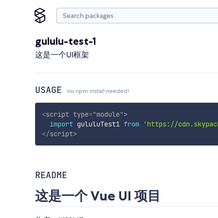
gululu-test-1
这是一个UI框架
USAGE
no npm install needed!
<
script
type
=
"
module
"
>
import
 gululuTest1 
from
'https://cdn.skypac
</
script
>
README
这是一个 Vue UI 项目