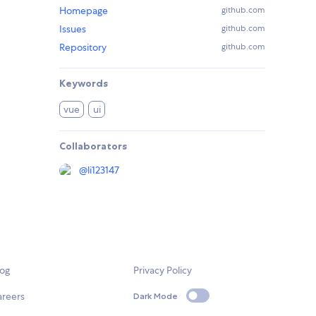
Homepage
github.com
Issues
github.com
Repository
github.com
Keywords
vue
ui
Collaborators
@
li123147
log
Privacy Policy
areers
Dark Mode