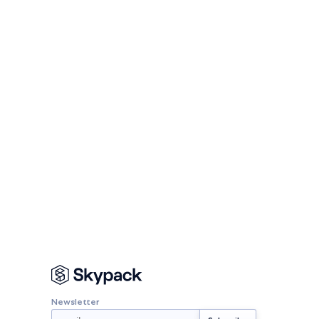
Newsletter