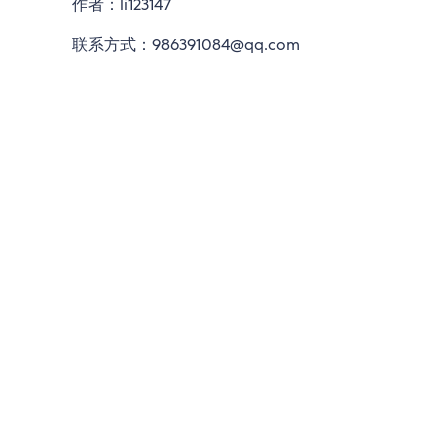
作者：li123147
联系方式：986391084@qq.com