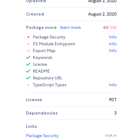
Updated
August 2, 2020
Created
August 2, 2020
Package score
learn more
44
/100
Package Security
Info
ES Module Entrypoint
Info
Export Map
Info
Keywords
License
README
Repository URL
TypeScript Types
Info
License
MIT
Dependencies
3
Links
Package Security
snyk.io