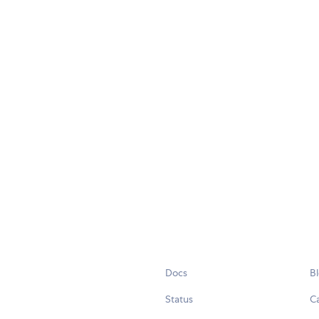
Docs
B
Status
C