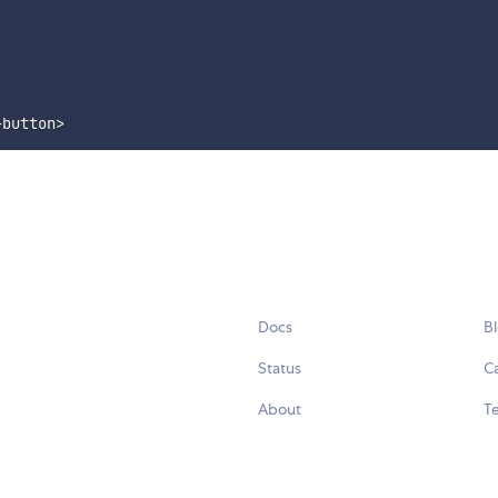
-button
>
Docs
B
Status
C
About
Te