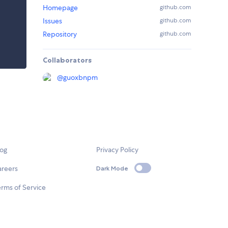
Homepage
github.com
Issues
github.com
Repository
github.com
Collaborators
@
guoxbnpm
log
Privacy Policy
areers
Dark Mode
rms of Service