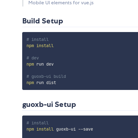
Mobile UI elements for vue.js
Build Setup
# install
npm
install
# dev
npm
 run dev

# guoxb-ui build
npm
guoxb-ui Setup
# install
npm
install
 guoxb-ui --save
