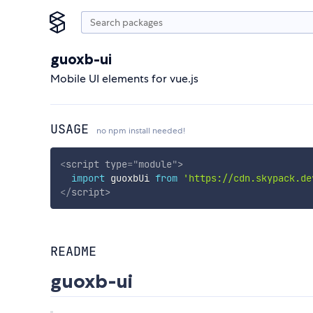
guoxb-ui
Mobile UI elements for vue.js
USAGE
no npm install needed!
<
script
type
=
"
module
"
>
import
 guoxbUi 
from
'https://cdn.skypack.de
</
script
>
README
guoxb-ui