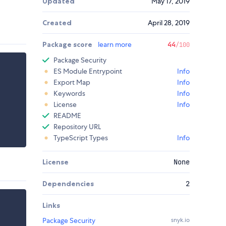
Updated
May 17, 2019
Created
April 28, 2019
Package score
learn more
44
/100
Package Security
ES Module Entrypoint
Info
Export Map
Info
Keywords
Info
License
Info
README
Repository URL
TypeScript Types
Info
License
None
Dependencies
2
Links
Package Security
snyk.io