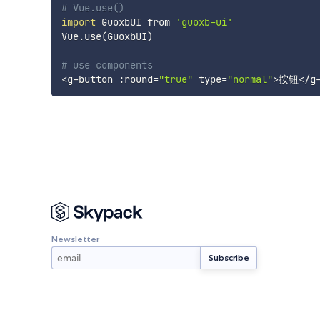
# Vue.use()
import
 GuoxbUI from 
'guoxb-ui'
Vue.use
(
GuoxbUI
)
# use components
<
g-button :round
=
"true"
type
=
"normal"
>
按钮
<
/g
Newsletter