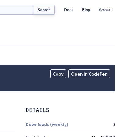
Docs
Blog
About
Search
Copy
Open in CodePen
DETAILS
Downloads (weekly)
3