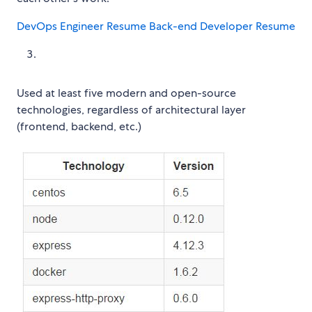
DevOps Engineer Resume
Back-end Developer Resume
Used at least five modern and open-source
technologies, regardless of architectural layer
(frontend, backend, etc.)