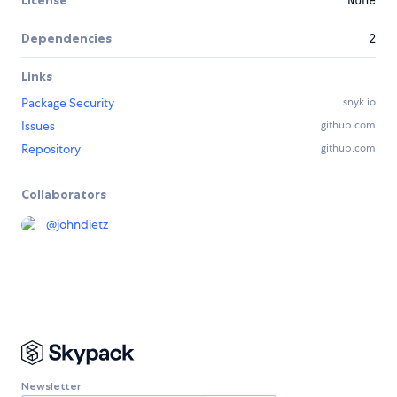
License
None
Dependencies
2
Links
Package Security
snyk.io
Issues
github.com
Repository
github.com
Collaborators
@
johndietz
Newsletter