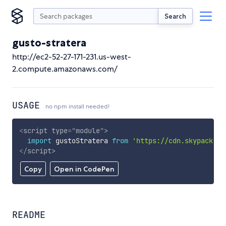
Search
gusto-stratera
http://ec2-52-27-171-231.us-west-
2.compute.amazonaws.com/
USAGE
no npm install needed!
<
script
type
=
"
module
"
>
import
 gustoStratera 
from
'https://cdn.skypack.de
</
script
>
Copy
Open in CodePen
README