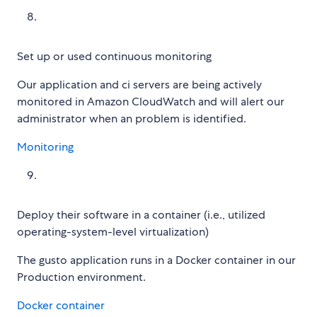
Set up or used continuous monitoring
Our application and ci servers are being actively
monitored in Amazon CloudWatch and will alert our
administrator when an problem is identified.
Monitoring
Deploy their software in a container (i.e., utilized
operating-system-level virtualization)
The gusto application runs in a Docker container in our
Production environment.
Docker container