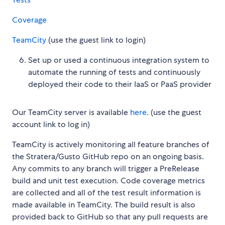
Coverage
TeamCity
(use the guest link to login)
Set up or used a continuous integration system to
automate the running of tests and continuously
deployed their code to their IaaS or PaaS provider
Our TeamCity server is available
here
. (use the guest
account link to log in)
TeamCity is actively monitoring all feature branches of
the Stratera/Gusto GitHub repo on an ongoing basis.
Any commits to any branch will trigger a PreRelease
build and unit test execution. Code coverage metrics
are collected and all of the test result information is
made available in TeamCity. The build result is also
provided back to GitHub so that any pull requests are