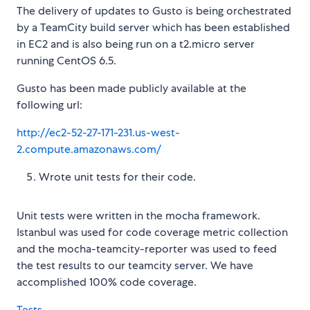
The delivery of updates to Gusto is being orchestrated
by a TeamCity build server which has been established
in EC2 and is also being run on a t2.micro server
running CentOS 6.5.
Gusto has been made publicly available at the
following url:
http://ec2-52-27-171-231.us-west-
2.compute.amazonaws.com/
Wrote unit tests for their code.
Unit tests were written in the mocha framework.
Istanbul was used for code coverage metric collection
and the mocha-teamcity-reporter was used to feed
the test results to our teamcity server. We have
accomplished 100% code coverage.
Tests