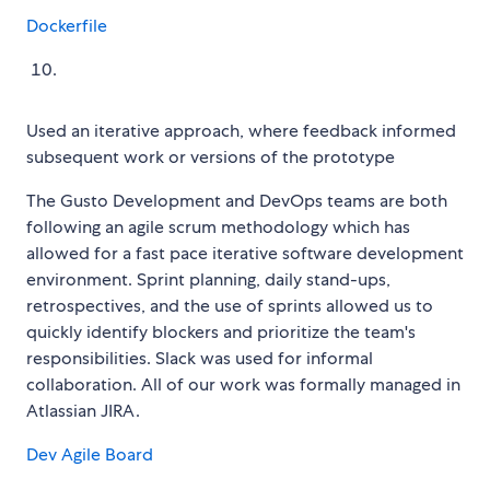
Dockerfile
Used an iterative approach, where feedback informed
subsequent work or versions of the prototype
The Gusto Development and DevOps teams are both
following an agile scrum methodology which has
allowed for a fast pace iterative software development
environment. Sprint planning, daily stand-ups,
retrospectives, and the use of sprints allowed us to
quickly identify blockers and prioritize the team's
responsibilities. Slack was used for informal
collaboration. All of our work was formally managed in
Atlassian JIRA.
Dev Agile Board