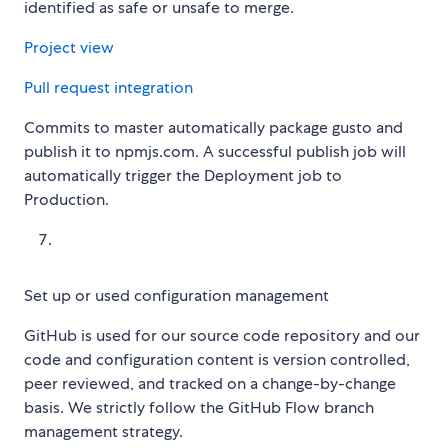
identified as safe or unsafe to merge.
Project view
Pull request integration
Commits to master automatically package gusto and
publish it to npmjs.com. A successful publish job will
automatically trigger the Deployment job to
Production.
Set up or used configuration management
GitHub is used for our source code repository and our
code and configuration content is version controlled,
peer reviewed, and tracked on a change-by-change
basis. We strictly follow the GitHub Flow branch
management strategy.