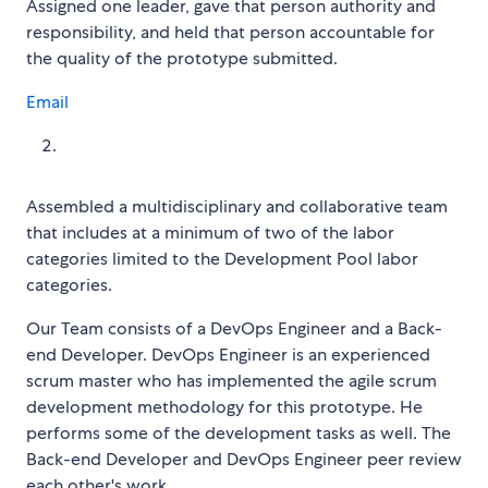
Assigned one leader, gave that person authority and
responsibility, and held that person accountable for
the quality of the prototype submitted.
Email
Assembled a multidisciplinary and collaborative team
that includes at a minimum of two of the labor
categories limited to the Development Pool labor
categories.
Our Team consists of a DevOps Engineer and a Back-
end Developer. DevOps Engineer is an experienced
scrum master who has implemented the agile scrum
development methodology for this prototype. He
performs some of the development tasks as well. The
Back-end Developer and DevOps Engineer peer review
each other's work.