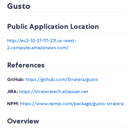
Gusto
Public Application Location
http://ec2-52-27-171-231.us-west-
2.compute.amazonaws.com/
References
GitHub:
https://github.com/Stratera/gusto
JIRA:
https://strateratech.atlassian.net
NPM:
https://www.npmjs.com/package/gusto-stratera
Overview