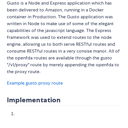
Gusto is a Node and Express application which has
been delivered to Amazon, running in a Docker
container in Production. The Gusto application was
written in Node to make use of some of the elegant
capabilities of the javascript language. The Express
framework was used to extend routes to the node
engine, allowing us to both serve RESTful routes and
consume RESTful routes in a very consise manor. All of
the openfda routes are available through the gusto
"/v1/proxy" route by merely appending the openfda to
the proxy route.
Example gusto proxy route
Implementation