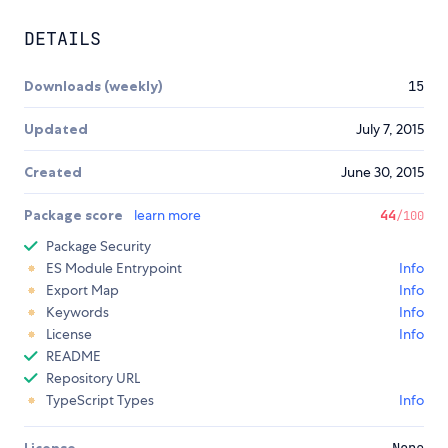
DETAILS
Downloads (weekly)
15
Updated
July 7, 2015
Created
June 30, 2015
Package score
learn more
44
/100
Package Security
ES Module Entrypoint
Info
Export Map
Info
Keywords
Info
License
Info
README
Repository URL
TypeScript Types
Info