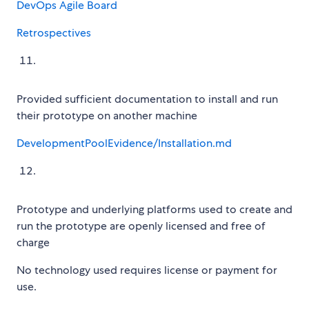
DevOps Agile Board
Retrospectives
Provided sufficient documentation to install and run
their prototype on another machine
DevelopmentPoolEvidence/Installation.md
Prototype and underlying platforms used to create and
run the prototype are openly licensed and free of
charge
No technology used requires license or payment for
use.