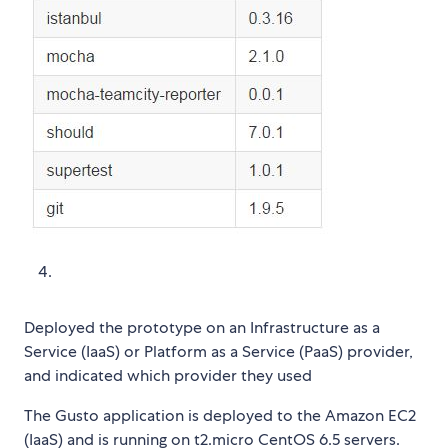
Deployed the prototype on an Infrastructure as a
Service (IaaS) or Platform as a Service (PaaS) provider,
and indicated which provider they used
The Gusto application is deployed to the Amazon EC2
(IaaS) and is running on t2.micro CentOS 6.5 servers.