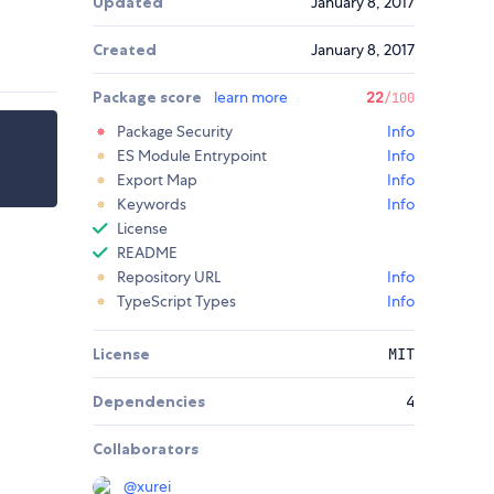
Updated
January 8, 2017
Created
January 8, 2017
Package score
learn more
22
/100
Package Security
Info
ES Module Entrypoint
Info
Export Map
Info
Keywords
Info
License
README
Repository URL
Info
TypeScript Types
Info
License
MIT
Dependencies
4
Collaborators
@
xurei