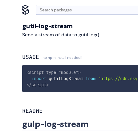
gutil-log-stream
Send a stream of data to gutil.log()
USAGE
no npm install needed!
<
script
type
=
"
module
"
>
import
 gutilLogStream 
from
'https://cdn.sky
</
script
>
README
gulp-log-stream