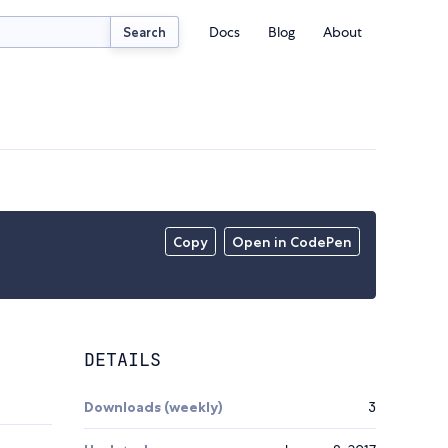
Docs
Blog
About
Search
Copy
Open in CodePen
DETAILS
Downloads (weekly)
3