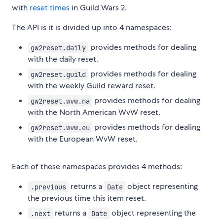
with
reset times
in Guild Wars 2.
The API is it is divided up into 4 namespaces:
provides methods for dealing
gw2reset.daily
with the daily reset.
provides methods for dealing
gw2reset.guild
with the weekly Guild reward reset.
provides methods for dealing
gw2reset.wvw.na
with the North American WvW reset.
provides methods for dealing
gw2reset.wvw.eu
with the European WvW reset.
Each of these namespaces provides 4 methods:
returns a
object representing
.previous
Date
the previous time this item reset.
returns a
object representing the
.next
Date