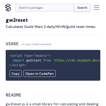
Search
gw2reset
Calculates Guild Wars 2 daily/WvW/guild reset times.
USAGE
no npm install needed!
<
script
type
=
"
module
"
>
import
 gw2reset 
from
'https://cdn.skypack.dev/gw2
</
script
>
Copy
Open in CodePen
README
gw2reset.js is a small library for calculating and dealing