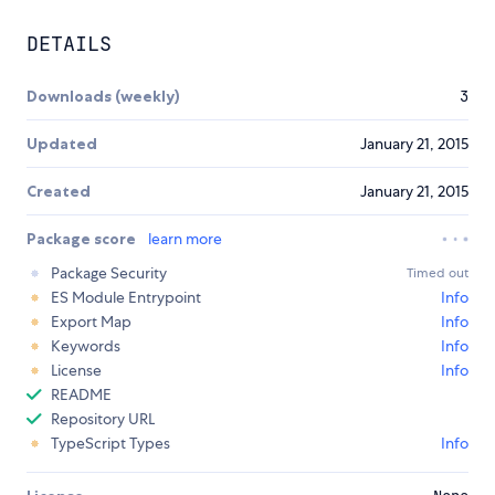
DETAILS
Downloads (weekly)
3
Updated
January 21, 2015
Created
January 21, 2015
Package score
learn more
Package Security
Timed out
ES Module Entrypoint
Info
Export Map
Info
Keywords
Info
License
Info
README
Repository URL
TypeScript Types
Info