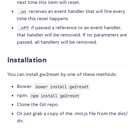
next time this item will reset.
receives an event handler that will fire every
.on
time this reset happens
if passed a reference to an event handler,
.off
that handler will be removed. If no parameters are
passed, all handlers will be removed.
Installation
You can install gw2reset by one of these methods:
Bower:
bower install gw2reset
npm:
npm install gw2reset
Clone the Git repo.
Or just grab a copy of the .min.js file from the dist/
dir.