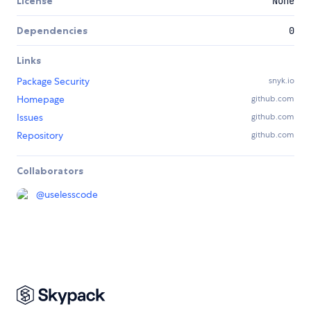
License
None
Dependencies
0
Links
Package Security
snyk.io
Homepage
github.com
Issues
github.com
Repository
github.com
Collaborators
@
uselesscode