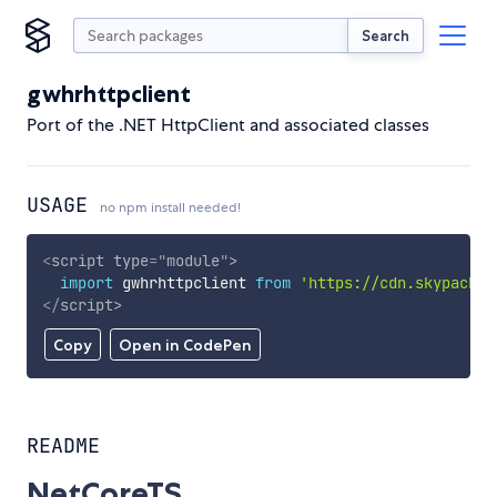
Search
gwhrhttpclient
Port of the .NET HttpClient and associated classes
USAGE
no npm install needed!
<
script
type
=
"
module
"
>
import
 gwhrhttpclient 
from
'https://cdn.skypack.d
</
script
>
Copy
Open in CodePen
README
NetCoreTS