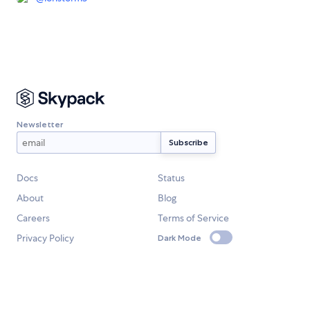
Newsletter
Docs
Status
About
Blog
Careers
Terms of Service
Privacy Policy
Dark Mode