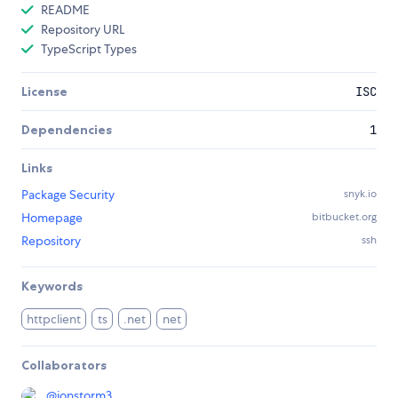
README
Repository URL
TypeScript Types
License
ISC
Dependencies
1
Links
Package Security
snyk.io
Homepage
bitbucket.org
Repository
ssh
Keywords
httpclient
ts
.net
net
Collaborators
@
ionstorm3