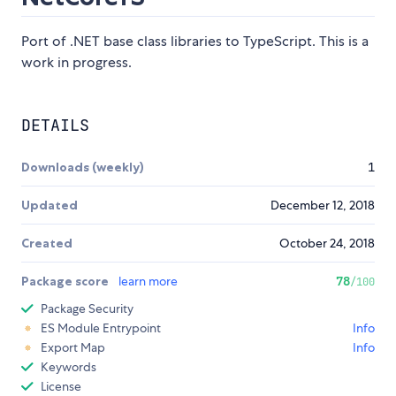
Port of .NET base class libraries to TypeScript. This is a
work in progress.
DETAILS
Downloads (weekly)
1
Updated
December 12, 2018
Created
October 24, 2018
Package score
learn more
78
/100
Package Security
ES Module Entrypoint
Info
Export Map
Info
Keywords
License