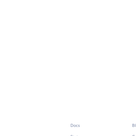
Docs
B