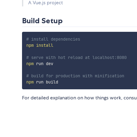
A Vue.js project
Build Setup
# install dependencies
npm
install
# serve with hot reload at localhost:8080
npm
 run dev

# build for production with minification
npm
For detailed explanation on how things work, consu