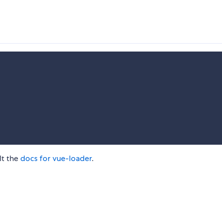
lt the
docs for vue-loader
.