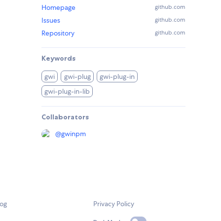
Homepage
github.com
Issues
github.com
Repository
github.com
Keywords
gwi
gwi-plug
gwi-plug-in
gwi-plug-in-lib
Collaborators
@
gwinpm
log
Privacy Policy