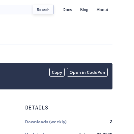
Docs
Blog
About
Search
Copy
Open in CodePen
DETAILS
Downloads (weekly)
3