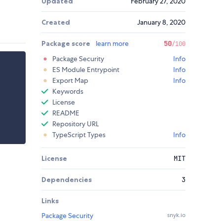
Updated
February 27, 2020
Created
January 8, 2020
Package score
learn more
50
/100
Package Security
Info
ES Module Entrypoint
Info
Export Map
Info
Keywords
License
README
Repository URL
TypeScript Types
Info
License
MIT
Dependencies
3
Links
Package Security
snyk.io