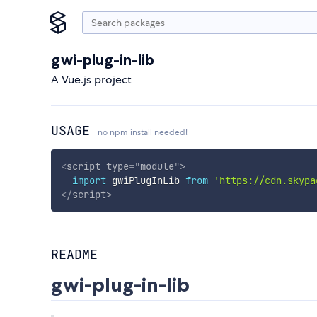
gwi-plug-in-lib
A Vue.js project
USAGE
no npm install needed!
<
script
type
=
"
module
"
>
import
 gwiPlugInLib 
from
'https://cdn.skypa
</
script
>
README
gwi-plug-in-lib