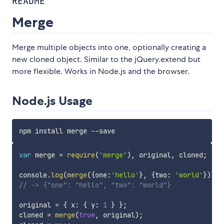
README
Merge
Merge multiple objects into one, optionally creating a
new cloned object. Similar to the jQuery.extend but
more flexible. Works in Node.js and the browser.
Node.js Usage
var
 merge 
=
require
(
'merge'
)
,
 original
,
 cloned
;
console
.
log
(
merge
(
{
one
:
'hello'
}
,
{
two
:
'world'
}
)
)
;
// -> {"one": "hello", "two": "world"}
original 
=
{
 x
:
{
 y
:
1
}
}
;
cloned 
=
merge
(
true
,
 original
)
;