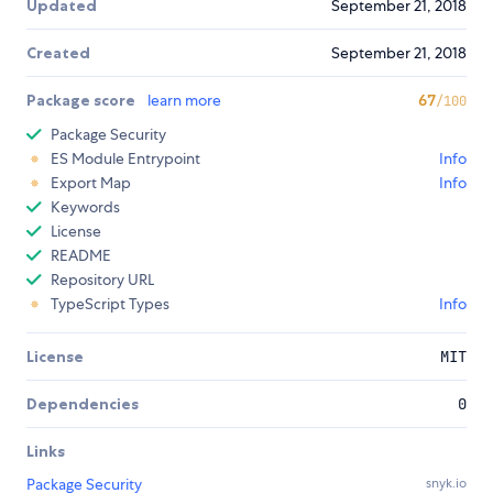
Updated
September 21, 2018
Created
September 21, 2018
Package score
learn more
67
/100
Package Security
ES Module Entrypoint
Info
Export Map
Info
Keywords
License
README
Repository URL
TypeScript Types
Info
License
MIT
Dependencies
0
Links
Package Security
snyk.io