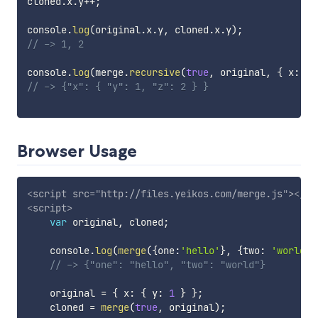
cloned
.
x
.
y
++
;
console
.
log
(
original
.
x
.
y
,
 cloned
.
x
.
y
)
;
// -> 1, 2
console
.
log
(
merge
.
recursive
(
true
,
 original
,
{
 x
:
{
 
// -> {"x": { "y": 1, "z": 2 } }
Browser Usage
<
script
src
=
"
http://files.yeikos.com/merge.js
"
>
</
sc
<
script
>
var
 original
,
 cloned
;
    console
.
log
(
merge
(
{
one
:
'hello'
}
,
{
two
:
'world'
}
// -> {"one": "hello", "two": "world"}
    original 
=
{
 x
:
{
 y
:
1
}
}
;
    cloned 
=
merge
(
true
,
 original
)
;