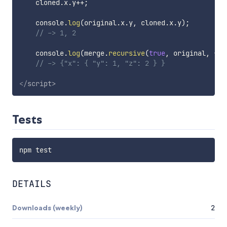
    cloned
.
x
.
y
++
;
    console
.
log
(
original
.
x
.
y
,
 cloned
.
x
.
y
)
;
// -> 1, 2
    console
.
log
(
merge
.
recursive
(
true
,
 original
,
{
 x
// -> {"x": { "y": 1, "z": 2 } }
</
script
>
Tests
DETAILS
Downloads (weekly)
2