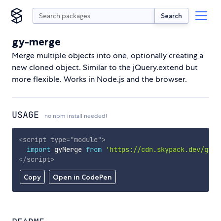
Search
gy-merge
Merge multiple objects into one, optionally creating a
new cloned object. Similar to the jQuery.extend but
more flexible. Works in Node.js and the browser.
USAGE
no npm install needed!
<
script
type
=
"
module
"
>
import
 gyMerge 
from
'https://cdn.skypack.dev/gy-m
</
script
>
Copy
Open in CodePen