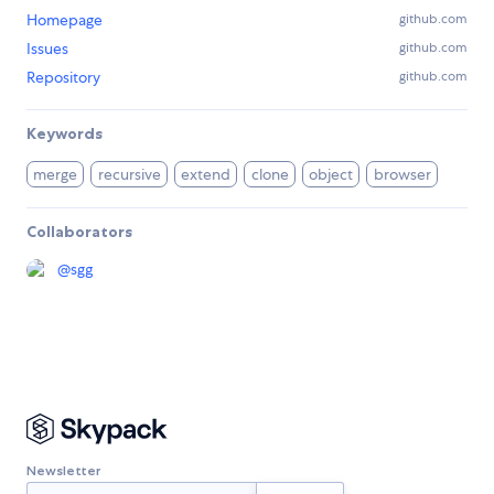
Homepage
github.com
Issues
github.com
Repository
github.com
Keywords
merge
recursive
extend
clone
object
browser
Collaborators
@
sgg
Newsletter