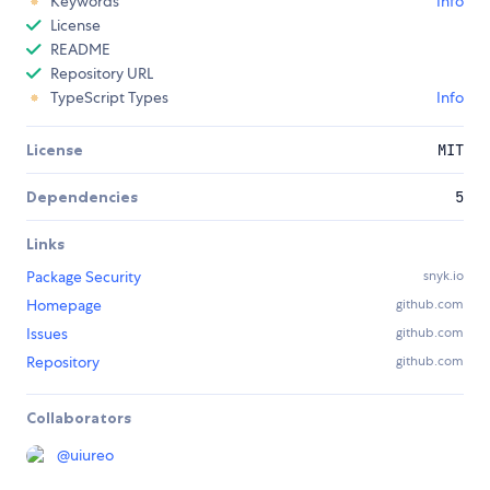
Keywords
Info
License
README
Repository URL
TypeScript Types
Info
License
MIT
Dependencies
5
Links
Package Security
snyk.io
Homepage
github.com
Issues
github.com
Repository
github.com
Collaborators
@
uiureo