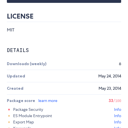
LICENSE
MIT
DETAILS
Downloads (weekly)
6
Updated
May 24, 2014
Created
May 23, 2014
Package score
learn more
33
/100
Package Security
Info
ES Module Entrypoint
Info
Export Map
Info