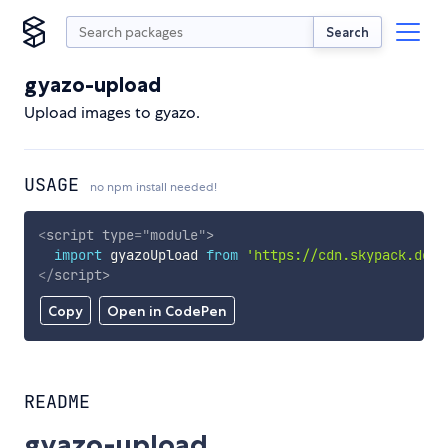
Search
gyazo-upload
Upload images to gyazo.
USAGE
no npm install needed!
<
script
type
=
"
module
"
>
import
 gyazoUpload 
from
'https://cdn.skypack.dev/
</
script
>
Copy
Open in CodePen
README
gyazo-upload