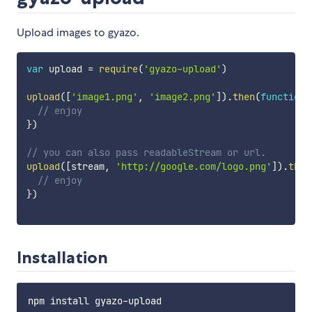
Upload images to gyazo.
var
 upload 
=
require
(
'gyazo-upload'
)
upload
(
[
'image1.png'
,
'image2.png'
]
)
.
then
(
function
// enjoy
}
)
// you can also pass readableStream or url.
upload
(
[
stream
,
'http://google.com/logo.png'
]
)
.
then
// enjoy
}
)
Installation