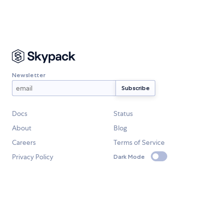
Newsletter
Docs
Status
About
Blog
Careers
Terms of Service
Privacy Policy
Dark Mode