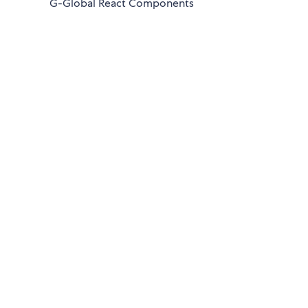
G-Global React Components