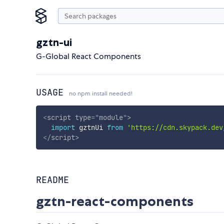
gztn-ui
G-Global React Components
USAGE
no npm install needed!
<
script
type
=
"
module
"
>
import
 gztnUi 
from
'https://cdn.skypack.dev
</
script
>
README
gztn-react-components