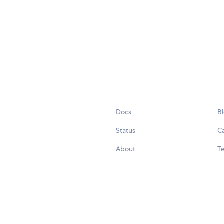
Docs
B
Status
C
About
Te