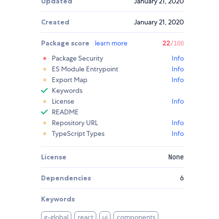
Updated
January 21, 2020
Created
January 21, 2020
Package score
learn more
22
/100
Package Security
Info
ES Module Entrypoint
Info
Export Map
Info
Keywords
License
Info
README
Repository URL
Info
TypeScript Types
Info
License
None
Dependencies
6
Keywords
g-global
react
ui
components