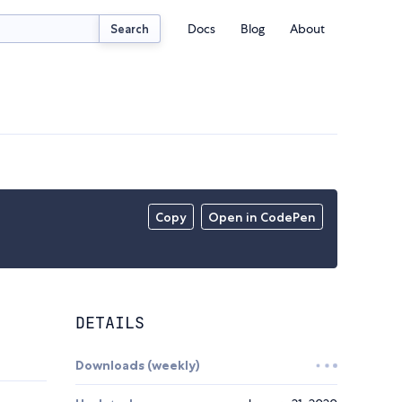
Docs
Blog
About
Search
Copy
Open in CodePen
DETAILS
Downloads (weekly)