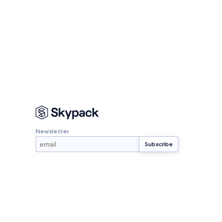
Newsletter