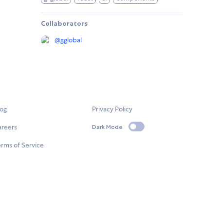
Collaborators
@
gglobal
log
Privacy Policy
areers
Dark Mode
rms of Service