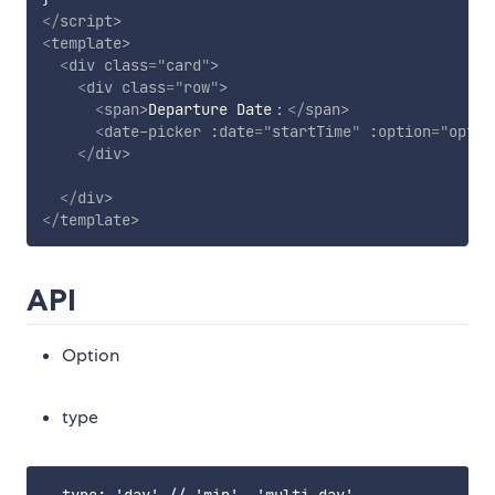
</
script
>
<
template
>
<
div
class
=
"
card
"
>
<
div
class
=
"
row
"
>
<
span
>
Departure Date：
</
span
>
<
date-picker
:date
=
"
startTime
"
:option
=
"
optio
</
div
>
</
div
>
</
template
>
API
Option
type