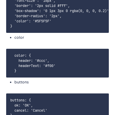
  'font-size': '16px',

  'border': '2px solid #fff',

  'box-shadow': '0 1px 3px 0 rgba(0, 0, 0, 0.2)',

  'border-radius': '2px',

  'color': '#5F5F5F'

color
  color: {

    header: '#ccc',

    headerText: '#f00'

buttons
buttons: {

  ok: 'OK',

  cancel: 'Cancel'
