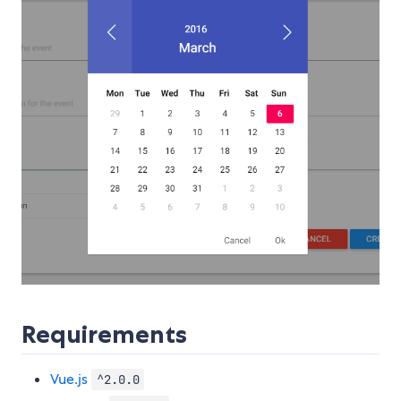
Requirements
Vue.js
^2.0.0