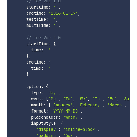
// for Vue 1.0
      starttime
:
''
,
      endtime
:
'2016-01-19'
,
      testTime
:
''
,
      multiTime
:
''
,
// for Vue 2.0
      startTime
:
{
        time
:
''
}
,
      endtime
:
{
        time
:
''
}
      option
:
{
        type
:
'day'
,
        week
:
[
'Mo'
,
'Tu'
,
'We'
,
'Th'
,
'Fr'
,
'Sa'
,
        month
:
[
'January'
,
'February'
,
'March'
,
'Ap
        format
:
'YYYY-MM-DD'
,
        placeholder
:
'when?'
,
        inputStyle
:
{
'display'
:
'inline-block'
,
'padding'
:
'6px'
,