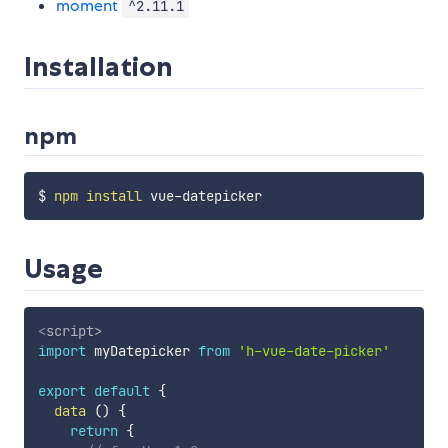
moment
^2.11.1
Installation
npm
$ 
npm
install
Usage
<
script
>
import
 myDatepicker 
from
'h-vue-date-picker'
export
default
{
data
(
)
{
return
{