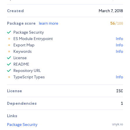
Created
March 7, 2018
Package score
learn more
56
/100
Package Security
ES Module Entrypoint
Info
Export Map
Info
Keywords
Info
License
README
Repository URL
TypeScript Types
Info
License
ISC
Dependencies
1
Links
Package Security
snyk.io