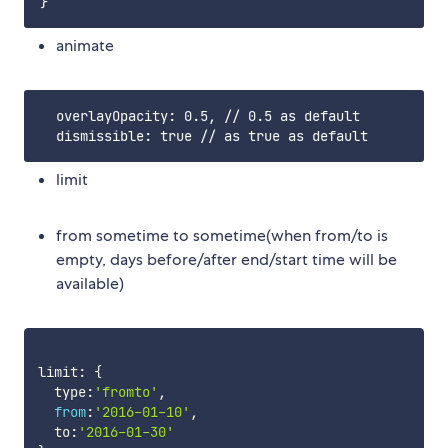
animate
  overlayOpacity: 0.5, // 0.5 as default

limit
from sometime to sometime(when from/to is
empty, days before/after end/start time will be
available)
limit
:
{
  type
:
'fromto'
,
from
:
'2016-01-10'
,
  to
:
'2016-01-30'