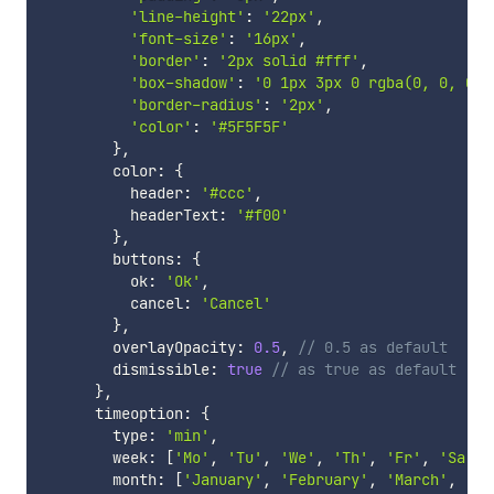
'line-height'
:
'22px'
,
'font-size'
:
'16px'
,
'border'
:
'2px solid #fff'
,
'box-shadow'
:
'0 1px 3px 0 rgba(0, 0, 0, 
'border-radius'
:
'2px'
,
'color'
:
'#5F5F5F'
}
,
        color
:
{
          header
:
'#ccc'
,
          headerText
:
'#f00'
}
,
        buttons
:
{
          ok
:
'Ok'
,
          cancel
:
'Cancel'
}
,
        overlayOpacity
:
0.5
,
// 0.5 as default
        dismissible
:
true
// as true as default
}
,
      timeoption
:
{
        type
:
'min'
,
        week
:
[
'Mo'
,
'Tu'
,
'We'
,
'Th'
,
'Fr'
,
'Sa'
,
        month
:
[
'January'
,
'February'
,
'March'
,
'Ap