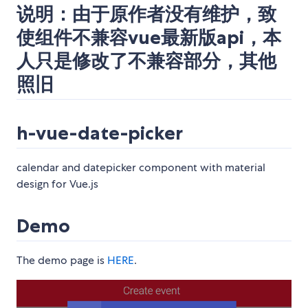
说明：由于原作者没有维护，致
使组件不兼容vue最新版api，本
人只是修改了不兼容部分，其他
照旧
h-vue-date-picker
calendar and datepicker component with material
design for Vue.js
Demo
The demo page is
HERE
.