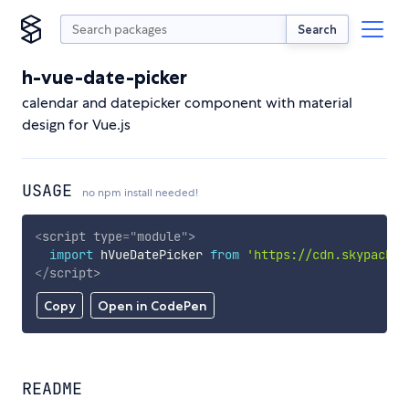
Search
h-vue-date-picker
calendar and datepicker component with material
design for Vue.js
USAGE
no npm install needed!
<
script
type
=
"
module
"
>
import
 hVueDatePicker 
from
'https://cdn.skypack.d
</
script
>
Copy
Open in CodePen
README