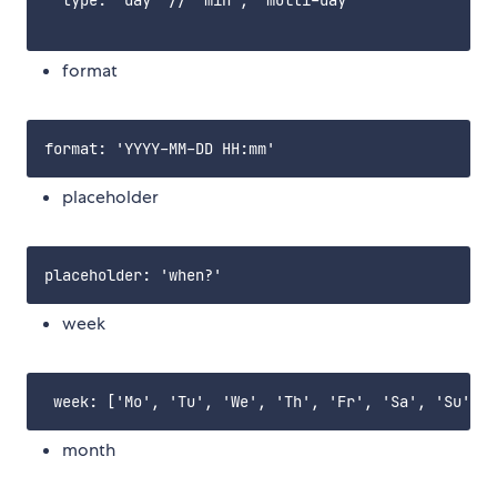
  type: 'day' // 'min', 'multi-day'

format
placeholder
week
month