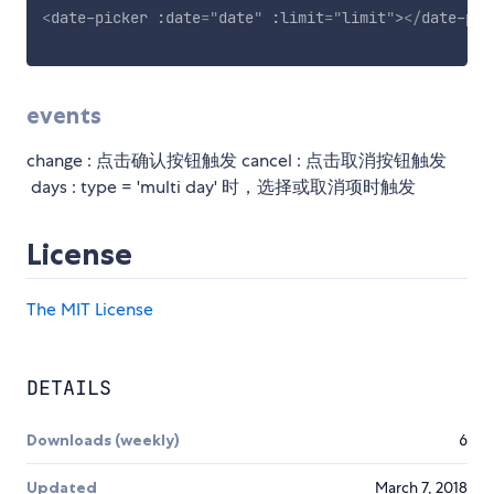
<
date-picker
:date
=
"
date
"
:limit
=
"
limit
"
>
</
date-pic
events
change : 点击确认按钮触发 cancel : 点击取消按钮触发
days : type = 'multi day' 时，选择或取消项时触发
License
The MIT License
DETAILS
Downloads (weekly)
6
Updated
March 7, 2018