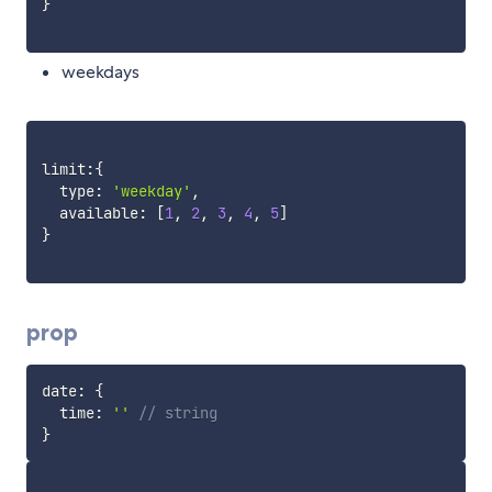
}
weekdays
limit
:
{
  type
:
'weekday'
,
  available
:
[
1
,
2
,
3
,
4
,
5
]
}
prop
date
:
{
  time
:
''
// string
}