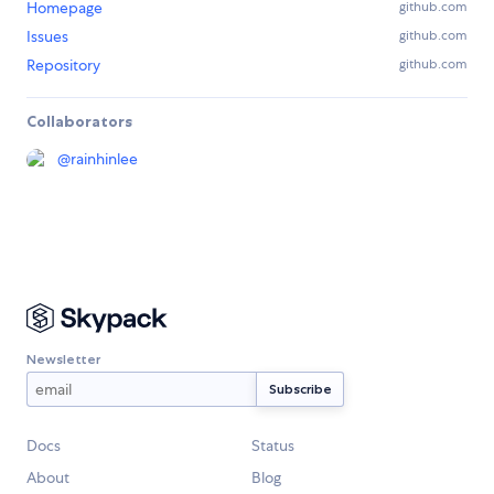
Homepage
github.com
Issues
github.com
Repository
github.com
Collaborators
@
rainhinlee
Newsletter
Docs
Status
About
Blog