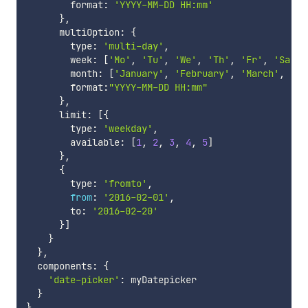
        format
:
'YYYY-MM-DD HH:mm'
}
,
      multiOption
:
{
        type
:
'multi-day'
,
        week
:
[
'Mo'
,
'Tu'
,
'We'
,
'Th'
,
'Fr'
,
'Sa'
,
        month
:
[
'January'
,
'February'
,
'March'
,
'Ap
        format
:
"YYYY-MM-DD HH:mm"
}
,
      limit
:
[
{
        type
:
'weekday'
,
        available
:
[
1
,
2
,
3
,
4
,
5
]
}
,
{
        type
:
'fromto'
,
from
:
'2016-02-01'
,
        to
:
'2016-02-20'
}
]
}
}
,
  components
:
{
'date-picker'
:
 myDatepicker

}
}