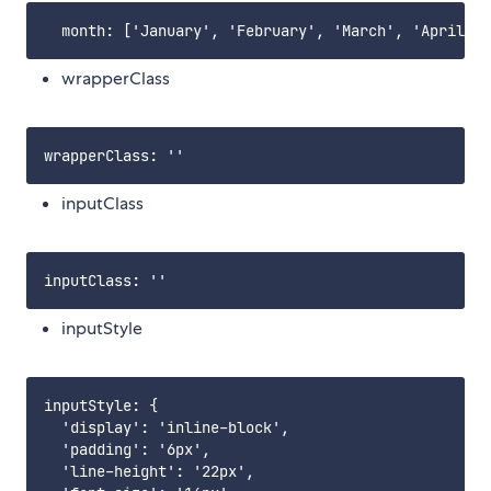
wrapperClass
inputClass
inputStyle
inputStyle: {

  'display': 'inline-block',

  'padding': '6px',

  'line-height': '22px',
