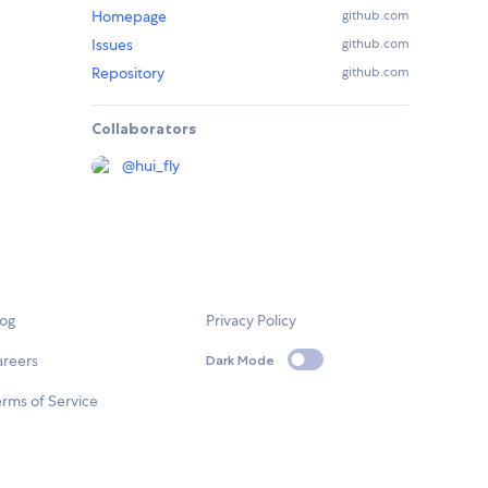
Homepage
github.com
Issues
github.com
Repository
github.com
Collaborators
@
hui_fly
log
Privacy Policy
areers
Dark Mode
rms of Service