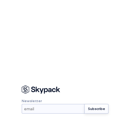
Newsletter