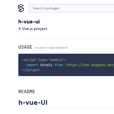
h-vue-ui
A Vue.js project
USAGE
no npm install needed!
<
script
type
=
"
module
"
>
import
 hVueUi 
from
'https://cdn.skypack.dev
</
script
>
README
h-vue-UI