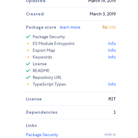
Updated
March 19, 2019
Created
March 3, 2019
Package score
learn more
56
/100
Package Security
ES Module Entrypoint
Info
Export Map
Info
Keywords
Info
License
README
Repository URL
TypeScript Types
Info
License
MIT
Dependencies
1
Links
Package Security
snyk.io