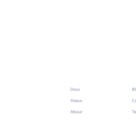
Docs
B
Status
C
About
Te