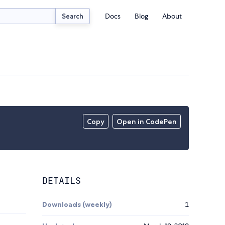
Docs
Blog
About
Search
Copy
Open in CodePen
DETAILS
Downloads (weekly)
1