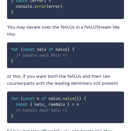
}
catch
(
error
)
{
  console
.
error
(
error
)
}
You may iterate over the NALUs in a NALUStream like
this:
for
(
const
 nalu 
of
 nalus
)
{
/* handle each NALU */
}
or this, if you want both the NALUs and their raw
counterparts with the leading delimiters still present
for
(
const
 n 
of
 nalus
.
nalus
(
)
)
{
const
{
 nalu
,
 rawNalu 
}
=
 n

/* handle each nalu */
}