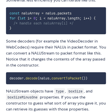
Somewhat less efficiently you can iterate like this:
const
 naluArray 
=
 nalus
.
for
(
let
 i
=
0
;
 i 
<
 naluArray
.
length
;
 i
++
)
{
/* handle each naluArray[i] */
}
Some decoders (for example the VideoDecoder in
WebCodecs) require their NALUs in packet format. You
can convert a NALUStream to packet format like this.
Notice that it changes the contents of the array passed
in the constructor.
decoder
.
decode
(
nalus
.
convertToPacket
(
)
)
NALUStream objects have
,
, and
type
boxSize
properties. If you use the
boxSizeMinusOne
constructor to guess what sort of array you gave it, you
can retrieve its guesses with those properties.