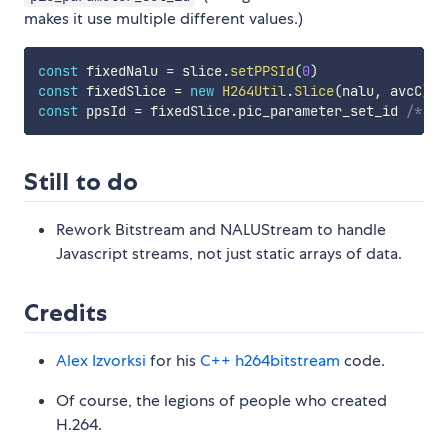
makes it use multiple different values.)
const
 fixedNalu 
=
 slice
.
setPPSId
(
0
)
const
 fixedSlice 
=
new
H264Util
.
Slice
(
nalu
,
 avcC
)
const
 ppsId 
=
 fixedSlice
.
pic_parameter_set_id 
/* wi
Still to do
Rework Bitstream and NALUStream to handle
Javascript streams, not just static arrays of data.
Credits
Alex Izvorksi
for his
C++ h264bitstream
code.
Of course, the legions of people who created
H.264.