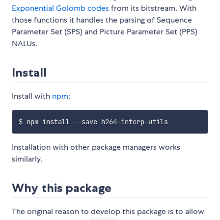
Exponential Golomb codes
from its bitstream. With
those functions it handles the parsing of Sequence
Parameter Set (SPS) and Picture Parameter Set (PPS)
NALUs.
Install
Install with
npm
:
Installation with other package managers works
similarly.
Why this package
The original reason to develop this package is to allow