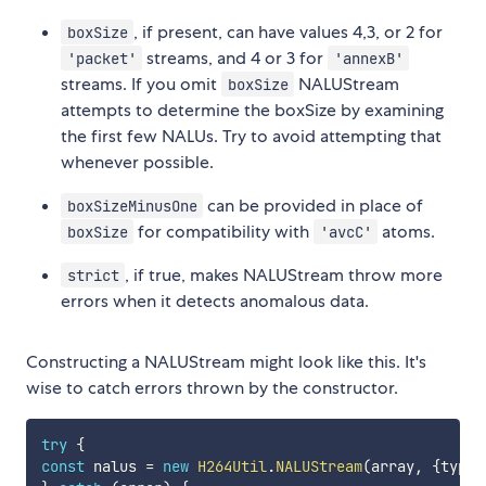
, if present, can have values 4,3, or 2 for
boxSize
streams, and 4 or 3 for
'packet'
'annexB'
streams. If you omit
NALUStream
boxSize
attempts to determine the boxSize by examining
the first few NALUs. Try to avoid attempting that
whenever possible.
can be provided in place of
boxSizeMinusOne
for compatibility with
atoms.
boxSize
'avcC'
, if true, makes NALUStream throw more
strict
errors when it detects anomalous data.
Constructing a NALUStream might look like this. It's
wise to catch errors thrown by the constructor.
try
{
const
 nalus 
=
new
H264Util
.
NALUStream
(
array
,
{
type
: