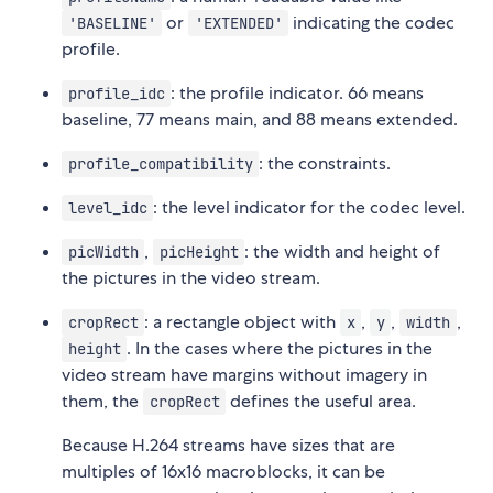
or
indicating the codec
'BASELINE'
'EXTENDED'
profile.
: the profile indicator. 66 means
profile_idc
baseline, 77 means main, and 88 means extended.
: the constraints.
profile_compatibility
: the level indicator for the codec level.
level_idc
,
: the width and height of
picWidth
picHeight
the pictures in the video stream.
: a rectangle object with
,
,
,
cropRect
x
y
width
. In the cases where the pictures in the
height
video stream have margins without imagery in
them, the
defines the useful area.
cropRect
Because H.264 streams have sizes that are
multiples of 16x16 macroblocks, it can be