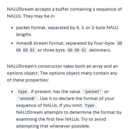
NALUStream accepts a buffer containing a sequence of
NALUs. They may be in
packet format, separated by 4, 3, or 2-byte NALU
lengths
AnnexB stream format, separated by four-byte
00
or three byte
delimiters.
00 00 01
00 00 01
NALUStream's constructor takes both an array and an
options object. The options object many contain any
of these properties:
, if present, has the value
or
type
'packet'
. Use it to declare the format of your
'annexB'
sequence of NALUs. If you omit
,
type
NALUStream attempts to determine the format by
examining the first few NALUs. Try to avoid
attempting that whenever possible.