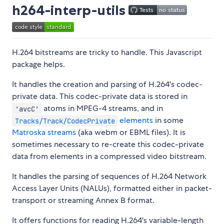
h264-interp-utils
H.264 bitstreams are tricky to handle. This Javascript
package helps.
It handles the creation and parsing of H.264's codec-
private data. This codec-private data is stored in
atoms in MPEG-4 streams, and in
'avcC'
elements
in some
Tracks/Track/CodecPrivate
Matroska streams
(aka webm or EBML files). It is
sometimes necessary to re-create this codec-private
data from elements in a compressed video bitstream.
It handles the parsing of sequences of H.264 Network
Access Layer Units (NALUs), formatted either in packet-
transport or streaming Annex B format.
It offers functions for reading H.264's variable-length