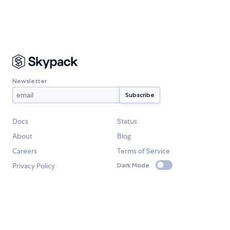
Newsletter
Docs
Status
About
Blog
Careers
Terms of Service
Privacy Policy
Dark Mode