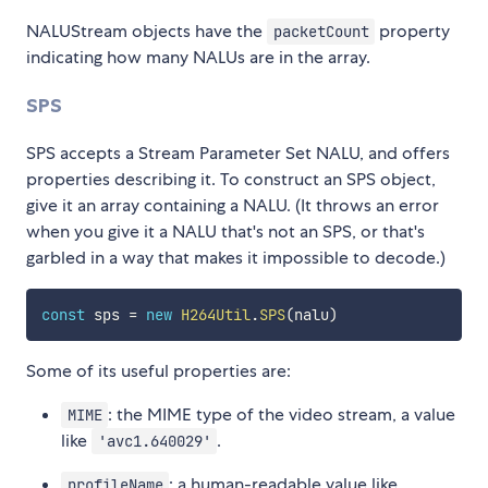
NALUStream objects have the
property
packetCount
indicating how many NALUs are in the array.
SPS
SPS accepts a Stream Parameter Set NALU, and offers
properties describing it. To construct an SPS object,
give it an array containing a NALU. (It throws an error
when you give it a NALU that's not an SPS, or that's
garbled in a way that makes it impossible to decode.)
const
 sps 
=
new
H264Util
.
SPS
(
nalu
)
Some of its useful properties are:
: the MIME type of the video stream, a value
MIME
like
.
'avc1.640029'
: a human-readable value like
profileName