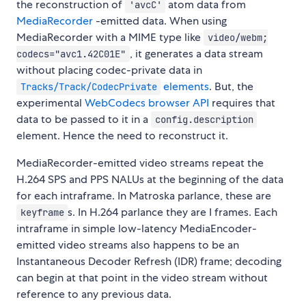
the reconstruction of
atom data from
'avcC'
MediaRecorder
-emitted data. When using
MediaRecorder with a MIME type like
video/webm;
, it generates a data stream
codecs="avc1.42C01E"
without placing codec-private data in
elements
. But, the
Tracks/Track/CodecPrivate
experimental
WebCodecs browser API
requires that
data to be passed to it in a
config.description
element. Hence the need to reconstruct it.
MediaRecorder-emitted video streams repeat the
H.264 SPS and PPS NALUs at the beginning of the data
for each intraframe. In Matroska parlance, these are
s. In H.264 parlance they are I frames. Each
keyframe
intraframe in simple low-latency MediaEncoder-
emitted video streams also happens to be an
Instantaneous Decoder Refresh (IDR) frame; decoding
can begin at that point in the video stream without
reference to any previous data.