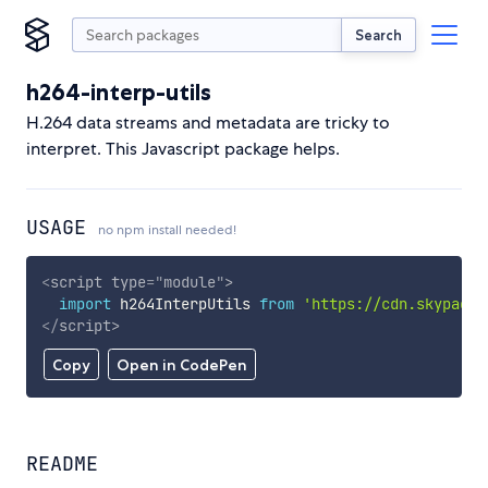
Search
h264-interp-utils
H.264 data streams and metadata are tricky to
interpret. This Javascript package helps.
USAGE
no npm install needed!
<
script
type
=
"
module
"
>
import
 h264InterpUtils 
from
'https://cdn.skypack.
</
script
>
Copy
Open in CodePen
README