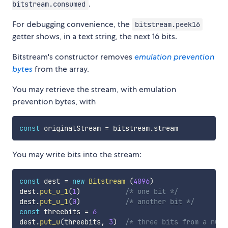
.
bitstream.consumed
For debugging convenience, the
bitstream.peek16
getter shows, in a text string, the next 16 bits.
Bitstream's constructor removes
emulation prevention
bytes
from the array.
You may retrieve the stream, with emulation
prevention bytes, with
const
 originalStream 
=
 bitstream
.
You may write bits into the stream:
const
 dest 
=
new
Bitstream
(
4096
)
dest
.
put_u_1
(
1
)
/* one bit */
dest
.
put_u_1
(
0
)
/* another bit */
const
 threebits 
=
6
dest
.
put_u
(
threebits
,
3
)
/* three bits from a numb