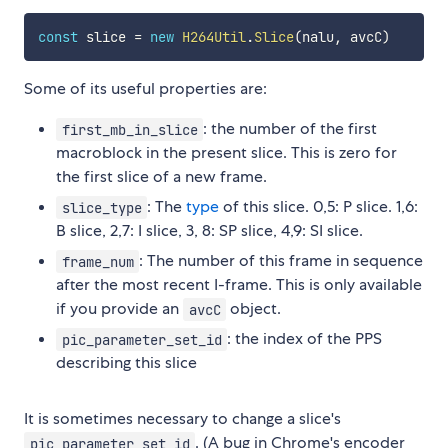
const
 slice 
=
new
H264Util
.
Slice
(
nalu
,
 avcC
)
Some of its useful properties are:
: the number of the first
first_mb_in_slice
macroblock in the present slice. This is zero for
the first slice of a new frame.
: The
type
of this slice. 0,5: P slice. 1,6:
slice_type
B slice, 2,7: I slice, 3, 8: SP slice, 4,9: SI slice.
: The number of this frame in sequence
frame_num
after the most recent I-frame. This is only available
if you provide an
object.
avcC
: the index of the PPS
pic_parameter_set_id
describing this slice
It is sometimes necessary to change a slice's
. (A bug in Chrome's encoder
pic_parameter_set_id