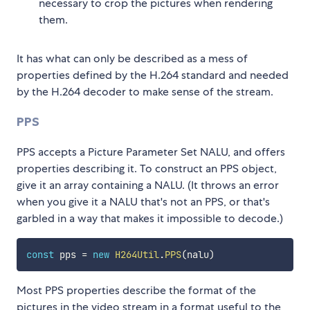
necessary to crop the pictures when rendering
them.
It has what can only be described as a mess of
properties defined by the H.264 standard and needed
by the H.264 decoder to make sense of the stream.
PPS
PPS accepts a Picture Parameter Set NALU, and offers
properties describing it. To construct an PPS object,
give it an array containing a NALU. (It throws an error
when you give it a NALU that's not an PPS, or that's
garbled in a way that makes it impossible to decode.)
const
 pps 
=
new
H264Util
.
PPS
(
nalu
)
Most PPS properties describe the format of the
pictures in the video stream in a format useful to the