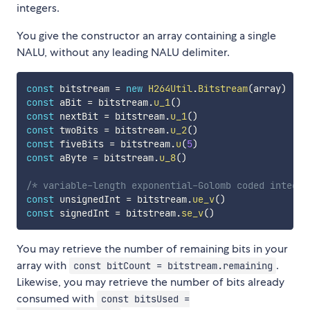
integers.
You give the constructor an array containing a single
NALU, without any leading NALU delimiter.
const
 bitstream 
=
new
H264Util
.
Bitstream
(
array
)
const
 aBit 
=
 bitstream
.
u_1
(
)
const
 nextBit 
=
 bitstream
.
u_1
(
)
const
 twoBits 
=
 bitstream
.
u_2
(
)
const
 fiveBits 
=
 bitstream
.
u
(
5
)
const
 aByte 
=
 bitstream
.
u_8
(
)
/* variable-length exponential-Golomb coded integer
const
 unsignedInt 
=
 bitstream
.
ue_v
(
)
const
 signedInt 
=
 bitstream
.
se_v
(
)
You may retrieve the number of remaining bits in your
array with
.
const bitCount = bitstream.remaining
Likewise, you may retrieve the number of bits already
consumed with
const bitsUsed =