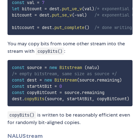
const
 val 
=
7
let
 bitcount 
=
 dest
.
put_ue_v
(
val
)
/* exponential Gol
bitcount 
=
 dest
.
put_se_v
(
-
val
)
/* exponential Gol
bitccount 
=
 dest
.
put_complete
(
)
/* done writing to
You may copy bits from some other stream into the
stream with
:
copyBits()
const
 source 
=
new
Bitstream
(
nalu
)
/* empty bitstream, same size as source */
const
 dest 
=
new
Bitstream
(
source
.
remaining
)
const
 startAtBit 
=
0
const
 copyBitCount 
=
 source
.
remaining

dest
.
copyBits
(
source
,
 startAtBit
,
 copyBitCount
)
is written to be reasonably efficient even
copyBits()
for randomly bit-aligned copies.
NALUStream