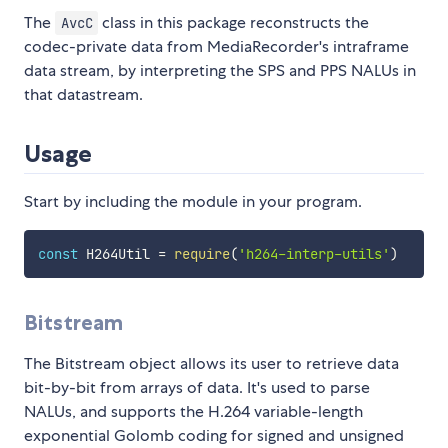
The
class in this package reconstructs the
AvcC
codec-private data from MediaRecorder's intraframe
data stream, by interpreting the SPS and PPS NALUs in
that datastream.
Usage
Start by including the module in your program.
const
 H264Util 
=
require
(
'h264-interp-utils'
)
Bitstream
The Bitstream object allows its user to retrieve data
bit-by-bit from arrays of data. It's used to parse
NALUs, and supports the H.264 variable-length
exponential Golomb coding for signed and unsigned