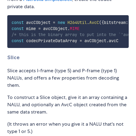
private data.
const
 avcCObject 
=
new
H264Util
.
AvcC
(
{
bitstream
:
 pa
const
 mime 
=
 avcCObject
.
MIME
/* this is the binary array to put into the `'avcC'
const
 codecPrivateDataArray 
=
 avCObject
.
Slice
Slice accepts I-frame (type 5) and P-frame (type 1)
NALUs, and offers a few properties from decoding
them.
To construct a Slice object, give it an array containing a
NALU, and optionally an AvcC object created from the
same data stream.
(It throws an error when you give it a NALU that's not
type 1 or 5.)