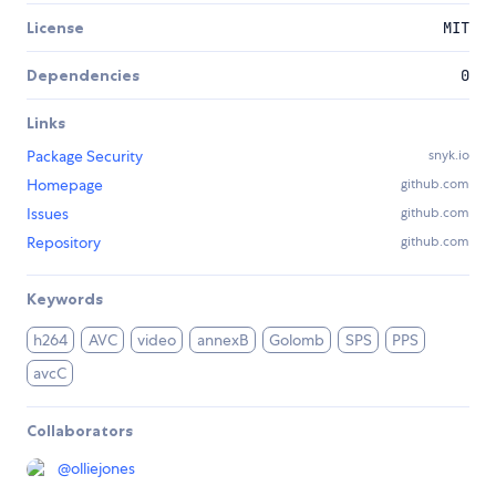
License
MIT
Dependencies
0
Links
Package Security
snyk.io
Homepage
github.com
Issues
github.com
Repository
github.com
Keywords
h264
AVC
video
annexB
Golomb
SPS
PPS
avcC
Collaborators
@
olliejones