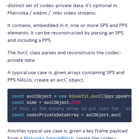
distinct set of codec-private data: it's optional in
Matroska / webm / .mkv video streams.
It contains, embedded in it, one or more SPS and PPS
elements. It can be reconstructed by parsing an SPS
and including a PPS.
The AvcC class parses and reconstructs the codec-
private data.
A typical use case is, given arrays containing SPS and
PPS NALUs, create an avcC object.
const
 avcCObject 
=
new
H264Util
.
AvcC
(
{
pps
:
ppsArray
,
const
 mime 
=
 avcCObject
.
MIME
/* this is the binary array to put into the `'avcC'
const
 codecPrivateDataArray 
=
 avCObject
.
Another typical use case is, given a key frame payload
from a
Matroska SimpleBlock
, create the codec-