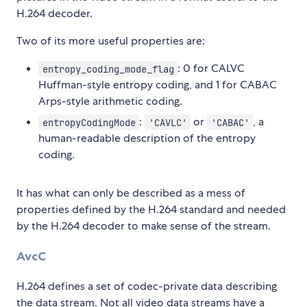
H.264 decoder.
Two of its more useful properties are:
: 0 for CALVC
entropy_coding_mode_flag
Huffman-style entropy coding, and 1 for CABAC
Arps-style arithmetic coding.
:
or
, a
entropyCodingMode
'CAVLC'
'CABAC'
human-readable description of the entropy
coding.
It has what can only be described as a mess of
properties defined by the H.264 standard and needed
by the H.264 decoder to make sense of the stream.
AvcC
H.264 defines a set of codec-private data describing
the data stream. Not all video data streams have a