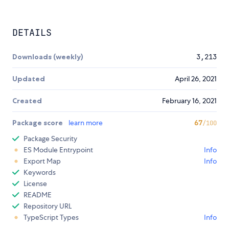
DETAILS
Downloads (weekly)
3,213
Updated
April 26, 2021
Created
February 16, 2021
Package score
learn more
67
/100
Package Security
ES Module Entrypoint
Info
Export Map
Info
Keywords
License
README
Repository URL
TypeScript Types
Info