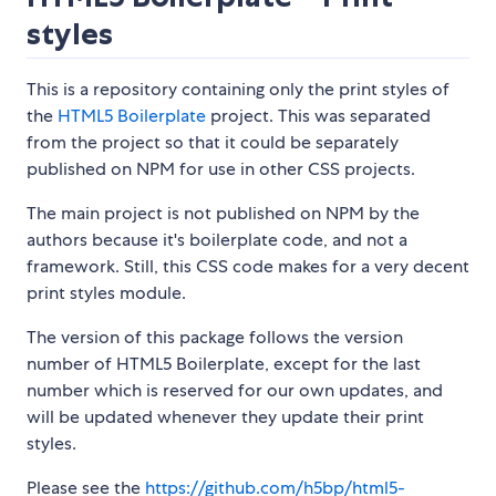
styles
This is a repository containing only the print styles of
the
HTML5 Boilerplate
project. This was separated
from the project so that it could be separately
published on NPM for use in other CSS projects.
The main project is not published on NPM by the
authors because it's boilerplate code, and not a
framework. Still, this CSS code makes for a very decent
print styles module.
The version of this package follows the version
number of HTML5 Boilerplate, except for the last
number which is reserved for our own updates, and
will be updated whenever they update their print
styles.
Please see the
https://github.com/h5bp/html5-