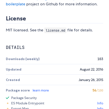
boilerplate
project on Github for more information.
License
MIT licensed. See the
file for details.
license.md
DETAILS
Downloads (weekly)
103
Updated
August 22, 2016
Created
January 26, 2015
Package score
learn more
56
/100
Package Security
ES Module Entrypoint
Info
Export Map
Info