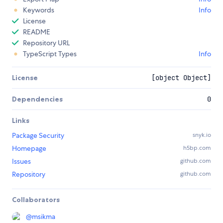
Keywords
Info
License
README
Repository URL
TypeScript Types
Info
License
[object Object]
Dependencies
0
Links
Package Security
snyk.io
Homepage
h5bp.com
Issues
github.com
Repository
github.com
Collaborators
@
msikma