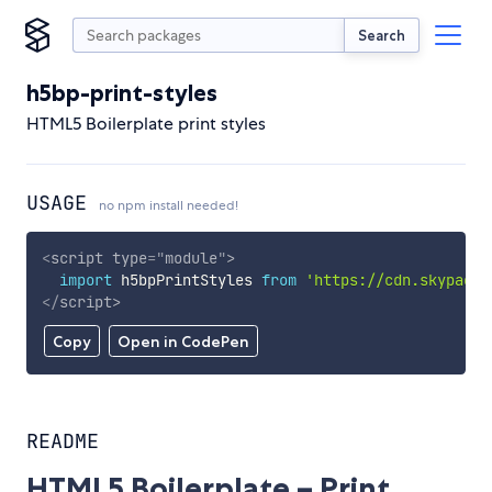
Search
h5bp-print-styles
HTML5 Boilerplate print styles
USAGE
no npm install needed!
<
script
type
=
"
module
"
>
import
 h5bpPrintStyles 
from
'https://cdn.skypack.
</
script
>
Copy
Open in CodePen
README
HTML5 Boilerplate – Print