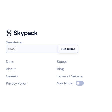
Newsletter
Docs
Status
About
Blog
Careers
Terms of Service
Privacy Policy
Dark Mode