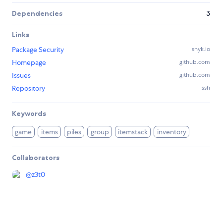
Dependencies
3
Links
Package Security
snyk.io
Homepage
github.com
Issues
github.com
Repository
ssh
Keywords
game
items
piles
group
itemstack
inventory
Collaborators
@
z3t0