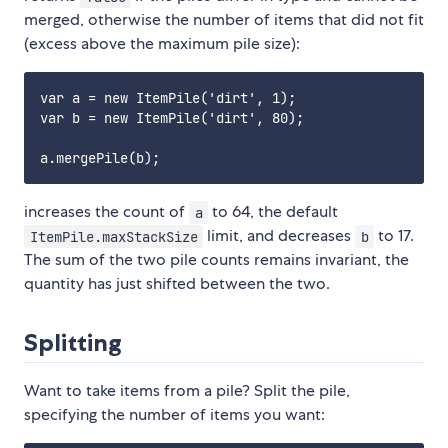
merged, otherwise the number of items that did not fit
(excess above the maximum pile size):
var a = new ItemPile('dirt', 1);

var b = new ItemPile('dirt', 80);

increases the count of
to 64, the default
a
limit, and decreases
to 17.
ItemPile.maxStackSize
b
The sum of the two pile counts remains invariant, the
quantity has just shifted between the two.
Splitting
Want to take items from a pile? Split the pile,
specifying the number of items you want: