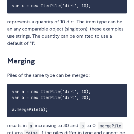
represents a quantity of 10 dirt. The item type can be
an any comparable object (singleton); these examples
use strings. The quantity can be omitted to use a
default of "1".
Merging
Piles of the same type can be merged:
var a = new ItemPile('dirt', 10);

var b = new ItemPile('dirt', 20);

results in
increasing to 30 and
to 0.
a
b
mergePile
returns
if the piles differ in type and cannot be
false