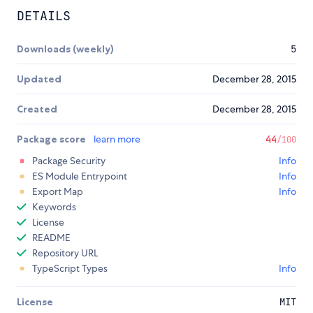
DETAILS
Downloads (weekly)
5
Updated
December 28, 2015
Created
December 28, 2015
Package score
learn more
44
/100
Package Security
Info
ES Module Entrypoint
Info
Export Map
Info
Keywords
License
README
Repository URL
TypeScript Types
Info
License
MIT