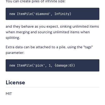
You can create piles of infinite size:
and they behave as you expect, sinking unlimited items
when merging and sourcing unlimited items when
splitting.
Extra data can be attached to a pile, using the "tags"
parameter:
License
MIT