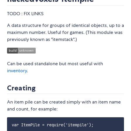
TODO : FIX LINKS
A data structure for groups of identical objects, up to a
maximum number. Useful for games. (This module was
previously known as "itemstack".)
Can be used standalone but most useful with
inventory
.
Creating
An item pile can be created simply with an item name
and count, for example:
var ItemPile = require('itempile');
