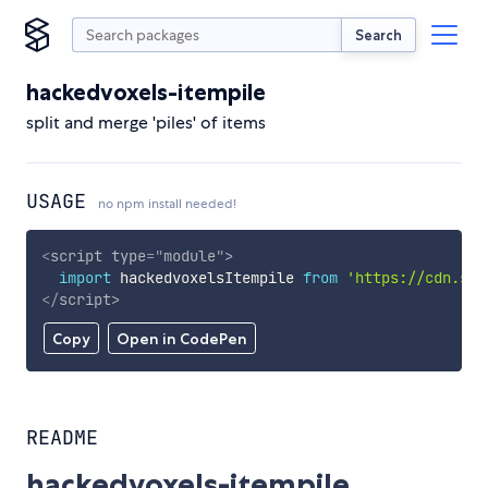
Search
hackedvoxels-itempile
split and merge 'piles' of items
USAGE
no npm install needed!
<
script
type
=
"
module
"
>
import
 hackedvoxelsItempile 
from
'https://cdn.sky
</
script
>
Copy
Open in CodePen
README
hackedvoxels-itempile