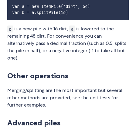
var a = new ItemPile('dirt', 64)

is a new pile with 16 dirt,
is lowered to the
b
a
remaining 48 dirt. For convenience you can
alternatively pass a decimal fraction (such as 0.5, splits
the pile in half), or a negative integer (-1 to take all but
one).
Other operations
Merging/splitting are the most important but several
other methods are provided, see the unit tests for
further examples.
Advanced piles