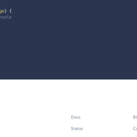
ge
)
{
nsole
Docs
B
Status
C