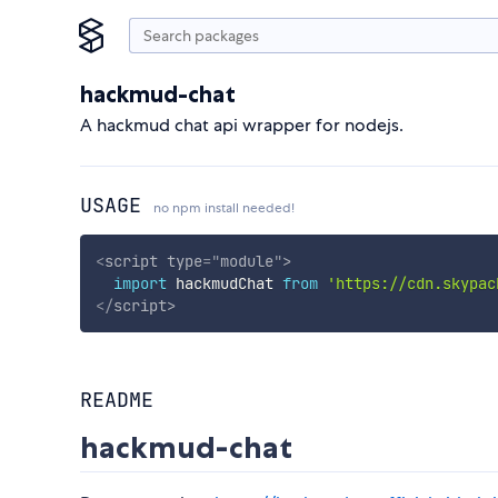
hackmud-chat
A hackmud chat api wrapper for nodejs.
USAGE
no npm install needed!
<
script
type
=
"
module
"
>
import
 hackmudChat 
from
'https://cdn.skypac
</
script
>
README
hackmud-chat