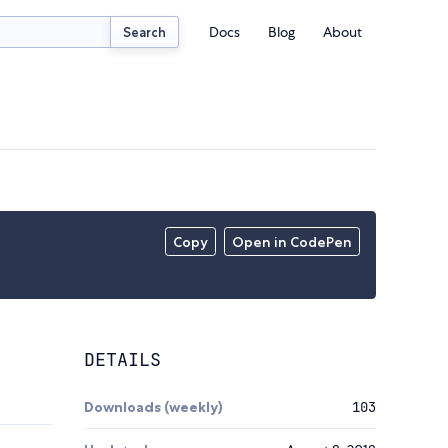
Docs
Blog
About
Search
Copy
Open in CodePen
DETAILS
Downloads (weekly)
103