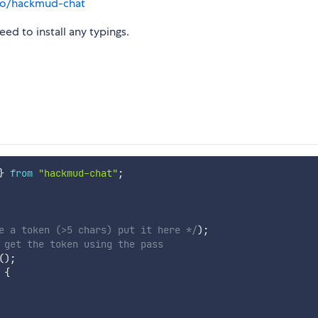
.io/hackmud-chat
ed to install any typings.
}
from
"hackmud-chat"
;
e a token (>5 chars) put it here */
)
;
 get the token using the pass
(
)
;
{