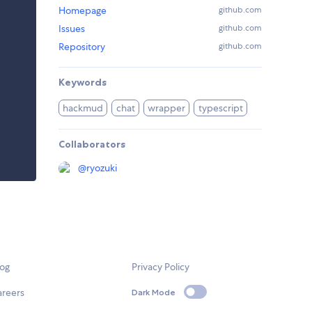
Homepage
github.com
Issues
github.com
Repository
github.com
Keywords
hackmud
chat
wrapper
typescript
Collaborators
@
ryozuki
log
Privacy Policy
areers
Dark Mode