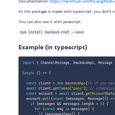
Documentation:
https://hackmud-unofficial.github
As this package is made with typescript, you don't ne
You can also use it with javascript.
npm install hackmud-chat --save
Example (in typescript)
import
{
 ChannelMessage
,
 HackmudApi
,
 Message 
(
async
(
)
=>
{
const
 client 
=
new
HackmudApi
(
/* if you hav
await
 client
.
getToken
(
"pass"
)
;
// otherwise
const
 account 
=
await
 client
.
getAccountData
  account
.
poll
(
async
(
messages
:
 Message
[
]
)
=>
if
(
messages 
&&
 messages
.
length 
>
0
)
{
for
(
const
 msg 
in
 messages
)
{
if
(
messages
[
msg
]
)
{