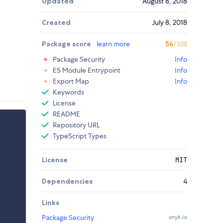
Updated
August 8, 2018
Created
July 8, 2018
Package score
learn more
56
/100
Package Security
Info
ES Module Entrypoint
Info
Export Map
Info
Keywords
License
README
Repository URL
TypeScript Types
License
MIT
Dependencies
4
Links
Package Security
snyk.io