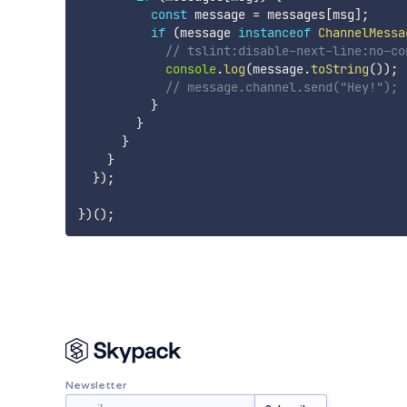
const
 message 
=
 messages
[
msg
]
;
if
(
message 
instanceof
ChannelMessa
// tslint:disable-next-line:no-co
console
.
log
(
message
.
toString
(
)
)
;
// message.channel.send("Hey!");
}
}
}
}
}
)
;
}
)
(
)
;
Newsletter