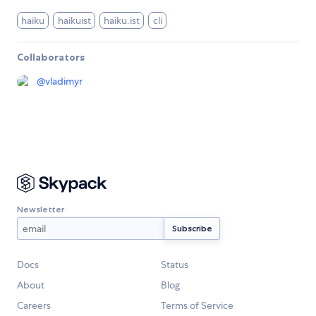
haiku
haikuist
haiku.ist
cli
Collaborators
@
vladimyr
Newsletter
Docs
Status
About
Blog
Careers
Terms of Service