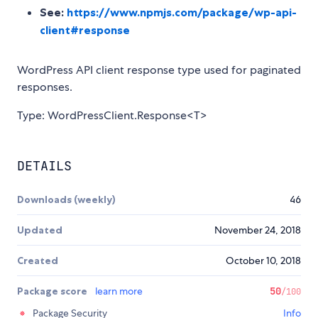
See:
https://www.npmjs.com/package/wp-api-
client#response
WordPress API client response type used for paginated
responses.
Type: WordPressClient.Response<T>
DETAILS
Downloads (weekly)
46
Updated
November 24, 2018
Created
October 10, 2018
Package score
learn more
50
/100
Package Security
Info