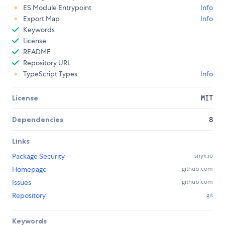
ES Module Entrypoint
Info
Export Map
Info
Keywords
License
README
Repository URL
TypeScript Types
Info
License
MIT
Dependencies
8
Links
Package Security
snyk.io
Homepage
github.com
Issues
github.com
Repository
git
Keywords