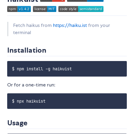
Fetch haikus from
https://haiku.ist
from your
terminal
Installation
Or for a one-time run:
Usage