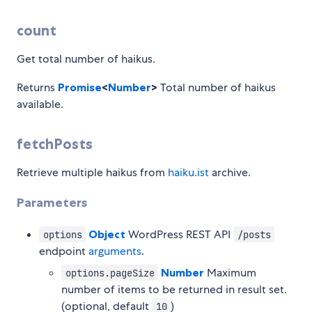
count
Get total number of haikus.
Returns
Promise
<
Number
>
Total number of haikus
available.
fetchPosts
Retrieve multiple haikus from
haiku.ist
archive.
Parameters
Object
WordPress REST API
options
/posts
endpoint
arguments
.
Number
Maximum
options.pageSize
number of items to be returned in result set.
(optional, default
)
10