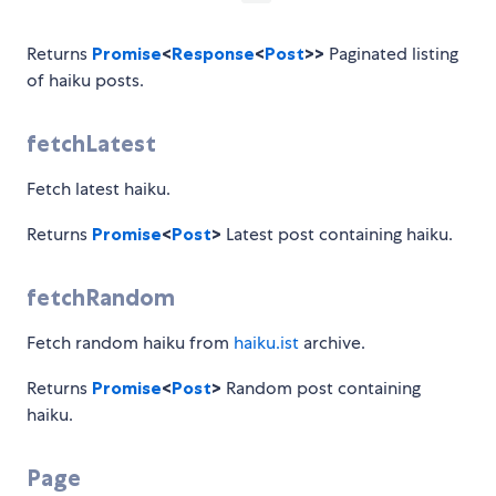
Returns
Promise
<
Response
<
Post
>>
Paginated listing
of haiku posts.
fetchLatest
Fetch latest haiku.
Returns
Promise
<
Post
>
Latest post containing haiku.
fetchRandom
Fetch random haiku from
haiku.ist
archive.
Returns
Promise
<
Post
>
Random post containing
haiku.
Page