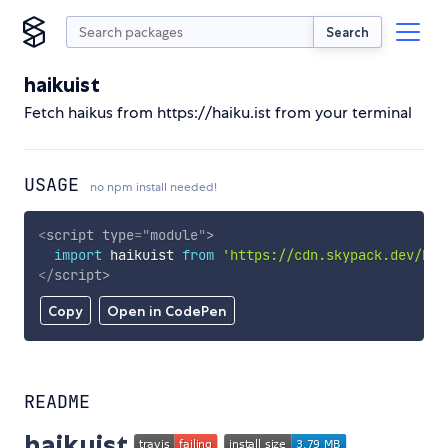
Search
haikuist
Fetch haikus from https://haiku.ist from your terminal
USAGE
no npm install needed!
<
script
type
=
"
module
"
>
import
 haikuist 
from
'https://cdn.skypack.dev/hai
</
script
>
Copy
Open in CodePen
README
haikuist