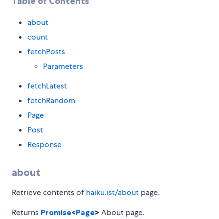
Table of Contents
about
count
fetchPosts
Parameters
fetchLatest
fetchRandom
Page
Post
Response
about
Retrieve contents of
haiku.ist/about
page.
Returns
Promise
<
Page
>
About page.