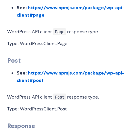
See:
https://www.npmjs.com/package/wp-api-
client#page
WordPress API client
response type.
Page
Type: WordPressClient.Page
Post
See:
https://www.npmjs.com/package/wp-api-
client#post
WordPress API client
response type.
Post
Type: WordPressClient.Post
Response