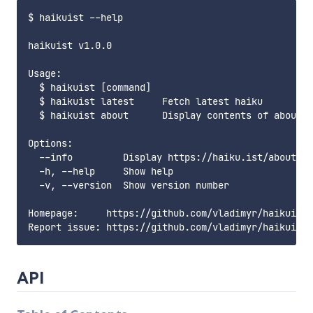
$ haikuist --help

haikuist v1.0.0

Usage:

  $ haikuist [command]

  $ haikuist latest     Fetch latest haiku

  $ haikuist about      Display contents of about p
Options:

  --info         Display https://haiku.ist/about pa
  -h, --help     Show help                         
  -v, --version  Show version number               
Homepage:     https://github.com/vladimyr/haikuist

API