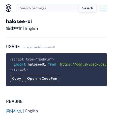
Search
halosee-ui
简体中文 | English
USAGE
no npm install needed!
<
script
type
=
"
module
"
>
import
 haloseeUi 
from
'https://cdn.skypack.dev/ha
</
script
>
Copy
Open in CodePen
README
简体中文
| English