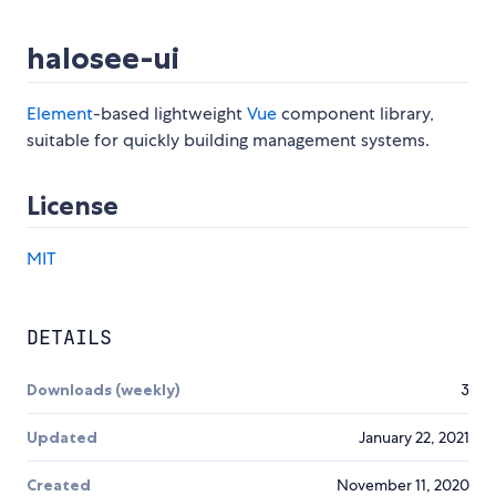
halosee-ui
Element
-based lightweight
Vue
component library,
suitable for quickly building management systems.
License
MIT
DETAILS
Downloads (weekly)
3
Updated
January 22, 2021
Created
November 11, 2020