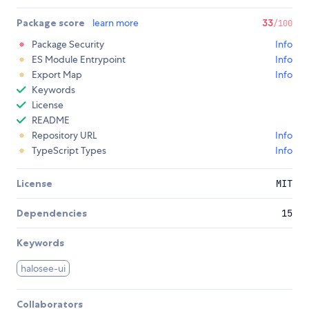
Package score
learn more
33
/100
Package Security
Info
ES Module Entrypoint
Info
Export Map
Info
Keywords
License
README
Repository URL
Info
TypeScript Types
Info
License
MIT
Dependencies
15
Keywords
halosee-ui
Collaborators