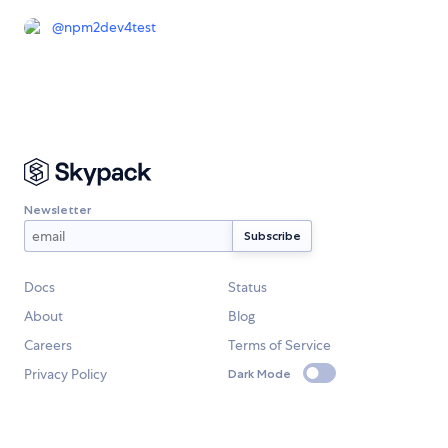
@
npm2dev4test
Newsletter
Docs
Status
About
Blog
Careers
Terms of Service
Privacy Policy
Dark Mode