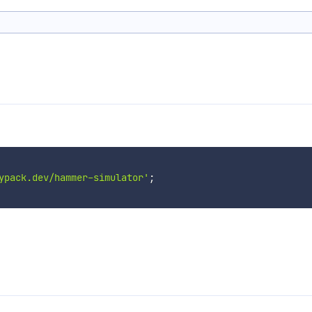
ypack.dev/hammer-simulator'
;