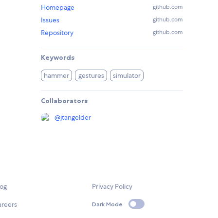
Homepage
github.com
Issues
github.com
Repository
github.com
Keywords
hammer
gestures
simulator
Collaborators
@
jtangelder
log
Privacy Policy
areers
Dark Mode