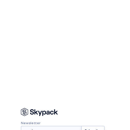
Newsletter