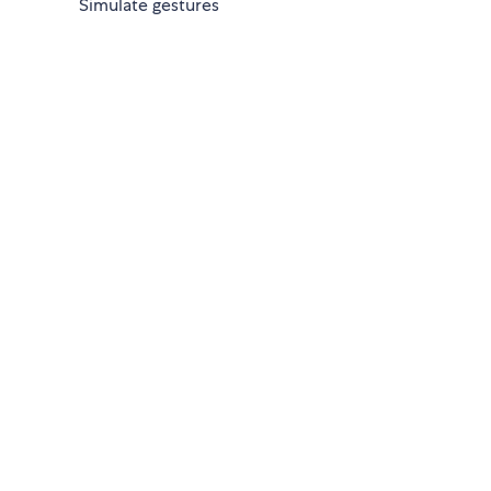
Simulate gestures