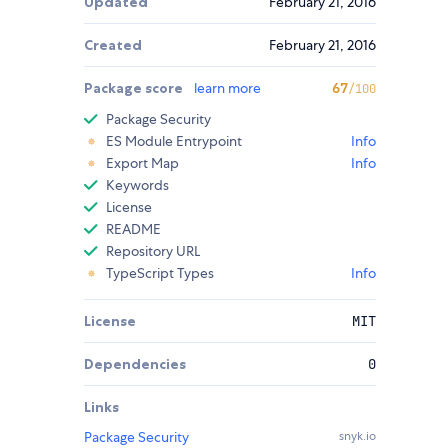
Updated
February 21, 2016
Created
February 21, 2016
Package score
learn more
67
/100
Package Security
ES Module Entrypoint
Info
Export Map
Info
Keywords
License
README
Repository URL
TypeScript Types
Info
License
MIT
Dependencies
0
Links
Package Security
snyk.io