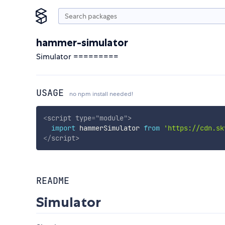
hammer-simulator
Simulator =========
USAGE
no npm install needed!
<
script
type
=
"
module
"
>
import
 hammerSimulator 
from
'https://cdn.sk
</
script
>
README
Simulator