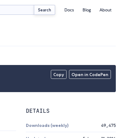
Docs
Blog
About
Search
Copy
Open in CodePen
DETAILS
Downloads (weekly)
49,475