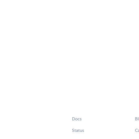
Docs
B
Status
C