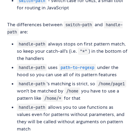
- switch case for URLs, a small tool
switch-path
for routing in JavaScript
The differences between
and
switch-path
handle-
are:
path
always stops on first pattern match,
handle-path
so keep your catch-all's (i.e.
) in the bottom of
"*"
the handlers
uses
under the
handle-path
path-to-regexp
hood so you can use all of its pattern features
's matching is strict, so
handle-path
/home/page1
won't be matched by
you have to use a
/home
pattern like
for that
/home/*
allows you to use functions as
handle-path
values even for patterns without parameters, and
they will be called without arguments on pattern
match