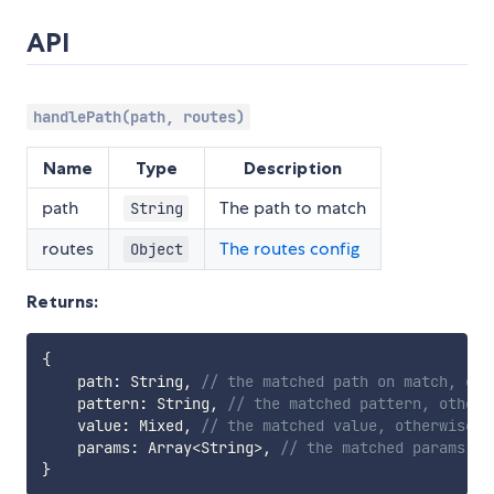
API
handlePath(path, routes)
Name
Type
Description
path
The path to match
String
routes
The routes config
Object
Returns:
{
    path
:
 String
,
// the matched path on match, oth
    pattern
:
 String
,
// the matched pattern, otherw
    value
:
 Mixed
,
// the matched value, otherwise `
    params
:
 Array
<
String
>
,
// the matched params, o
}