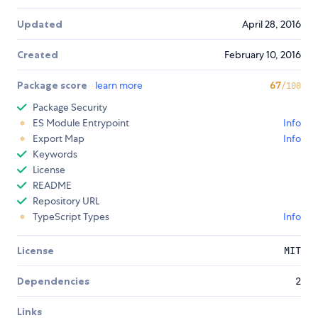
Updated
April 28, 2016
Created
February 10, 2016
Package score
learn more
67
/100
Package Security
ES Module Entrypoint
Info
Export Map
Info
Keywords
License
README
Repository URL
TypeScript Types
Info
License
MIT
Dependencies
2
Links