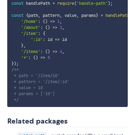
const
 handlePath 
=
require
(
'handle-path'
)
;
const
{
path
,
 pattern
,
 value
,
 params
}
=
handlePath
(
'
'/home'
:
(
)
=>
1
,
'/about'
:
(
)
=>
2
,
'/item'
:
{
':id'
:
id
=>
 id

}
,
'/items'
:
(
)
=>
4
,
'*'
:
(
)
=>
5
}
)
;
/**

 * path = '/item/10'

 * pattern = '/item/:id'

 * value = 10

 * params = ['10']

 */
Related packages