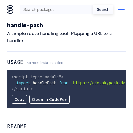
Search
handle-path
A simple route handling tool. Mapping a URL to a
handler
USAGE
no npm install needed!
<
script
type
=
"
module
"
>
import
 handlePath 
from
'https://cdn.skypack.dev/h
</
script
>
Copy
Open in CodePen
README