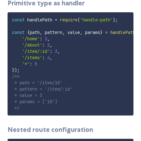
Primitive type as handler
const
 handlePath 
=
require
(
'handle-path'
)
;
const
{
path
,
 pattern
,
 value
,
 params
}
=
handlePath
(
'
'/home'
:
1
,
'/about'
:
2
,
'/item/:id'
:
3
,
'/items'
:
4
,
'*'
:
5
}
)
;
/**

 * path = '/item/10'

 * pattern = '/item/:id'

 * value = 3

 * params = ['10']

 */
Nested route configuration