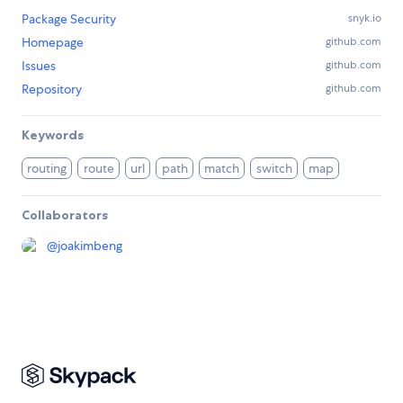
Package Security
snyk.io
Homepage
github.com
Issues
github.com
Repository
github.com
Keywords
routing
route
url
path
match
switch
map
Collaborators
@
joakimbeng