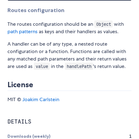
Routes configuration
The routes configuration should be an
with
Object
path patterns
as keys and their handlers as values.
A handler can be of any type, a nested route
configuration or a function. Functions are called with
any matched path parameters and their return values
are used as
in the
's return value.
value
handlePath
License
MIT ©
Joakim Carlstein
DETAILS
Downloads (weekly)
1