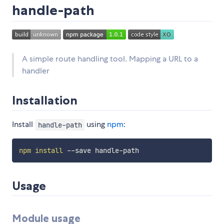
handle-path
A simple route handling tool. Mapping a URL to a
handler
Installation
Install
using
npm
:
handle-path
npm
install
Usage
Module usage