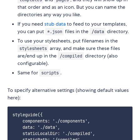
that order and as an icon. But you can name the
directories any way you like.
If you need
stub data
to feed to your templates,
you can put
files in the
directory.
*.json
/data
To use your stylesheets, put filenames in the
array, and make sure these files
stylesheets
are/end up in the
directory (also
/compiled
configurable).
Same for
.
scripts
To specify alternative settings (showing default values
here):
styleguide({

    components: './components',

    data: './data',

    staticLocalDir: './compiled',

    staticPath: '/compiled',
