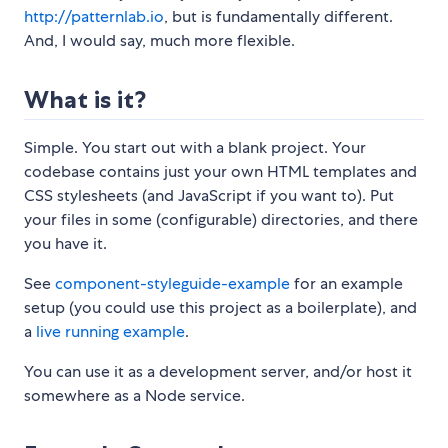
http://patternlab.io
, but is fundamentally different.
And, I would say, much more flexible.
What is it?
Simple. You start out with a blank project. Your
codebase contains just your own HTML templates and
CSS stylesheets (and JavaScript if you want to). Put
your files in some (configurable) directories, and there
you have it.
See
component-styleguide-example
for an example
setup (you could use this project as a boilerplate), and
a
live running example
.
You can use it as a development server, and/or host it
somewhere as a Node service.