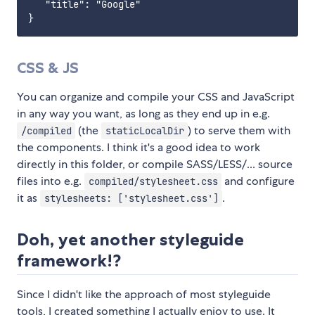
   "title": "Google"

CSS & JS
You can organize and compile your CSS and JavaScript
in any way you want, as long as they end up in e.g.
(the
) to serve them with
/compiled
staticLocalDir
the components. I think it's a good idea to work
directly in this folder, or compile SASS/LESS/... source
files into e.g.
and configure
compiled/stylesheet.css
it as
.
stylesheets: ['stylesheet.css']
Doh, yet another styleguide
framework!?
Since I didn't like the approach of most styleguide
tools, I created something I actually enjoy to use. It