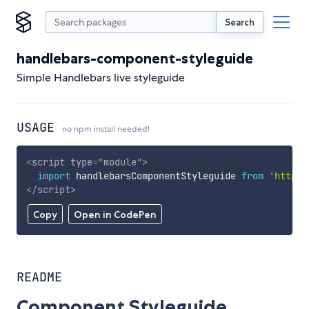
Search
handlebars-component-styleguide
Simple Handlebars live styleguide
USAGE
no npm install needed!
<
script
type
=
"
module
"
>
import
 handlebarsComponentStyleguide 
from
'https:
</
script
>
Copy
Open in CodePen
README
Component Styleguide