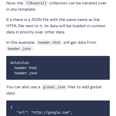
Now, the
collection can be iterated over
{{#users}}
in any template.
If a there is a JSON file with the same name as the
HTML file next to it, its data will be loaded in context
data in priority over other data.
In this example,
will get data from
header.html
:
header.json
molecules

  header.html

You can also use a
files to add global
global.json
data.
{

   "url": "http://google.com",
