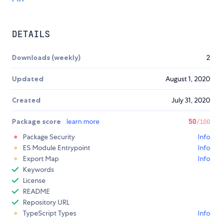
DETAILS
Downloads (weekly)
2
Updated
August 1, 2020
Created
July 31, 2020
Package score
learn more
50
/100
Package Security
Info
ES Module Entrypoint
Info
Export Map
Info
Keywords
License
README
Repository URL
TypeScript Types
Info