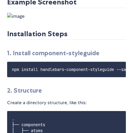
Example Screenshot
Installation Steps
1. Install component-styleguide
2. Structure
Create a directory structure, like this:
.

├── components

│   ├── atoms
