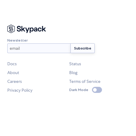
Newsletter
Docs
Status
About
Blog
Careers
Terms of Service
Privacy Policy
Dark Mode