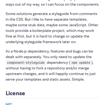
stays out of my way, so I can focus on the components.
Some solutions generate a styleguide from comments
in the CSS. But I like to have separate templates,
maybe some stub data, maybe some JavaScript. Other
tools provide a boilerplate project, which may work
fine at first, but it is hard to change or update the
underlying styleguide framework later on.
As a Node.js dependency, features and bugs can be
dealt with separately. You only need to update the
dependency (
),
component-styleguide
npm update
without having to fork a repository and/or merge
upstream changes, and it will happily continue to just
serve your templates and static assets. Simple.
License
MIT