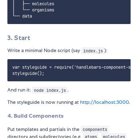
│   ├── molecules

│   └── organisms

3. Start
Write a minimal Node script (say
):
index.js
var styleguide = require('handlebars-component-styl
And run it:
.
node index.js
The styleguide is now running at
http://localhost:3000
.
4. Build Components
Put templates and partials in the
components
directory and subdirectories (e.g.
,
,
atoms
molecules