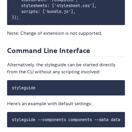
    stylesheets: ['stylesheet.css'],

    scripts: ['bundle.js'],

Note: Change of extension is not supported.
Command Line Interface
Alternatively, the styleguide can be started directly
from the CLI without any scripting involved:
Here's an example with default settings: