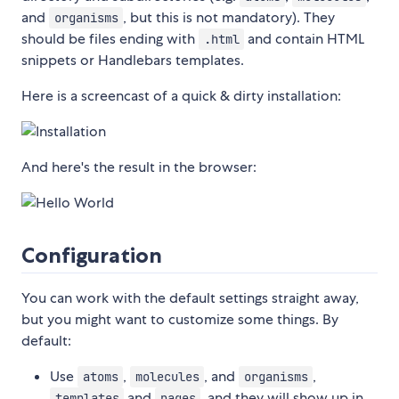
and
, but this is not mandatory). They
organisms
should be files ending with
and contain HTML
.html
snippets or Handlebars templates.
Here is a screencast of a quick & dirty installation:
And here's the result in the browser:
Configuration
You can work with the default settings straight away,
but you might want to customize some things. By
default:
Use
,
, and
,
atoms
molecules
organisms
and
, and they will show up in
templates
pages