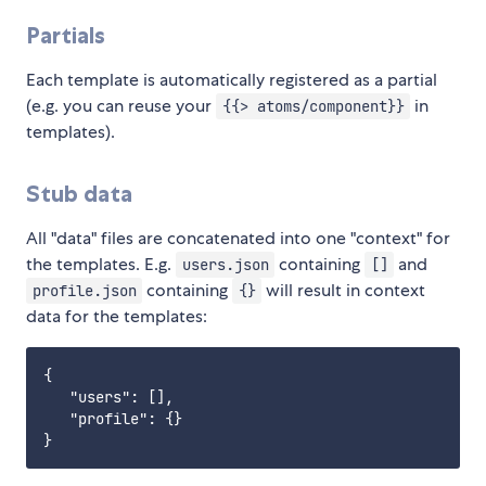
Partials
Each template is automatically registered as a partial
(e.g. you can reuse your
in
{{> atoms/component}}
templates).
Stub data
All "data" files are concatenated into one "context" for
the templates. E.g.
containing
and
users.json
[]
containing
will result in context
profile.json
{}
data for the templates:
{

   "users": [],

   "profile": {}
