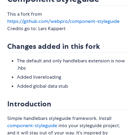
This a fork from
https://github.com/webpro/component-styleguide
Credits go to: Lars Kappert
Changes added in this fork
The default and only handlebars extension is now
.hbs
Added livereloading
Added global data stub
Introduction
Simple handlebars styleguide framework. Install
component-styleguide
into your styleguide project,
and it will stay out of your way. It's inspired by