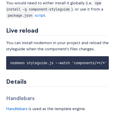
You would need to either install it globally (i.e.
npm
), or use it from a
install -g component-styleguide
script
.
package.json
Live reload
You can install nodemon in your project and reload the
styleguide when the component's files changes.
Details
Handlebars
Handlebars
is used as the template engine.