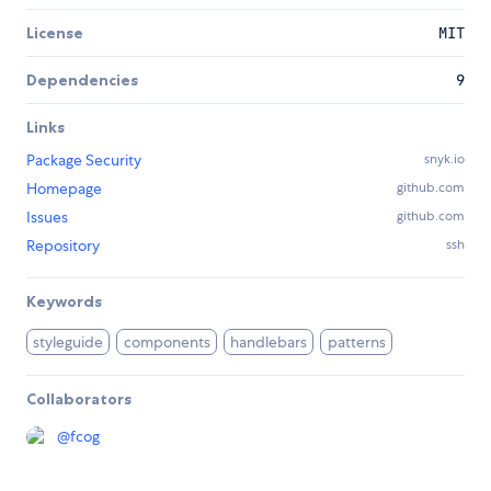
License
MIT
Dependencies
9
Links
Package Security
snyk.io
Homepage
github.com
Issues
github.com
Repository
ssh
Keywords
styleguide
components
handlebars
patterns
Collaborators
@
fcog