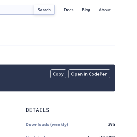
Docs
Blog
About
Search
Copy
Open in CodePen
DETAILS
Downloads (weekly)
395