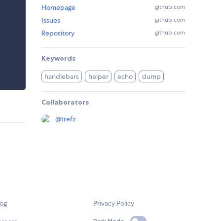
Homepage
github.com
Issues
github.com
Repository
github.com
Keywords
handlebars
helper
echo
dump
Collaborators
@
trefz
log
Privacy Policy
Dark Mode