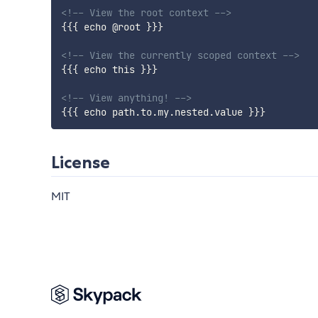
<!-- View the root context -->
{{{
echo
@
root
}}}
<!-- View the currently scoped context -->
{{{
echo
this
}}}
<!-- View anything! -->
{{{
echo
path
.
to
.
my
.
nested
.
value
}}}
License
MIT