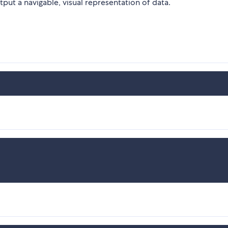
put a navigable, visual representation of data.