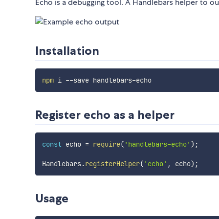
Echo is a debugging tool. A Handlebars helper to out
Installation
npm
Register echo as a helper
const
 echo 
=
require
(
'handlebars-echo'
)
;
Handlebars
.
registerHelper
(
'echo'
,
 echo
)
;
Usage