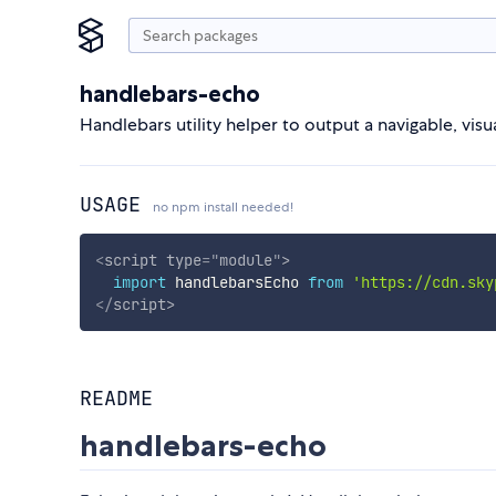
handlebars-echo
Handlebars utility helper to output a navigable, visu
USAGE
no npm install needed!
<
script
type
=
"
module
"
>
import
 handlebarsEcho 
from
'https://cdn.sky
</
script
>
README
handlebars-echo