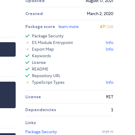
Updated
August 17, 2021
Created
March 2, 2020
Package score
learn more
67
/100
Package Security
ES Module Entrypoint
Info
Export Map
Info
Keywords
License
README
Repository URL
TypeScript Types
Info
License
MIT
Dependencies
1
Links
Package Security
snyk.io