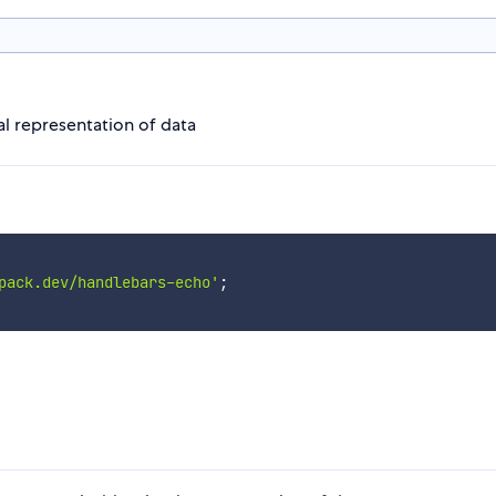
al representation of data
pack.dev/handlebars-echo'
;