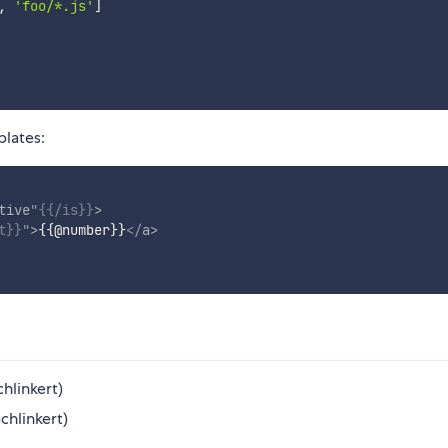
,
'foo/*.js'
]
plates:
tive
"
{{
/is
}}
>
t
}}
"
>
{{
@
number
}}
</
a
>
hlinkert)
chlinkert)