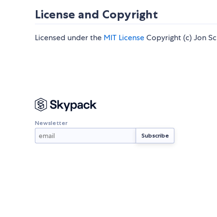
License and Copyright
Licensed under the
MIT License
Copyright (c) Jon Sch
Newsletter