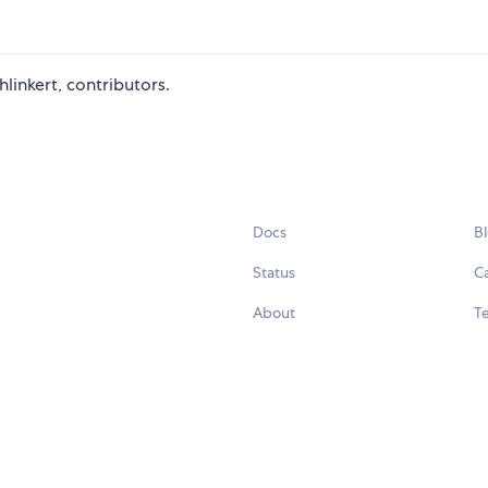
linkert, contributors.
Docs
B
Status
C
About
Te