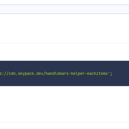
s://cdn.skypack.dev/handlebars-helper-eachitems'
;