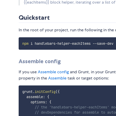
{{eachItems}} block helper, iterating over a list o
Quickstart
In the root of your project, run the following in th
npm
Assemble config
If you use
Assemble config
and Grunt, in your Grunt
property in the
Assemble
task or target options:
grunt
.
initConfig
(
{
  assemble
:
{
    options
:
{
// the 'handlebars-helper-eachItems' mo
// devDependencies for assemble to auto