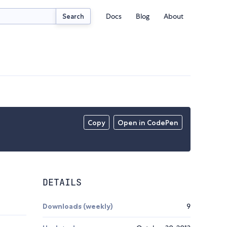
Docs
Blog
About
Search
Copy
Open in CodePen
DETAILS
Downloads (weekly)
9