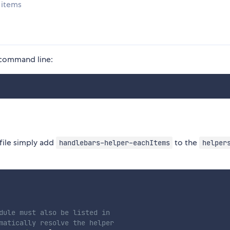
f items
e command line:
file simply add
to the
handlebars-helper-eachItems
helper
dule must also be listed in
matically resolve the helper