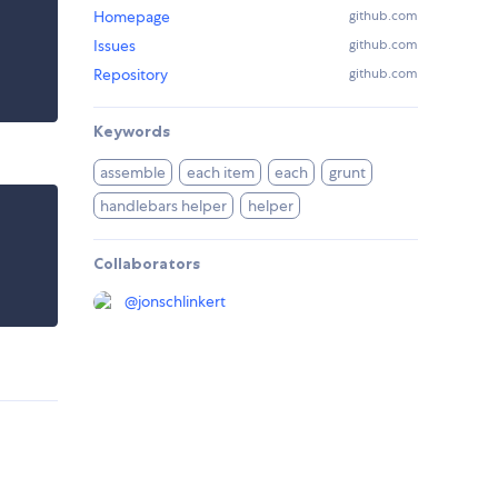
Homepage
github.com
Issues
github.com
Repository
github.com
Keywords
assemble
each item
each
grunt
handlebars helper
helper
Collaborators
@
jonschlinkert