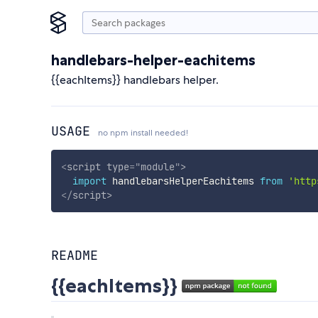
handlebars-helper-eachitems
{{eachItems}} handlebars helper.
USAGE
no npm install needed!
<
script
type
=
"
module
"
>
import
 handlebarsHelperEachitems 
from
'http
</
script
>
README
{{eachItems}}