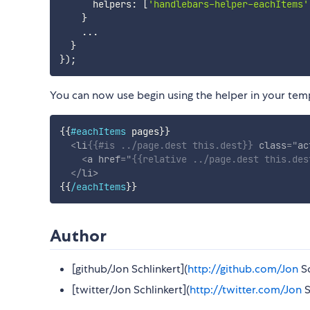
      helpers
:
[
'handlebars-helper-eachItems'
}
...
}
}
)
;
You can now use begin using the helper in your tem
{{
#eachItems
pages
}}
<
li
{{
#is
.
.
/
page
.
dest
this
.
dest
}}
class
=
"
ac
<
a
href
=
"
{{
relative
.
.
/
page
.
dest
this
.
des
</
li
>
{{
/eachItems
}}
Author
[github/Jon Schlinkert](
http://github.com/Jon
Sc
[twitter/Jon Schlinkert](
http://twitter.com/Jon
S