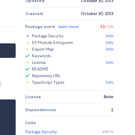
Updated
October 30, 2013
Created
October 30, 2013
Package score
learn more
33
/100
Package Security
Info
ES Module Entrypoint
Info
Export Map
Info
Keywords
License
Info
README
Repository URL
TypeScript Types
Info
s
License
None
Dependencies
1
Links
Package Security
snyk.io