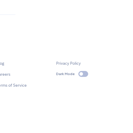
log
Privacy Policy
areers
Dark Mode
rms of Service