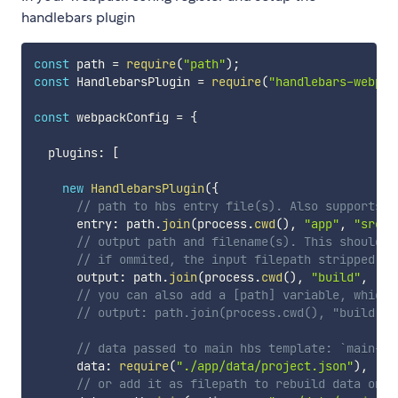
handlebars plugin
const
 path 
=
require
(
"path"
)
;
const
 HandlebarsPlugin 
=
require
(
"handlebars-webpac
const
 webpackConfig 
=
{
  plugins
:
[
new
HandlebarsPlugin
(
{
// path to hbs entry file(s). Also supports n
      entry
:
 path
.
join
(
process
.
cwd
(
)
,
"app"
,
"src"
,
// output path and filename(s). This should l
// if ommited, the input filepath stripped of
      output
:
 path
.
join
(
process
.
cwd
(
)
,
"build"
,
"[n
// you can also add a [path] variable, which 
// output: path.join(process.cwd(), "build", 
// data passed to main hbs template: `main-te
      data
:
require
(
"./app/data/project.json"
)
,
// or add it as filepath to rebuild data on c