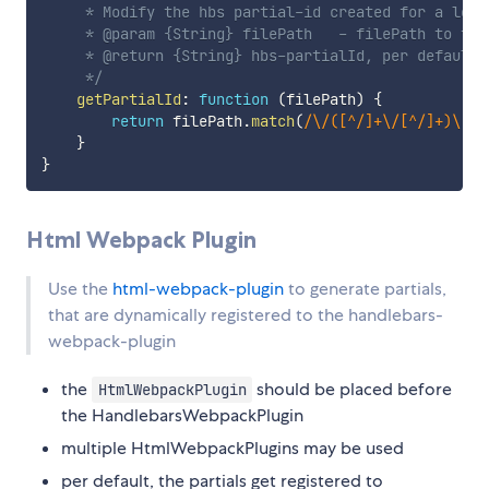
     * Modify the hbs partial-id created for a loade
     * @param {String} filePath   - filePath to the 
     * @return {String} hbs-partialId, per default 
     */
getPartialId
:
function
(
filePath
)
{
return
 filePath
.
match
(
/
\/([^/]+\/[^/]+)\.[^
}
}
Html Webpack Plugin
Use the
html-webpack-plugin
to generate partials,
that are dynamically registered to the handlebars-
webpack-plugin
the
should be placed before
HtmlWebpackPlugin
the HandlebarsWebpackPlugin
multiple HtmlWebpackPlugins may be used
per default, the partials get registered to