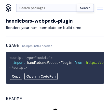
Search
handlebars-webpack-plugin
Renders your html-template on build time
USAGE
no npm install needed!
<
script
type
=
"
module
"
>
import
 handlebarsWebpackPlugin 
from
'https://cdn.
</
script
>
Copy
Open in CodePen
README