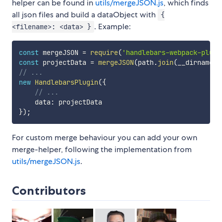
helper can be found in
utils/mergeJSON.js
, which finds
all json files and build a dataObject with
{
. Example:
<filename>: <data> }
const
 mergeJSON 
=
require
(
'handlebars-webpack-plugi
const
 projectData 
=
mergeJSON
(
path
.
join
(
__dirname
,
// ...
new
HandlebarsPlugin
(
{
// ...
    data
:
}
)
;
For custom merge behaviour you can add your own
merge-helper, following the implementation from
utils/mergeJSON.js
.
Contributors