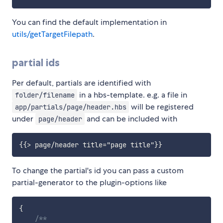
You can find the default implementation in
utils/getTargetFilepath
.
partial ids
Per default, partials are identified with
in a hbs-template. e.g. a file in
folder/filename
will be registered
app/partials/page/header.hbs
under
and can be included with
page/header
To change the partial's id you can pass a custom
partial-generator to the plugin-options like
{
/**
