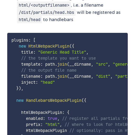
, i.e. a filename
html/<outputfilename>
will be registered as
/dist/partials/head.hbs
to handlebars
html/head
plugins
:
[
new
HtmlWebpackPlugin
(
{
    title
:
"Generic Head Title"
,
// the template you want to use
    template
:
 path
.
join
(
__dirname
,
"src"
,
"generate
// the output file name
    filename
:
 path
.
join
(
__dirname
,
"dist"
,
"partial
    inject
:
"head"
}
)
,
new
HandlebarsWebpackPlugin
(
{
    htmlWebpackPlugin
:
{
      enabled
:
true
,
// register all partials from 
      prefix
:
"html"
,
// where to look for htmlWebp
      HtmlWebpackPlugin 
// optionally: pass in Html