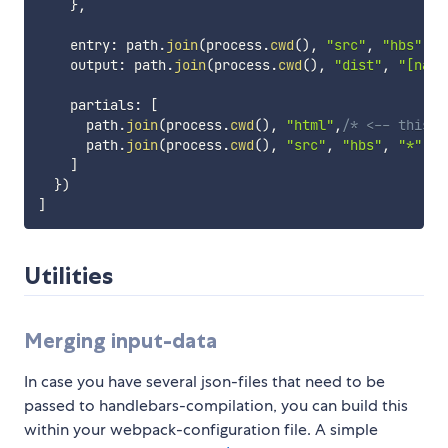
}
,
    entry
:
 path
.
join
(
process
.
cwd
(
)
,
"src"
,
"hbs"
,
"
    output
:
 path
.
join
(
process
.
cwd
(
)
,
"dist"
,
"[name
    partials
:
[
      path
.
join
(
process
.
cwd
(
)
,
"html"
,
/* <-- this s
      path
.
join
(
process
.
cwd
(
)
,
"src"
,
"hbs"
,
"*"
,
"
]
}
)
]
Utilities
Merging input-data
In case you have several json-files that need to be
passed to handlebars-compilation, you can build this
within your webpack-configuration file. A simple