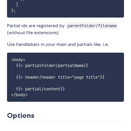
]
}
;
Partial ids are registered by
parentFolder/filename
(without file extensions)
Use handlebars in your main and partials like, i.e.
<body>

  {{> partialFolder/partialName}}

  {{> header/header title="page title"}}

  {{> partial/content}}

Options