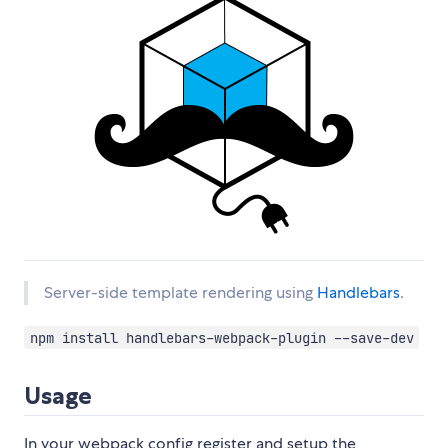
Server-side template rendering using
Handlebars
.
npm install handlebars-webpack-plugin --save-dev
Usage
In your webpack config register and setup the