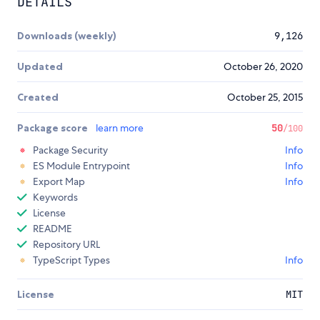
DETAILS
Downloads (weekly)
9,126
Updated
October 26, 2020
Created
October 25, 2015
Package score
learn more
50
/100
Package Security
Info
ES Module Entrypoint
Info
Export Map
Info
Keywords
License
README
Repository URL
TypeScript Types
Info
License
MIT