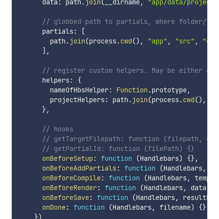
      data
:
 path
.
join
(
__dirname
,
"app/data/project.
// globbed path to partials, where folder/fil
      partials
:
[
        path
.
join
(
process
.
cwd
(
)
,
"app"
,
"src"
,
"com
]
,
// register custom helpers. May be either a f
      helpers
:
{
        nameOfHbsHelper
:
Function
.
prototype
,
        projectHelpers
:
 path
.
join
(
process
.
cwd
(
)
,
"a
}
,
// hooks
// getTargetFilepath: function (filepath, out
// getPartialId: function (filePath) {}
onBeforeSetup
:
function
(
Handlebars
)
{
}
,
onBeforeAddPartials
:
function
(
Handlebars
,
 pa
onBeforeCompile
:
function
(
Handlebars
,
 templa
onBeforeRender
:
function
(
Handlebars
,
 data
,
 f
onBeforeSave
:
function
(
Handlebars
,
 resultHtm
onDone
:
function
(
Handlebars
,
 filename
)
{
}
}
)