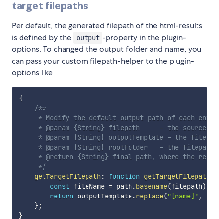
target filepaths
Per default, the generated filepath of the html-results
is defined by the
-property in the plugin-
output
options. To changed the output folder and name, you
can pass your custom filepath-helper to the plugin-
options like
{
/**

     * Modify the default output path of each entry-
     * @param {String} filepath     - the source of 
     * @param {String} outputTemplate - the filepat
     * @param {String} rootFolder   - the filepaths 
     * @return {String} final path, where the rende
     */
getTargetFilepath
:
function
getTargetFilepath
(
f
const
 fileName 
=
 path
.
basename
(
filepath
)
.
re
return
 outputTemplate
.
replace
(
"[name]"
,
 fil
}
;
}