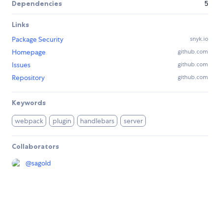
Dependencies
5
Links
Package Security
snyk.io
Homepage
github.com
Issues
github.com
Repository
github.com
Keywords
webpack
plugin
handlebars
server
Collaborators
@
sagold