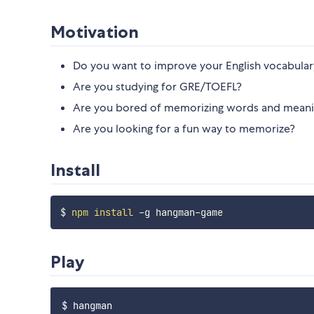
Motivation
Do you want to improve your English vocabular
Are you studying for GRE/TOEFL?
Are you bored of memorizing words and meani
Are you looking for a fun way to memorize?
Install
$ 
npm
install
Play