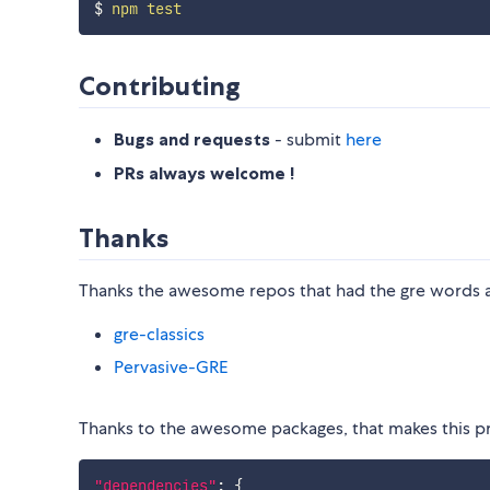
$ 
npm
test
Contributing
Bugs and requests
- submit
here
PRs always welcome !
Thanks
Thanks the awesome repos that had the gre words 
gre-classics
Pervasive-GRE
Thanks to the awesome packages, that makes this pr
"dependencies"
:
{