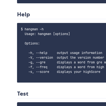
Help
$ hangman -h

  Usage: hangman [options]

  Options:

    -h, --help     output usage information

    -V, --version  output the version number

    -g, --gre      displays a word from gre w
    -f, --freq     displays a word from high 
    -s, --score    displays your highScore

Test