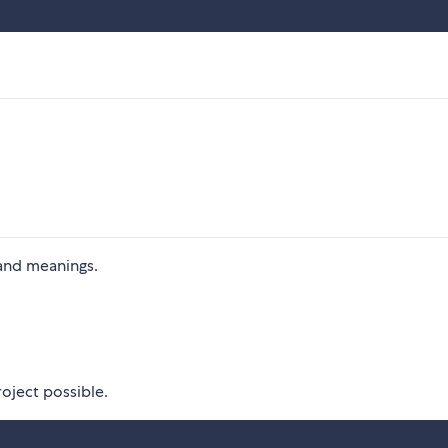
and meanings.
oject possible.