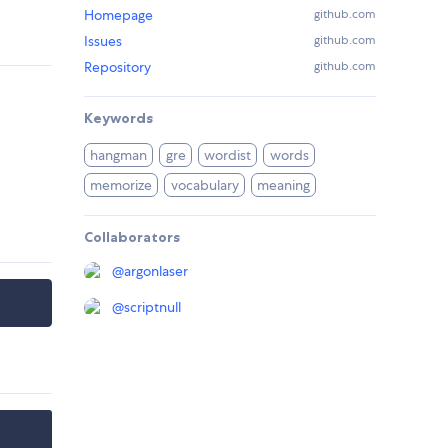
Homepage
github.com
Issues
github.com
Repository
github.com
Keywords
hangman
gre
wordist
words
memorize
vocabulary
meaning
Collaborators
@
argonlaser
@
scriptnull