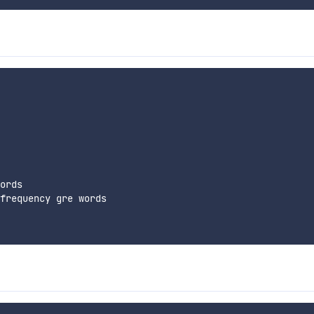
ords

frequency gre words
