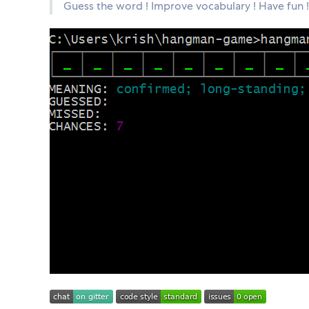
Guess the word ! Improve vocabulary ! Have fun !