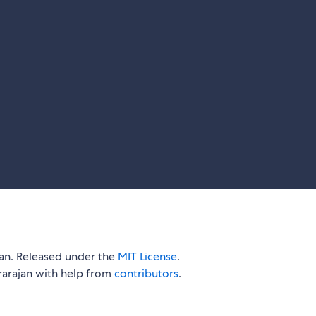
jan. Released under the
MIT License
.
rarajan with help from
contributors
.