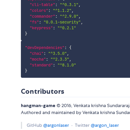
"cli-table"
:
"^0.3.1"
,
"colors"
:
"^1.1.2"
,
"commander"
:
"^2.9.0"
,
"fs"
:
"0.0.1-security"
,
"keypress"
:
"^0.2.1"
}
"devDependencies"
:
{
"chai"
:
"^3.5.0"
,
"mocha"
:
"^2.3.3"
,
"standard"
:
"^8.1.0"
}
Contributors
hangman-game
© 2016, Venkata krishna Sundarara
Authored and maintained by Venkata krishna Sunda
GitHub
@argonlaser
· Twitter
@argon_laser