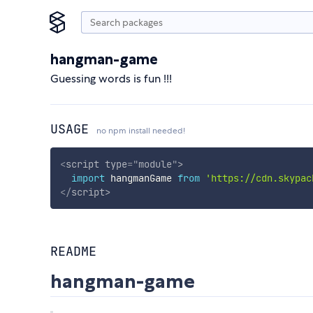
hangman-game
Guessing words is fun !!!
USAGE
no npm install needed!
<
script
type
=
"
module
"
>
import
 hangmanGame 
from
'https://cdn.skypac
</
script
>
README
hangman-game