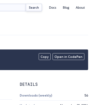
Docs
Blog
About
Search
Copy
Open in CodePen
DETAILS
Downloads (weekly)
56