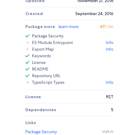
Updated
November 21, 2016
Created
September 24, 2016
Package score
learn more
67
/100
Package Security
ES Module Entrypoint
Info
Export Map
Info
Keywords
License
README
Repository URL
TypeScript Types
Info
License
MIT
Dependencies
5
Links
Package Security
snyk.io