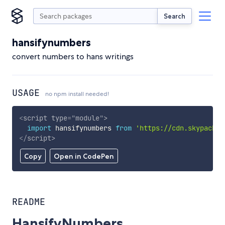
Search
hansifynumbers
convert numbers to hans writings
USAGE
no npm install needed!
<
script
type
=
"
module
"
>
import
 hansifynumbers 
from
'https://cdn.skypack.d
</
script
>
Copy
Open in CodePen
README
HansifyNumbers