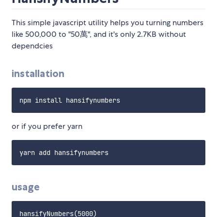
This simple javascript utility helps you turning numbers
like 500,000 to "50萬", and it's only 2.7KB without
dependcies
installation
or if you prefer yarn
usage
hansifyNumbers(5000) 
