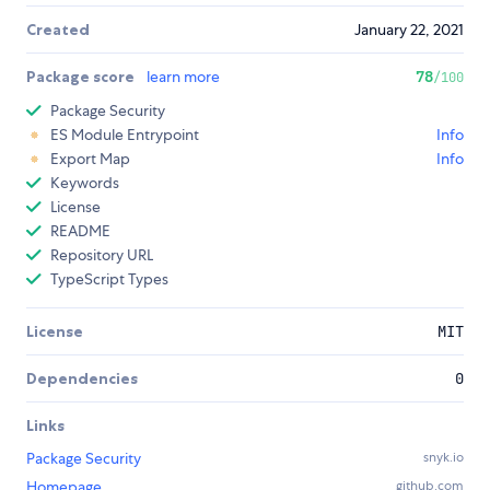
Created
January 22, 2021
Package score
learn more
78
/100
Package Security
ES Module Entrypoint
Info
Export Map
Info
Keywords
License
README
Repository URL
TypeScript Types
License
MIT
Dependencies
0
Links
Package Security
snyk.io
Homepage
github.com