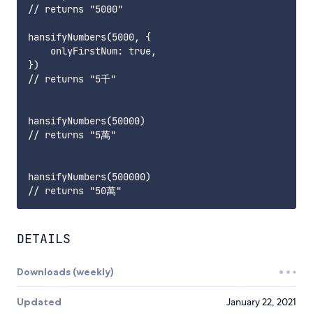
// returns "5000"

hansifyNumbers(5000, {

    onlyFirstNum: true,

}) 

// returns "5千"

hansifyNumbers(50000)

// returns "5萬"

hansifyNumbers(500000) 

DETAILS
Downloads (weekly)
Updated
January 22, 2021