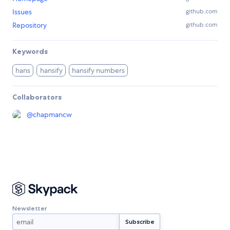
Issues
github.com
Repository
github.com
Keywords
hans
hansify
hansify numbers
Collaborators
@
chapmancw
Newsletter