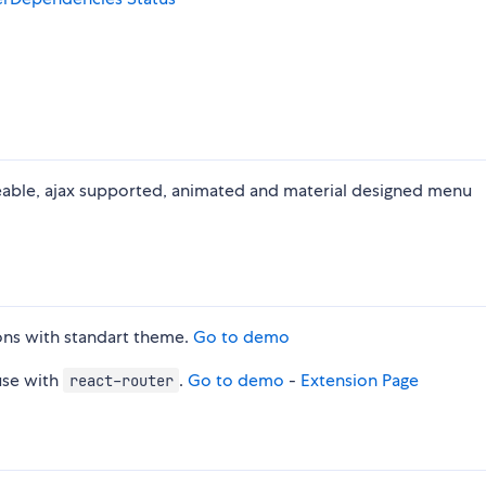
teable, ajax supported, animated and material designed menu
ons with standart theme.
Go to demo
use with
.
Go to demo
-
Extension Page
react-router