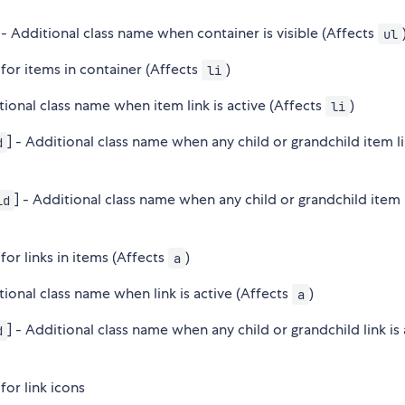
 - Additional class name when container is visible (Affects
ul
 for items in container (Affects
)
li
itional class name when item link is active (Affects
)
li
] - Additional class name when any child or grandchild item li
d
] - Additional class name when any child or grandchild item l
ld
for links in items (Affects
)
a
itional class name when link is active (Affects
)
a
] - Additional class name when any child or grandchild link is 
d
for link icons