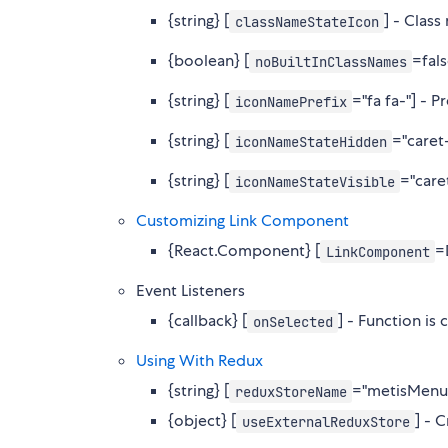
{string} [
] - Clas
classNameStateIcon
{boolean} [
=fal
noBuiltInClassNames
{string} [
="fa fa-"] - P
iconNamePrefix
{string} [
="caret
iconNameStateHidden
{string} [
="care
iconNameStateVisible
Customizing Link Component
{React.Component} [
=
LinkComponent
Event Listeners
{callback} [
] - Function is
onSelected
Using With Redux
{string} [
="metisMenuS
reduxStoreName
{object} [
] - 
useExternalReduxStore