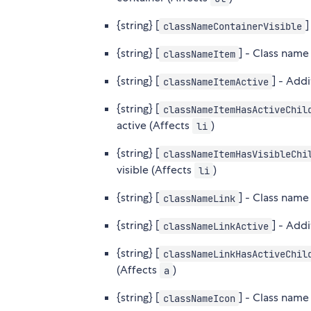
{string} [
]
classNameContainerVisible
{string} [
] - Class name
classNameItem
{string} [
] - Add
classNameItemActive
{string} [
classNameItemHasActiveChil
active (Affects
)
li
{string} [
classNameItemHasVisibleChi
visible (Affects
)
li
{string} [
] - Class name 
classNameLink
{string} [
] - Add
classNameLinkActive
{string} [
classNameLinkHasActiveChil
(Affects
)
a
{string} [
] - Class name 
classNameIcon