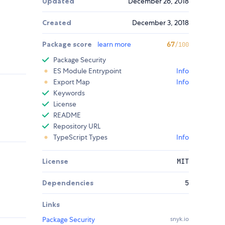
Updated
December 26, 2018
Created
December 3, 2018
Package score
learn more
67
/100
Package Security
ES Module Entrypoint
Info
Export Map
Info
Keywords
License
README
Repository URL
TypeScript Types
Info
License
MIT
Dependencies
5
Links
Package Security
snyk.io