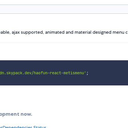
teable, ajax supported, animated and material designed menu
dn.skypack.dev/haofun-react-metismenu'
;
elopment now.