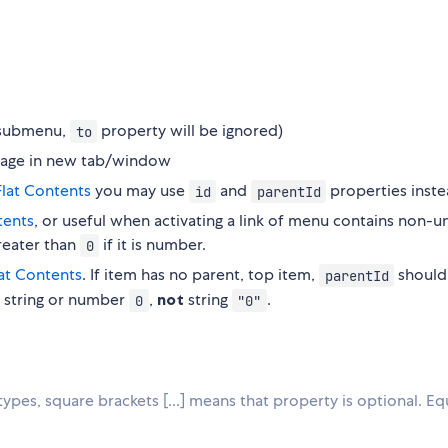
s submenu,
property will be ignored)
to
s page in new tab/window
Flat Contents
you may use
and
properties inste
id
parentId
tents
, or useful when activating a link of menu contains non-u
greater than
if it is number.
0
lat Contents
. If item has no parent, top item,
should
parentId
 string or number
,
not
string
.
0
"0"
 types, square brackets [...] means that property is optional. Eq