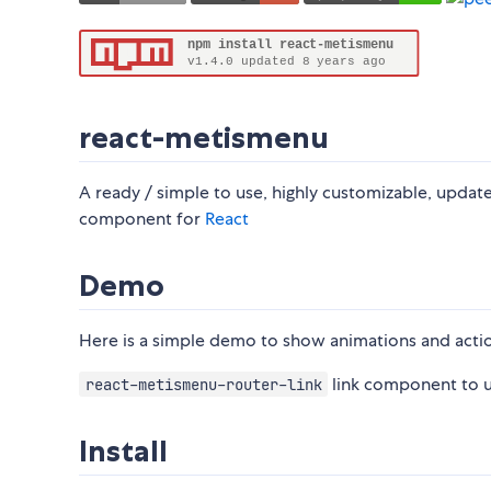
react-metismenu
A ready / simple to use, highly customizable, upda
component for
React
Demo
Here is a simple demo to show animations and acti
link component to 
react-metismenu-router-link
Install