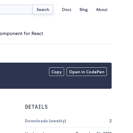
Docs
Blog
About
Search
 component for React
Copy
Open in CodePen
DETAILS
Downloads (weekly)
2