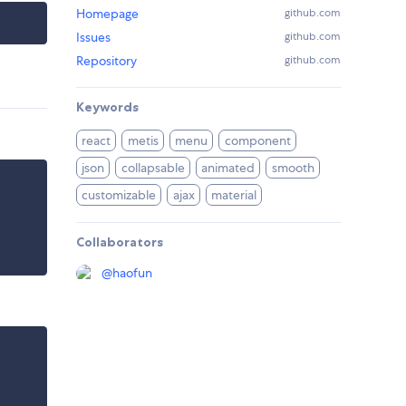
Homepage
github.com
Issues
github.com
Repository
github.com
Keywords
react
metis
menu
component
json
collapsable
animated
smooth
customizable
ajax
material
Collaborators
@
haofun