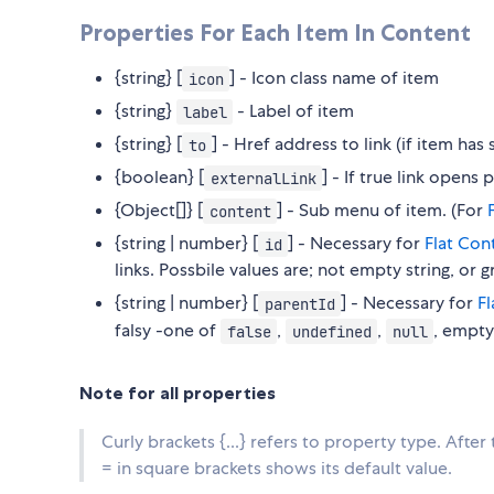
Properties For Each Item In Content
{string} [
] - Icon class name of item
icon
{string}
- Label of item
label
{string} [
] - Href address to link (if item ha
to
{boolean} [
] - If true link open
externalLink
{Object[]} [
] - Sub menu of item. (For
content
{string | number} [
] - Necessary for
Flat Con
id
links. Possbile values are; not empty string, or 
{string | number} [
] - Necessary for
F
parentId
falsy -one of
,
,
, empty
false
undefined
null
Note for all properties
Curly brackets {...} refers to property type. After
= in square brackets shows its default value.