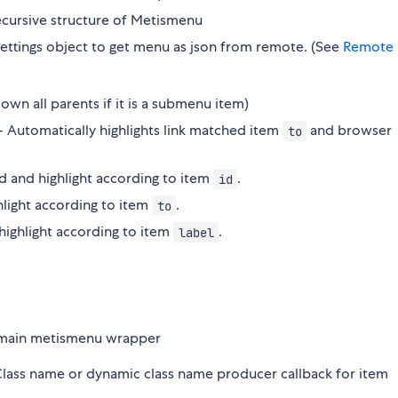
 recursive structure of Metismenu
x settings object to get menu as json from remote. (See
Remote
own all parents if it is a submenu item)
 - Automatically highlights link matched item
and browser
to
nd and highlight according to item
.
id
ghlight according to item
.
to
 highlight according to item
.
label
r main metismenu wrapper
 Class name or dynamic class name producer callback for item