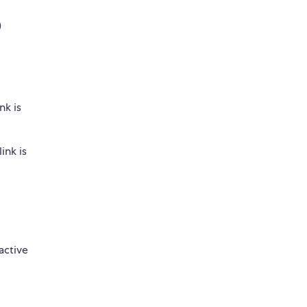
)
nk is
ink is
active