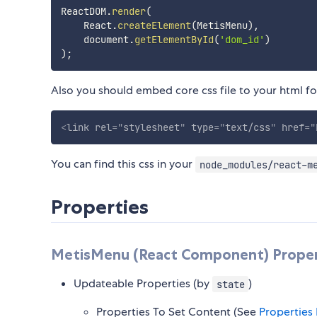
ReactDOM
.
render
(
    React
.
createElement
(
MetisMenu
)
,
    document
.
getElementById
(
'dom_id'
)
)
;
Also you should embed core css file to your html for
<
link
rel
=
"
stylesheet
"
type
=
"
text/css
"
href
=
"
You can find this css in your
node_modules/react-m
Properties
MetisMenu (React Component) Proper
Updateable Properties (by
)
state
Properties To Set Content (See
Properties 