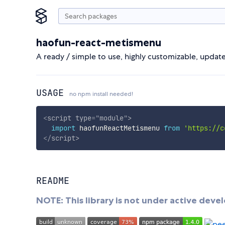
haofun-react-metismenu
A ready / simple to use, highly customizable, upda
USAGE
no npm install needed!
<
script
type
=
"
module
"
>
import
 haofunReactMetismenu 
from
'https://c
</
script
>
README
NOTE: This library is not under active dev