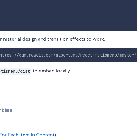
 material design and transition effects to work.
https://cdn.rawgit.com/alpertuna/react-metismenu/master/
to embed locally.
etismenu/dist
ties
For Each Item In Content
)