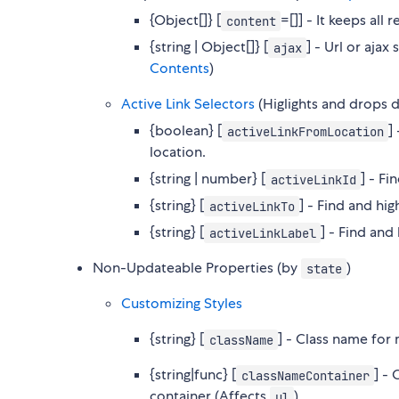
{Object[]} [
=[]] - It keeps all
content
{string | Object[]} [
] - Url or aja
ajax
Contents
)
Active Link Selectors
(Higlights and drops d
{boolean} [
]
activeLinkFromLocation
location.
{string | number} [
] - Fi
activeLinkId
{string} [
] - Find and hi
activeLinkTo
{string} [
] - Find and
activeLinkLabel
Non-Updateable Properties (by
)
state
Customizing Styles
{string} [
] - Class name fo
className
{string|func} [
] -
classNameContainer
container (Affects
)
ul