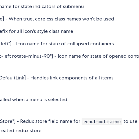
s name for state indicators of submenu
se] - When true, core css class names won't be used
refix for all icon's style class name
-left"] - Icon name for state of collapsed containers
t-left rotate-minus-90"] - Icon name for state of opened cont
DefaultLink] - Handles link components of all items
 called when a menu is selected.
tore"] - Redux store field name for
to use
react-metismenu
Created redux store