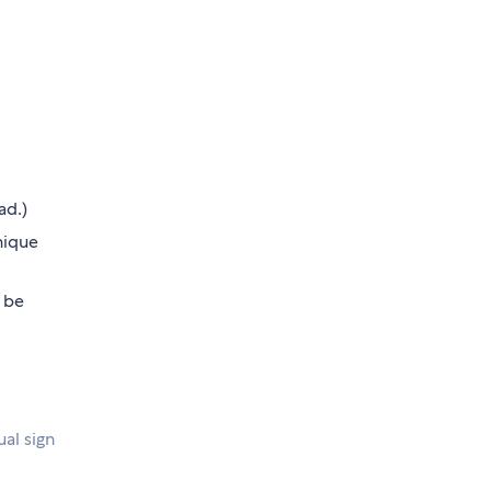
ad.)
nique
 be
ual sign