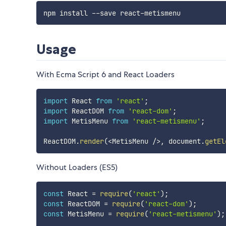
Usage
With Ecma Script 6 and React Loaders
import
 React 
from
'react'
;
import
 ReactDOM 
from
'react-dom'
;
import
 MetisMenu 
from
'react-metismenu'
;
ReactDOM
.
render
(
<
MetisMenu 
/
>
,
 document
.
getEl
Without Loaders (ES5)
const
 React 
=
require
(
'react'
)
;
const
 ReactDOM 
=
require
(
'react-dom'
)
;
const
 MetisMenu 
=
require
(
'react-metismenu'
)
;