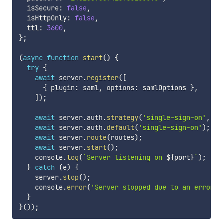
  isSecure
:
false
,
  isHttpOnly
:
false
,
  ttl
:
3600
,
}
;
(
async
function
start
(
)
{
try
{
await
 server
.
register
(
[
{
 plugin
:
 saml
,
 options
:
 samlOptions 
}
,
]
)
;
await
 server
.
auth
.
strategy
(
'single-sign-on'
,
's
await
 server
.
auth
.
default
(
'single-sign-on'
)
;
await
 server
.
route
(
routes
)
;
await
 server
.
start
(
)
;
    console
.
log
(
`
Server listening on 
${
port
}
`
)
;
}
catch
(
e
)
{
    server
.
stop
(
)
;
    console
.
error
(
'Server stopped due to an error'
,
}
}
(
)
)
;