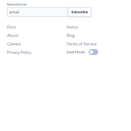
Newsletter
Docs
Status
About
Blog
Careers
Terms of Service
Privacy Policy
Dark Mode