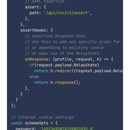
// SAML Assertion
      assert
:
{
        path
:
'/api/sso/v1/assert'
,
}
,
}
,
    assertHooks
:
{
// Assertion Response Hook
// Use this to add any specific props for you
// or appending to existing cookie
// or make use of the RelayState
onResponse
:
(
profile
,
 request
,
 h
)
=>
{
if
(
request
.
payload
.
RelayState
)
return
 h
.
redirect
(
request
.
payload
.
RelaySt
else
return
 h
.
response
(
)
;
}
,
}
}
}
;
// Internal cookie settings
const
 schemeOpts 
=
{
  password
:
'14523695874159852035.0'
,