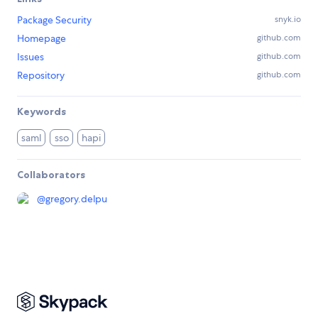
Package Security
snyk.io
Homepage
github.com
Issues
github.com
Repository
github.com
Keywords
saml
sso
hapi
Collaborators
@
gregory.delpu