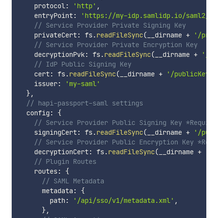
    protocol
:
'http'
,
    entryPoint
:
'https://my-idp.samlidp.io/saml2/id
// Service Provider Private Signing Key
    privateCert
:
 fs
.
readFileSync
(
__dirname 
+
'/priv
// Service Provider Private Encryption Key
    decryptionPvk
:
 fs
.
readFileSync
(
__dirname 
+
'/pr
// IdP Public Signing Key
    cert
:
 fs
.
readFileSync
(
__dirname 
+
'/publicKey.c
    issuer
:
'my-saml'
}
,
// hapi-passport-saml settings
  config
:
{
// Service Provider Public Signing Key *Require
    signingCert
:
 fs
.
readFileSync
(
__dirname 
+
'/publ
// Service Provider Public Encryption Key *Requ
    decryptionCert
:
 fs
.
readFileSync
(
__dirname 
+
'/p
// Plugin Routes
    routes
:
{
// SAML Metadata
      metadata
:
{
        path
:
'/api/sso/v1/metadata.xml'
,
}
,