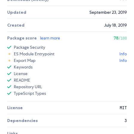
Updated
September 23, 2019
Created
July 18, 2019
Package score
learn more
78
/100
Package Security
ES Module Entrypoint
Info
Export Map
Info
Keywords
License
README
Repository URL
TypeScript Types
License
MIT
Dependencies
3
Links