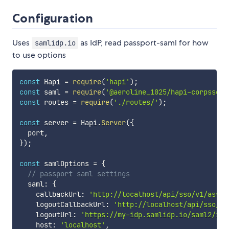
Configuration
Uses
as IdP, read passport-saml for how
samlidp.io
to use options
const
 Hapi 
=
require
(
'hapi'
)
;
const
 saml 
=
require
(
'@aeroline_1025/hapi-corpsso'
)
const
 routes 
=
require
(
'./routes/'
)
;
const
 server 
=
 Hapi
.
Server
(
{
  port
,
}
)
;
const
 samlOptions 
=
{
// passport saml settings
  saml
:
{
    callbackUrl
:
'http://localhost/api/sso/v1/asser
    logoutCallbackUrl
:
'http://localhost/api/sso/v1
    logoutUrl
:
'https://my-idp.samlidp.io/saml2/idp
    host
:
'localhost'
,