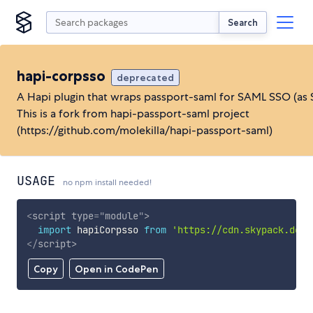
Search
hapi-corpsso
deprecated
A Hapi plugin that wraps passport-saml for SAML SSO (as 
This is a fork from hapi-passport-saml project
(https://github.com/molekilla/hapi-passport-saml)
USAGE
no npm install needed!
<
script
type
=
"
module
"
>
import
 hapiCorpsso 
from
'https://cdn.skypack.dev/
</
script
>
Copy
Open in CodePen