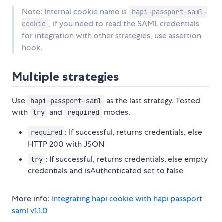
Note: Internal cookie name is
hapi-passport-saml-
, if you need to read the SAML credentials
cookie
for integration with other strategies, use assertion
hook.
Multiple strategies
Use
as the last strategy. Tested
hapi-passport-saml
with
and
modes.
try
required
: If successful, returns credentials, else
required
HTTP 200 with JSON
: If successful, returns credentials, else empty
try
credentials and isAuthenticated set to false
More info:
Integrating hapi cookie with hapi passport
saml v1.1.0