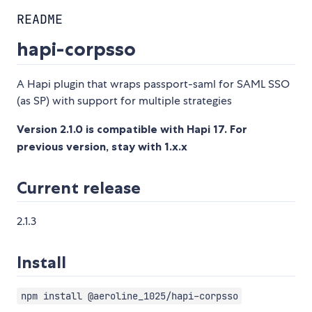
README
hapi-corpsso
A Hapi plugin that wraps passport-saml for SAML SSO
(as SP) with support for multiple strategies
Version 2.1.0 is compatible with Hapi 17. For
previous version, stay with 1.x.x
Current release
2.1.3
Install
npm install @aeroline_1025/hapi-corpsso