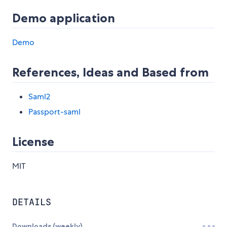
Demo application
Demo
References, Ideas and Based from
Saml2
Passport-saml
License
MIT
DETAILS
Downloads (weekly)