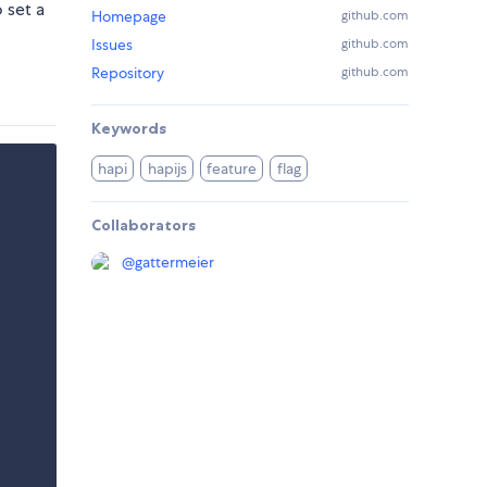
 set a
Homepage
github.com
Issues
github.com
Repository
github.com
Keywords
hapi
hapijs
feature
flag
Collaborators
@
gattermeier