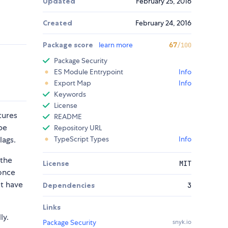
Updated
February 25, 2016
Created
February 24, 2016
Package score
learn more
67
/100
Package Security
ES Module Entrypoint
Info
Export Map
Info
Keywords
License
tures
README
be
Repository URL
lags.
TypeScript Types
Info
 the
License
MIT
 once
ot have
Dependencies
3
Links
ly.
Package Security
snyk.io