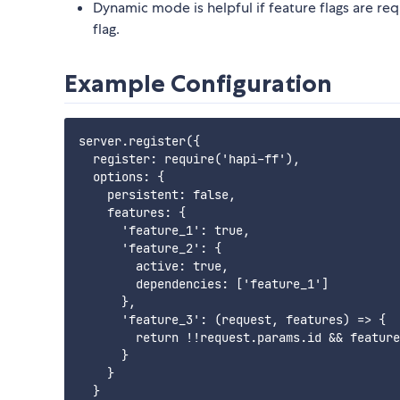
Dynamic mode is helpful if feature flags are re
flag.
Example Configuration
server.register({

  register: require('hapi-ff'),

  options: {

    persistent: false,

    features: {

      'feature_1': true,

      'feature_2': {

        active: true,

        dependencies: ['feature_1']

      },

      'feature_3': (request, features) => {

        return !!request.params.id && feature
      }

    }

  }
