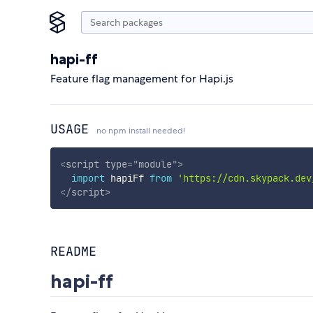
hapi-ff
Feature flag management for Hapi.js
USAGE
no npm install needed!
<
script
type
=
"
module
"
>
import
 hapiFf 
from
'https://cdn.skypack.dev
</
script
>
README
hapi-ff