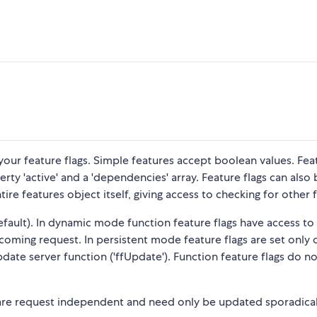
your feature flags. Simple features accept boolean values. Fea
y 'active' and a 'dependencies' array. Feature flags can also 
re features object itself, giving access to checking for other f
efault). In dynamic mode function feature flags have access to
coming request. In persistent mode feature flags are set only
date server function ('ffUpdate'). Function feature flags do n
s are request independent and need only be updated sporadical