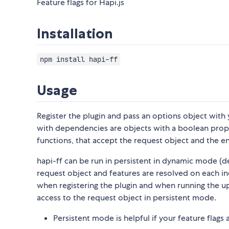
Feature flags for Hapi.js
Installation
npm install hapi-ff
Usage
Register the plugin and pass an options object with 
with dependencies are objects with a boolean propert
functions, that accept the request object and the enti
hapi-ff can be run in persistent in dynamic mode (d
request object and features are resolved on each in
when registering the plugin and when running the up
access to the request object in persistent mode.
Persistent mode is helpful if your feature flag