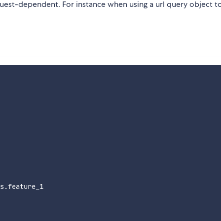
quest-dependent. For instance when using a url query object to
s.feature_1
