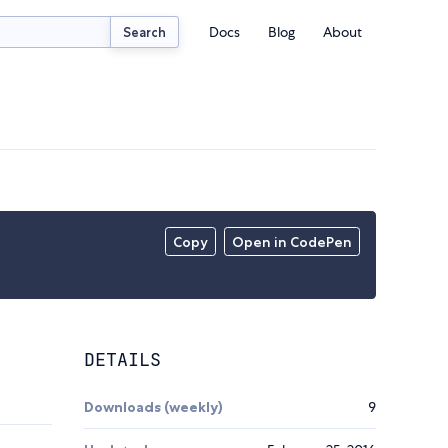
Docs
Blog
About
Search
Copy
Open in CodePen
DETAILS
Downloads (weekly)
9