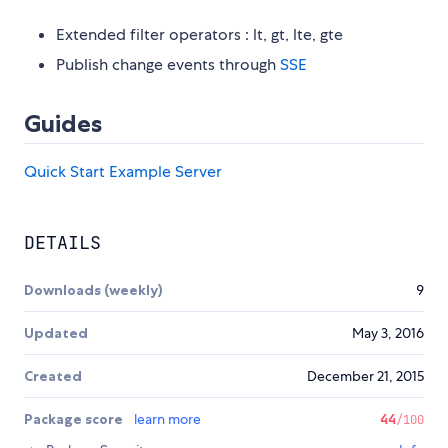
Extended filter operators : lt, gt, lte, gte
Publish change events through
SSE
Guides
Quick Start
Example Server
DETAILS
Downloads (weekly)
9
Updated
May 3, 2016
Created
December 21, 2015
Package score
learn more
44
/100