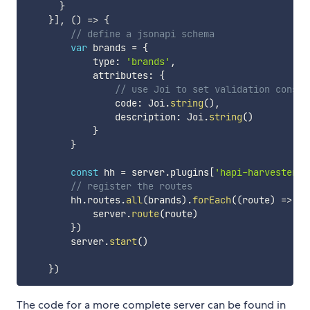
}
}
]
,
(
)
=>
{
// define a jsonapi schema 
var
 brands 
=
{
            type
:
'brands'
,
            attributes
:
{
// use Joi to set validation constr
                code
:
 Joi
.
string
(
)
,
                description
:
 Joi
.
string
(
)
}
}
const
 hh 
=
 server
.
plugins
[
'hapi-harvester'
]
// register the routes 
        hh
.
routes
.
all
(
brands
)
.
forEach
(
(
route
)
=>
{
            server
.
route
(
route
)
}
)
        server
.
start
(
)
}
)
The code for a more complete server can be found in