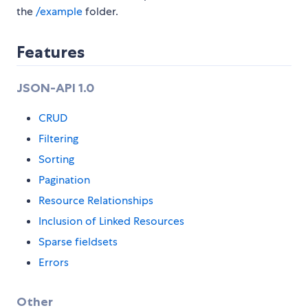
the
/example
folder.
Features
JSON-API 1.0
CRUD
Filtering
Sorting
Pagination
Resource Relationships
Inclusion of Linked Resources
Sparse fieldsets
Errors
Other