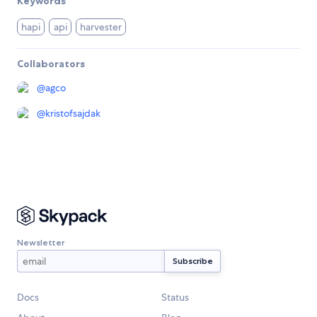
Keywords
hapi
api
harvester
Collaborators
@
agco
@
kristofsajdak
Newsletter
Docs
Status