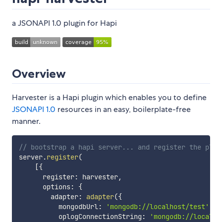
a JSONAPI 1.0 plugin for Hapi
Overview
Harvester is a Hapi plugin which enables you to define
JSONAPI 1.0
resources in an easy, boilerplate-free
manner.
// bootstrap a hapi server... and register the plug
server
.
register
(
[
{
      register
:
 harvester
,
      options
:
{
        adapter
:
adapter
(
{
          mongodbUrl
:
'mongodb://localhost/test'
,
          oplogConnectionString
:
'mongodb://localho