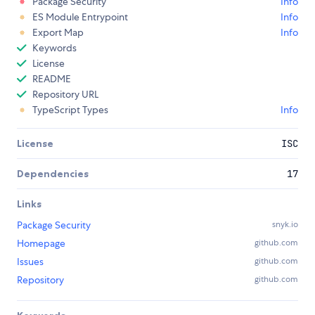
Package Security
Info
ES Module Entrypoint
Info
Export Map
Info
Keywords
License
README
Repository URL
TypeScript Types
Info
License
ISC
Dependencies
17
Links
Package Security
snyk.io
Homepage
github.com
Issues
github.com
Repository
github.com