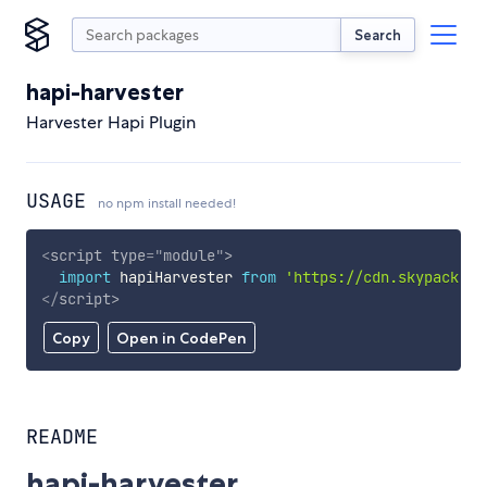
Search
hapi-harvester
Harvester Hapi Plugin
USAGE
no npm install needed!
<
script
type
=
"
module
"
>
import
 hapiHarvester 
from
'https://cdn.skypack.de
</
script
>
Copy
Open in CodePen
README
hapi-harvester