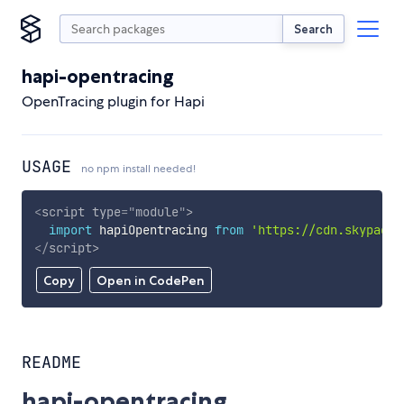
Search
hapi-opentracing
OpenTracing plugin for Hapi
USAGE
no npm install needed!
<
script
type
=
"
module
"
>
import
 hapiOpentracing 
from
'https://cdn.skypack.
</
script
>
Copy
Open in CodePen
README
hapi-opentracing