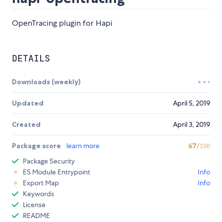
OpenTracing plugin for Hapi
DETAILS
Downloads (weekly)
Updated
April 5, 2019
Created
April 3, 2019
Package score
learn more
67
/100
Package Security
ES Module Entrypoint
Info
Export Map
Info
Keywords
License
README