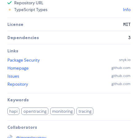
Repository URL
TypeScript Types
Info
License
MIT
Dependencies
3
Links
Package Security
snyk.io
Homepage
github.com
Issues
github.com
Repository
github.com
Keywords
hapi
opentracing
monitoring
tracing
Collaborators
@
igorgolovanov