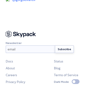
Newsletter
Docs
Status
About
Blog
Careers
Terms of Service
Privacy Policy
Dark Mode