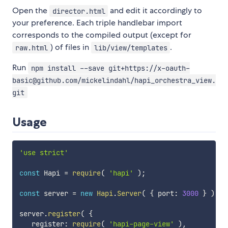
Open the
and edit it accordingly to
director.html
your preference. Each triple handlebar import
corresponds to the compiled output (except for
) of files in
.
raw.html
lib/view/templates
Run
npm install --save git+https://x-oauth-
basic@github.com/mickelindahl/hapi_orchestra_view.
git
Usage
'use strict'
const
 Hapi 
=
require
(
'hapi'
)
;
const
 server 
=
new
Hapi
.
Server
(
{
 port
:
3000
}
)
;
server
.
register
(
{
   register
:
require
(
'hapi-page-view'
)
,