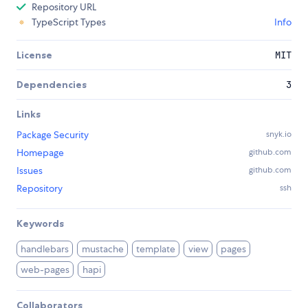
Repository URL
TypeScript Types
Info
License
MIT
Dependencies
3
Links
Package Security
snyk.io
Homepage
github.com
Issues
github.com
Repository
ssh
Keywords
handlebars
mustache
template
view
pages
web-pages
hapi
Collaborators