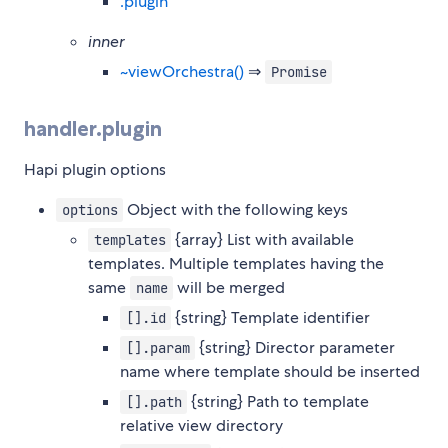
.plugin
inner
~viewOrchestra()
⇒
Promise
handler.plugin
Hapi plugin options
Object with the following keys
options
{array} List with available
templates
templates. Multiple templates having the
same
will be merged
name
{string} Template identifier
[].id
{string} Director parameter
[].param
name where template should be inserted
{string} Path to template
[].path
relative view directory