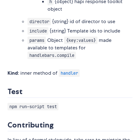
{object} hapi response toolkit
h
object
{string} id of director to use
director
{string} Template ids to include
include
Object
made
params
{key:values}
available to templates for
handlebars.compile
Kind
: inner method of
handler
Test
npm run-script test
Contributing
In lieu of a formal styleguide, take care to maintain the