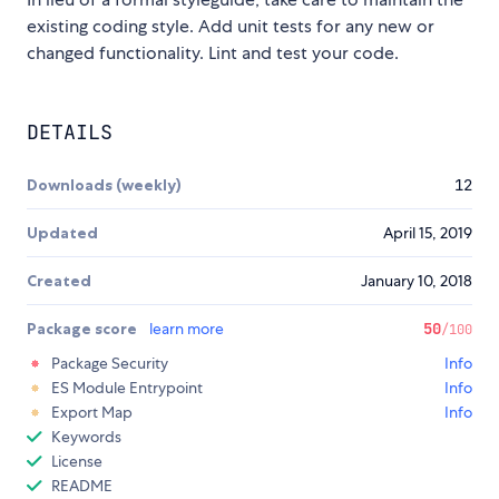
existing coding style. Add unit tests for any new or
changed functionality. Lint and test your code.
DETAILS
Downloads (weekly)
12
Updated
April 15, 2019
Created
January 10, 2018
Package score
learn more
50
/100
Package Security
Info
ES Module Entrypoint
Info
Export Map
Info
Keywords
License
README