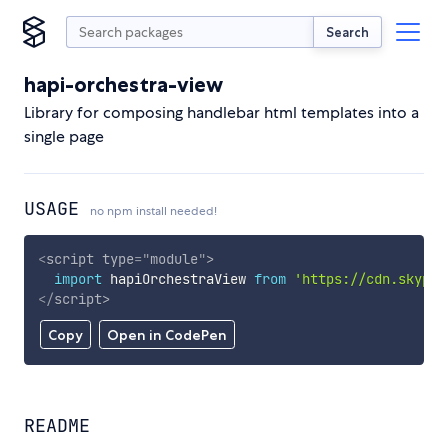
Search
hapi-orchestra-view
Library for composing handlebar html templates into a
single page
USAGE
no npm install needed!
<
script
type
=
"
module
"
>
import
 hapiOrchestraView 
from
'https://cdn.skypac
</
script
>
Copy
Open in CodePen
README