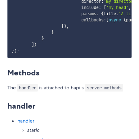
                            director
:
'my_director'
,
                            include
:
[
'my_head'
,
'm
                            params
:
{
title
:
'A title
                            callbacks
:
[
async
(
param
}
)
,
}
}
]
)
}
)
;
Methods
The
is attached to hapijs
handler
server.methods
handler
handler
static