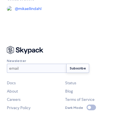
@
mikaellindahl
Newsletter
Docs
Status
About
Blog
Careers
Terms of Service
Privacy Policy
Dark Mode