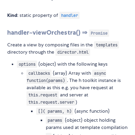
Kind
: static property of
handler
handler~viewOrchestra() ⇒
Promise
Create a view by composing files in the
templates
directory through the
director.html
{object} with the following keys
options
{array} Array with
callbacks
async
. The h toolkit instance is
function(params)
available as this e.g. you have request at
and server at
this.request
)
this.request.server
{async function}
[]( params, h)
{object} object holding
params
params used at template compilation