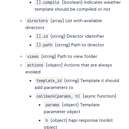
{boolean} Indicates weather
[].compile
template should be compiled or not
{array} List with available
directors
directors
{string} Director identifier
[].id
{string} Path to director
[].path
{string} Path to view folder
views
{object} Actions that are always
actions
evoked
{string} Template it should
template_id
add parameters to
{async function}
callback(params, h)
{object} Template
params
parameter object
{object} hapi response toolkit
h
object