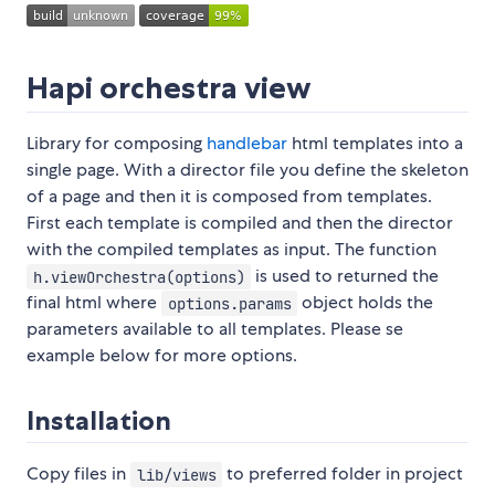
Hapi orchestra view
Library for composing
handlebar
html templates into a
single page. With a director file you define the skeleton
of a page and then it is composed from templates.
First each template is compiled and then the director
with the compiled templates as input. The function
is used to returned the
h.viewOrchestra(options)
final html where
object holds the
options.params
parameters available to all templates. Please se
example below for more options.
Installation
Copy files in
to preferred folder in project
lib/views