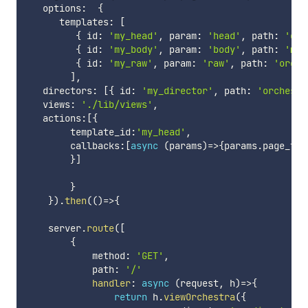
   options
:
{
      templates
:
[
{
 id
:
'my_head'
,
 param
:
'head'
,
 path
:
'orc
{
 id
:
'my_body'
,
 param
:
'body'
,
 path
:
'mai
{
 id
:
'my_raw'
,
 param
:
'raw'
,
 path
:
'orche
]
,
   directors
:
[
{
 id
:
'my_director'
,
 path
:
'orchestr
   views
:
'./lib/views'
,
   actions
:
[
{
        template_id
:
'my_head'
,
        callbacks
:
[
async
(
params
)
=>
{
params
.
page_tit
}
]
}
}
)
.
then
(
(
)
=>
{
    server
.
route
(
[
{
            method
:
'GET'
,
            path
:
'/'
handler
:
async
(
request
,
 h
)
=>
{
return
 h
.
viewOrchestra
(
{