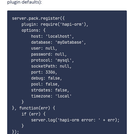
plugin defaults):
server.pack.register({

    plugin: require('hapi-orm'),

    options: {

        host: 'localhost',

        database: 'myDatabase',

        user: null,

        password: null,

        protocol: 'mysql',

        socketPath: null,

        port: 3306,

        debug: false,

        pool: false,

        strdates: false,

        timezone: 'local'

    }

}, function(err) {

    if (err) {

        server.log('hapi-orm error: ' + err);

    }
