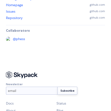
Homepage
github.com
Issues
github.com
Repository
github.com
Collaborators
@
phess
Newsletter
Docs
Status
About
Blog