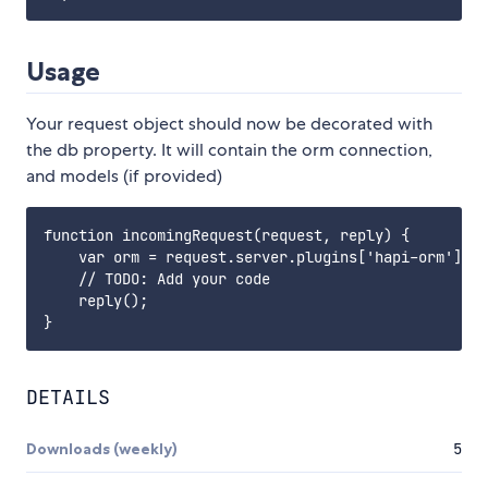
Usage
Your request object should now be decorated with
the db property. It will contain the orm connection,
and models (if provided)
function incomingRequest(request, reply) {

    var orm = request.server.plugins['hapi-orm'].db
    // TODO: Add your code

    reply();

DETAILS
Downloads (weekly)
5