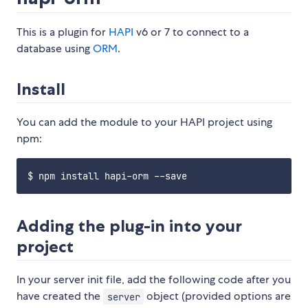
This is a plugin for
HAPI
v6 or 7 to connect to a
database using
ORM
.
Install
You can add the module to your HAPI project using
npm:
Adding the plug-in into your
project
In your server init file, add the following code after you
have created the
object (provided options are
server