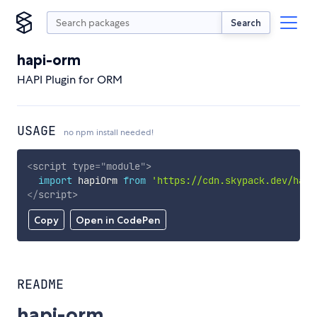
Search
hapi-orm
HAPI Plugin for ORM
USAGE
no npm install needed!
<
script
type
=
"
module
"
>
import
 hapiOrm 
from
'https://cdn.skypack.dev/hapi
</
script
>
Copy
Open in CodePen
README
hapi-orm