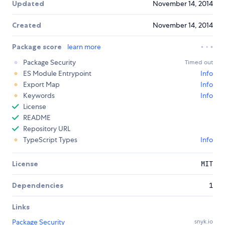
Updated
November 14, 2014
Created
November 14, 2014
Package score
learn more
Package Security
Timed out
ES Module Entrypoint
Info
Export Map
Info
Keywords
Info
License
README
Repository URL
TypeScript Types
Info
License
MIT
Dependencies
1
Links
Package Security
snyk.io