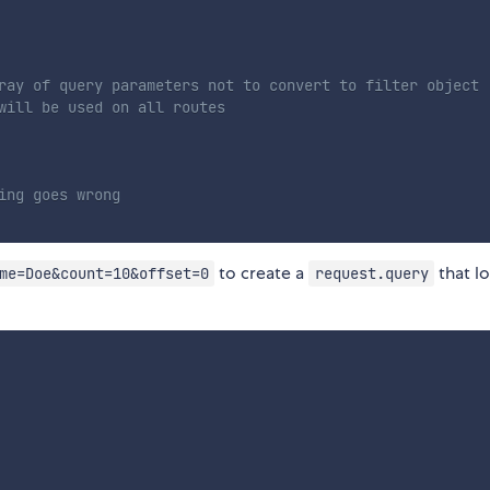
ray of query parameters not to convert to filter object
will be used on all routes
ing goes wrong
to create a
that l
me=Doe&count=10&offset=0
request.query