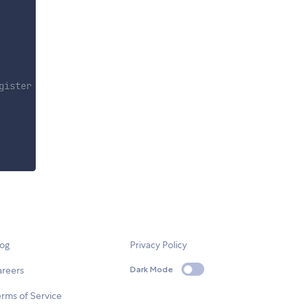
gister
log
Privacy Policy
areers
Dark Mode
rms of Service