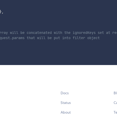
}
,
rray will be concatenated with the ignoredKeys set at re
quest.params that will be put into filter object
Docs
B
Status
C
About
Te