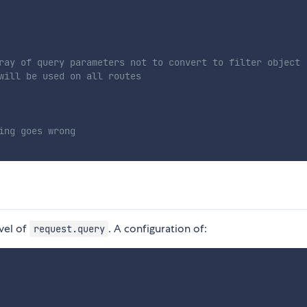
ray of query parameters not to convert to filter object
will be used on all routes
ing goes wrong
vel of
. A configuration of:
request.query