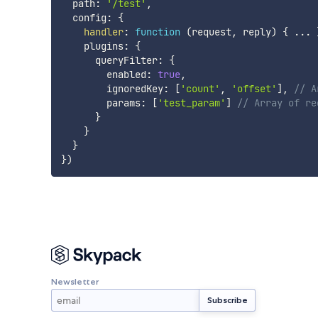
  path
:
'/test'
,
  config
:
{
handler
:
function
(
request
,
 reply
)
{
...
    plugins
:
{
      queryFilter
:
{
        enabled
:
true
,
        ignoredKey
:
[
'count'
,
'offset'
]
,
// A
        params
:
[
'test_param'
]
// Array of re
}
}
}
}
)
Newsletter