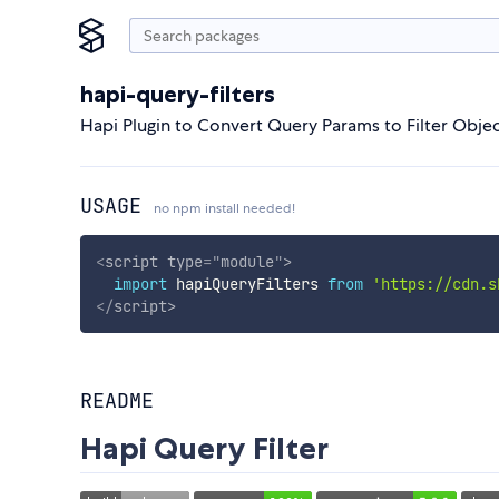
hapi-query-filters
Hapi Plugin to Convert Query Params to Filter Obje
USAGE
no npm install needed!
<
script
type
=
"
module
"
>
import
 hapiQueryFilters 
from
'https://cdn.s
</
script
>
README
Hapi Query Filter