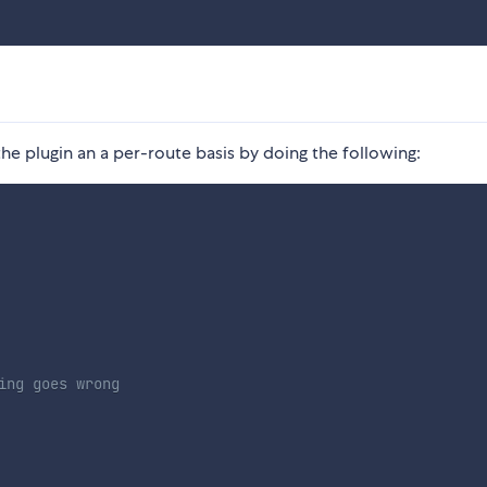
he plugin an a per-route basis by doing the following:
ing goes wrong