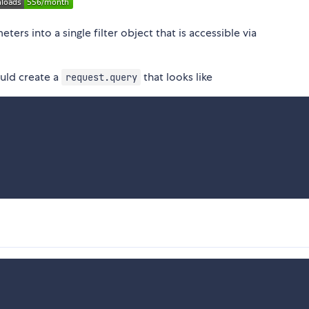
ers into a single filter object that is accessible via
ld create a
that looks like
request.query