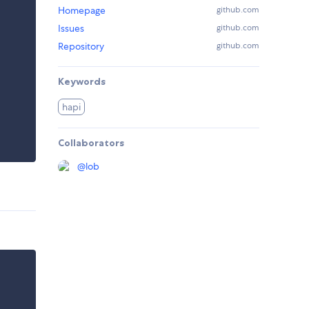
Homepage
github.com
Issues
github.com
Repository
github.com
Keywords
hapi
Collaborators
@
lob