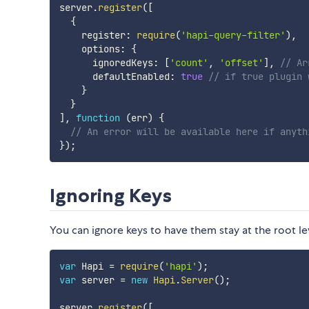
server
.
register
(
[
{
    register
:
require
(
'hapi-query-filter'
)
,
    options
:
{
      ignoredKeys
:
[
'count'
,
'offset'
]
,
// Ar
      defaultEnabled
:
true
// if true plugin 
}
}
]
,
function
(
err
)
{
// An error will be available here if anyth
}
)
;
Ignoring Keys
You can ignore keys to have them stay at the root le
var
 Hapi 
=
require
(
'hapi'
)
;
var
 server 
=
new
Hapi
.
Server
(
)
;
server
.
register
(
[