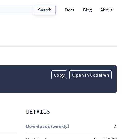
Docs
Blog
About
Search
Copy
Open in CodePen
DETAILS
Downloads (weekly)
3