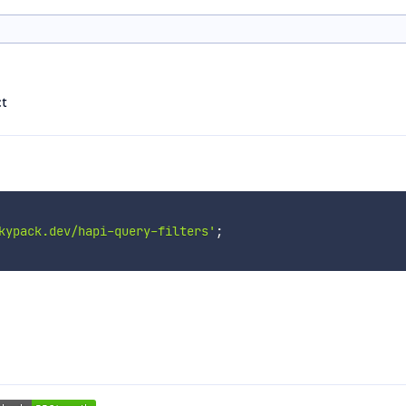
ct
kypack.dev/hapi-query-filters'
;