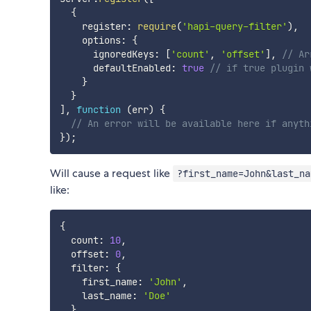
{
    register
:
require
(
'hapi-query-filter'
)
,
    options
:
{
      ignoredKeys
:
[
'count'
,
'offset'
]
,
// Ar
      defaultEnabled
:
true
// if true plugin 
}
}
]
,
function
(
err
)
{
// An error will be available here if anyth
}
)
;
Will cause a request like
?first_name=John&last_na
like:
{
  count
:
10
,
  offset
:
0
,
  filter
:
{
    first_name
:
'John'
,
    last_name
:
'Doe'
}