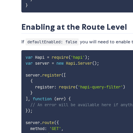
}
Enabling at the Route Level
If
you will need to enable t
defaultEnabled: false
var
 Hapi 
=
require
(
'hapi'
)
;
var
 server 
=
new
Hapi
.
Server
(
)
;
server
.
register
(
[
{
    register
:
require
(
'hapi-query-filter'
)
}
]
,
function
(
err
)
{
// An error will be available here if anyth
}
)
;
server
.
route
(
{
  method
:
'GET'
,