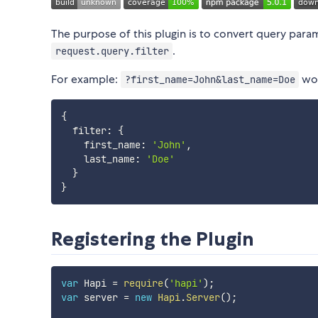
The purpose of this plugin is to convert query paramet
.
request.query.filter
For example:
wou
?first_name=John&last_name=Doe
{
  filter
:
{
    first_name
:
'John'
,
    last_name
:
'Doe'
}
}
Registering the Plugin
var
 Hapi 
=
require
(
'hapi'
)
;
var
 server 
=
new
Hapi
.
Server
(
)
;