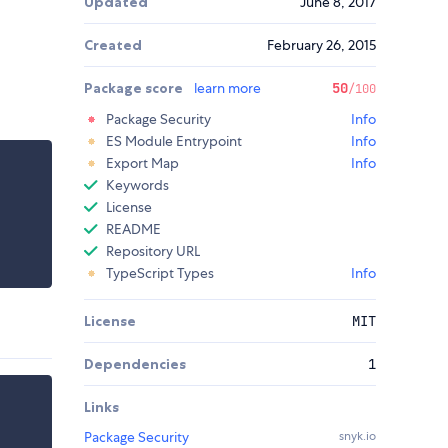
Updated
June 8, 2017
Created
February 26, 2015
Package score
learn more
50
/100
Package Security
Info
ES Module Entrypoint
Info
Export Map
Info
Keywords
License
README
Repository URL
TypeScript Types
Info
License
MIT
Dependencies
1
Links
Package Security
snyk.io