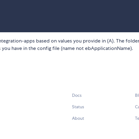
integration-apps based on values you provide in (A). The fold
 you have in the config file (name not ebApplicationName).
Docs
B
Status
C
About
Te