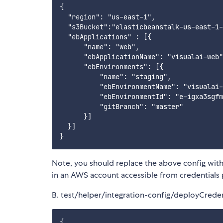
{

  "region": "us-east-1",

  "s3Bucket":"elasticbeanstalk-us-east-1-
  "ebApplications" : [{

      "name": "web",

      "ebApplicationName": "visualai-web"
      "ebEnvironments": [{

          "name": "staging",

          "ebEnvironmentName": "visualai-
          "ebEnvironmentId": "e-igxa3sgfm
          "gitBranch": "master"

      }]

  }]

Note, you should replace the above config with
in an AWS account accessible from credentials 
B. test/helper/integration-config/deployCreden
{
