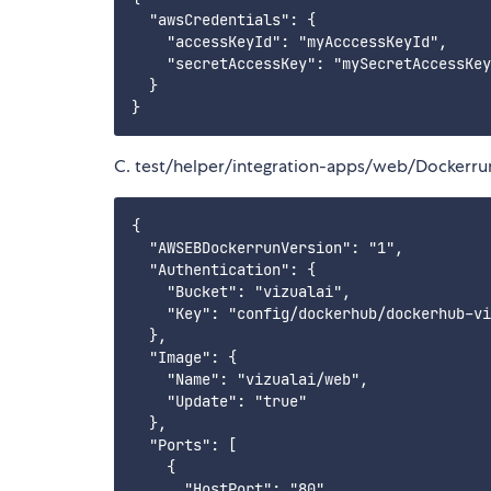
  "awsCredentials": {

    "accessKeyId": "myAcccessKeyId",

    "secretAccessKey": "mySecretAccessKey
  }

C. test/helper/integration-apps/web/Dockerru
{

  "AWSEBDockerrunVersion": "1",

  "Authentication": {

    "Bucket": "vizualai",

    "Key": "config/dockerhub/dockerhub-vi
  },

  "Image": {

    "Name": "vizualai/web",

    "Update": "true"

  },

  "Ports": [

    {

      "HostPort": "80",
