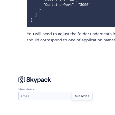
      "ContainerPort": "3000"

    }

  ]

You will need to adjust the folder underneath 
should correspond to one of application names
Newsletter