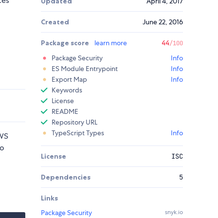
ces
Updated
April 4, 2017
Created
June 22, 2016
Package score
learn more
44
/100
Package Security
Info
ES Module Entrypoint
Info
Export Map
Info
Keywords
License
README
Repository URL
TypeScript Types
Info
AWS
wo
License
ISC
Dependencies
5
Links
Package Security
snyk.io