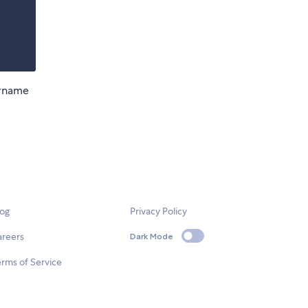
ername
log
Privacy Policy
areers
Dark Mode
rms of Service