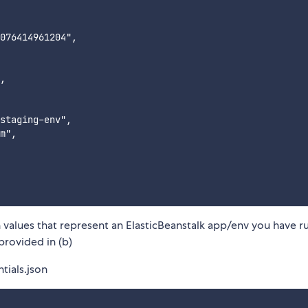
076414961204",

,

staging-env",

m",

 values that represent an ElasticBeanstalk app/env you have r
provided in (b)
tials.json