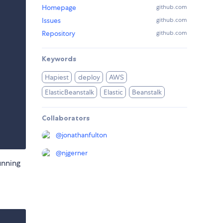
Homepage
github.com
Issues
github.com
Repository
github.com
Keywords
Hapiest
deploy
AWS
ElasticBeanstalk
Elastic
Beanstalk
Collaborators
@
jonathanfulton
@
njgerner
unning