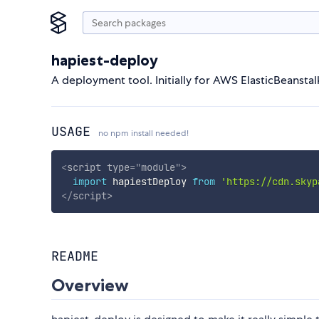
hapiest-deploy
A deployment tool. Initially for AWS ElasticBeansta
USAGE
no npm install needed!
<
script
type
=
"
module
"
>
import
 hapiestDeploy 
from
'https://cdn.skyp
</
script
>
README
Overview