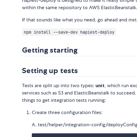
hapiest-deploy is designed to make it really simple
within the same repository to AWS ElasticBeanstalk
If that sounds like what you need, go ahead and inst
npm install --save-dev hapiest-deploy
Getting starting
Setting up tests
Tests are split up into two types:
unit
, which run exc
services such as S3 and ElasticBeanstalk to succeed.
things to get integration tests running:
Create three configuration files:
A. test/helper/integration-config/deployConfig