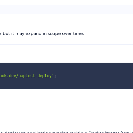
lk but it may expand in scope over time.
ack.dev/hapiest-deploy'
;