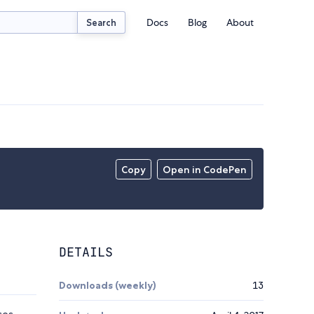
Docs
Blog
About
Search
Copy
Open in CodePen
DETAILS
Downloads (weekly)
13