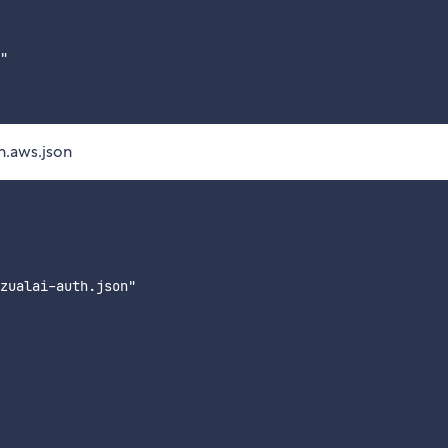
"

n.aws.json
zualai-auth.json"
