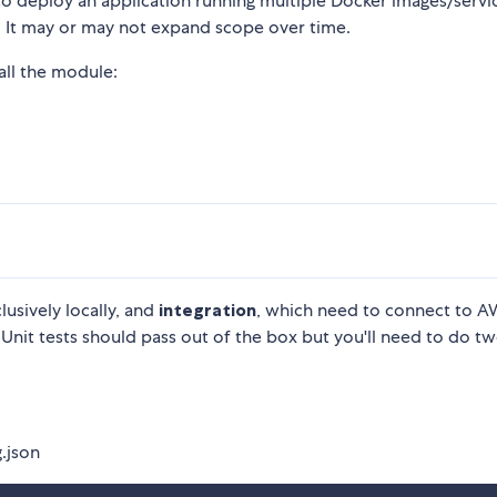
 to deploy an application running multiple Docker images/servi
. It may or may not expand scope over time.
all the module:
lusively locally, and
integration
, which need to connect to 
 Unit tests should pass out of the box but you'll need to do t
.json