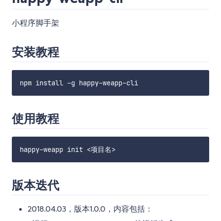
小程序脚手架
安装教程
使用教程
版本迭代
2018.04.03，版本1.0.0，内容包括：