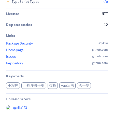
TypeScript Types
Info
License
MIT
Dependencies
12
Links
Package Security
snyk.io
Homepage
github.com
Issues
github.com
Repository
github.com
Keywords
小程序
小程序脚手架
模板
vue写法
脚手架
Collaborators
@
cilla123