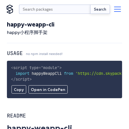
Search
happy-weapp-cli
happy小程序脚手架
USAGE
no npm install needed!
<
script
type
=
"
module
"
>
import
 happyWeappCli 
from
'https://cdn.skypack.de
</
script
>
Copy
Open in CodePen
README
happy-weapp-cli