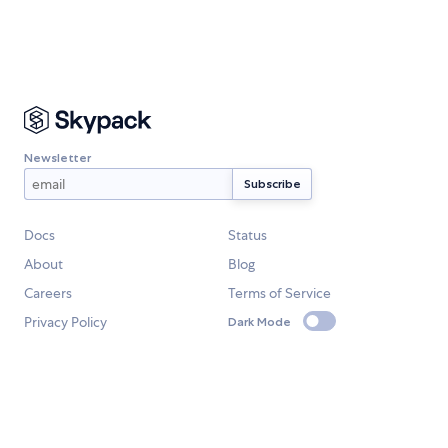
Newsletter
Docs
Status
About
Blog
Careers
Terms of Service
Privacy Policy
Dark Mode