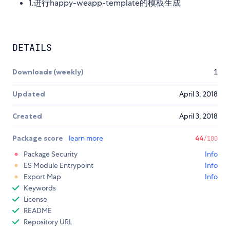
1.进行happy-weapp-template的模板生成
DETAILS
Downloads (weekly)
1
Updated
April 3, 2018
Created
April 3, 2018
Package score
learn more
44
/100
Package Security
Info
ES Module Entrypoint
Info
Export Map
Info
Keywords
License
README
Repository URL