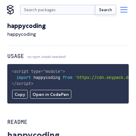
Search
happycoding
happycoding
USAGE
no npm install needed!
<
script
type
=
"
module
"
>
import
 happycoding 
from
'https://cdn.skypack.dev/
</
script
>
Copy
Open in CodePen
README
happycoding