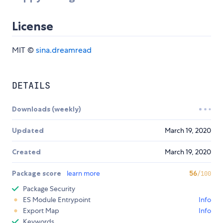
License
MIT ©
sina.dreamread
DETAILS
Downloads (weekly)
Updated
March 19, 2020
Created
March 19, 2020
Package score
learn more
56
/100
Package Security
ES Module Entrypoint
Info
Export Map
Info
Keywords