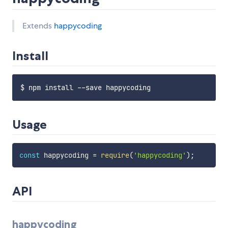
Extends
happycoding
Install
Usage
const
 happycoding 
=
require
(
'happycoding'
)
;
API
happycoding