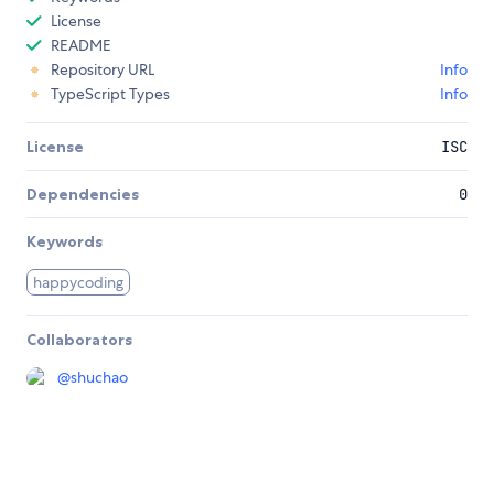
License
README
Repository URL
Info
TypeScript Types
Info
License
ISC
Dependencies
0
Keywords
happycoding
Collaborators
@
shuchao