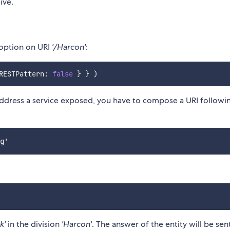
ive.
 option on URI
'/Harcon'
:
RESTPattern
:
false
}
}
)
ddress a service exposed, you have to compose a URI followi
k'
in the division
'Harcon'
. The answer of the entity will be sen