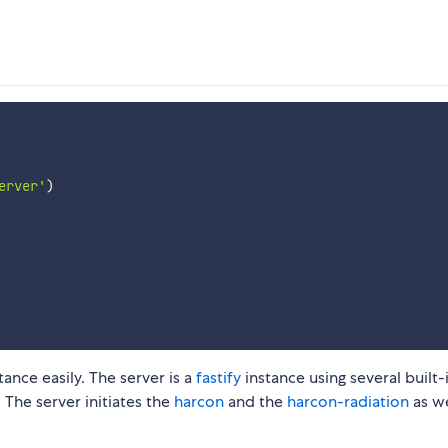
erver'
)
nce easily. The server is a
fastify
instance using several built-
The server initiates the
harcon
and the
harcon-radiation
as we