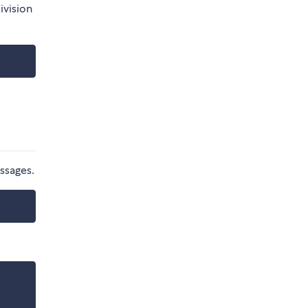
ivision
ssages.