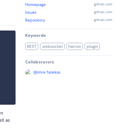
Homepage
github.com
Issues
github.com
Repository
github.com
Keywords
REST
websocket
harcon
plugin
Collaborators
@
imre.fazekas
in
ll as