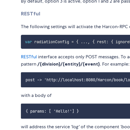
By default, option 3 is active, option 1 and 2 are pass
RESTful
The following settings will activate the Harcon-RPC
var
 radiationConfig 
=
{
...
,
{
 rest
:
{
 ignore
RESTful
interface accepts only POST messages. To a
pattern
/{division}/{entity}/{event}
. For example:
with a body of
will address the service
'log'
of the component
'boo