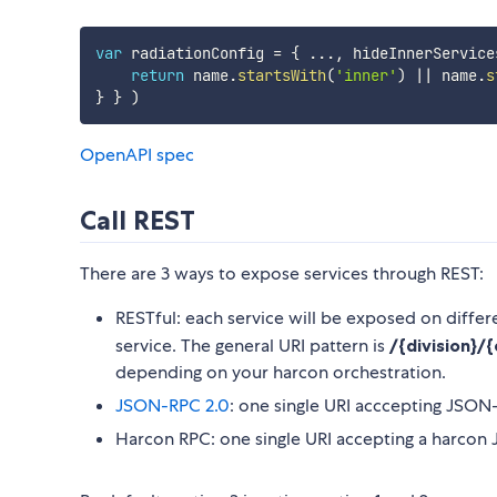
var
 radiationConfig 
=
{
...
,
 hideInnerService
return
 name
.
startsWith
(
'inner'
)
||
 name
.
s
}
}
)
OpenAPI spec
Call REST
There are 3 ways to expose services through REST:
RESTful: each service will be exposed on differ
service. The general URI pattern is
/{division}/
depending on your harcon orchestration.
JSON-RPC 2.0
: one single URI acccepting JSON-
Harcon RPC: one single URI accepting a harco