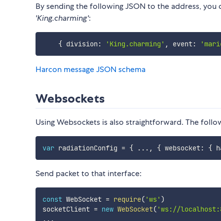
By sending the following JSON to the address, you
'King.charming'
:
{
 division
:
'King.charming'
,
 event
:
'mari
Harcon message JSON schema
Websockets
Using Websockets is also straightforward. The follo
var
 radiationConfig 
=
{
...
,
{
 websocket
:
{
 h
Send packet to that interface:
const
 WebSocket 
=
require
(
'ws'
)
socketClient 
=
new
WebSocket
(
'ws://localhost:
...