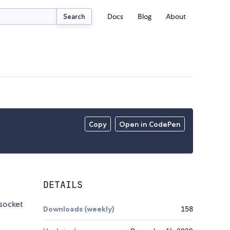
Docs
Blog
About
Search
Copy
Open in CodePen
DETAILS
socket
Downloads (weekly)
158