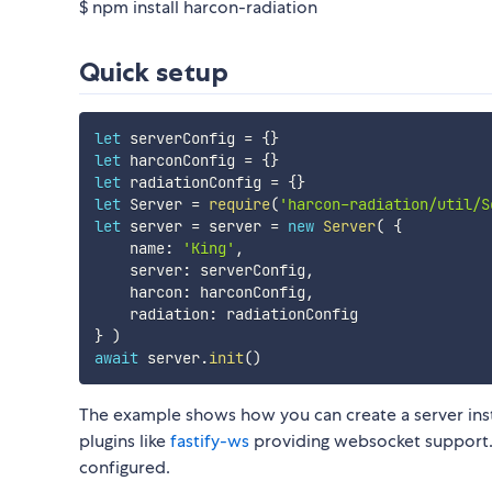
$ npm install harcon-radiation
Quick setup
let
 serverConfig 
=
{
}
let
 harconConfig 
=
{
}
let
 radiationConfig 
=
{
}
let
 Server 
=
require
(
'harcon-radiation/util/S
let
 server 
=
 server 
=
new
Server
(
{
    name
:
'King'
,
    server
:
 serverConfig
,
    harcon
:
 harconConfig
,
    radiation
:
}
)
await
 server
.
init
(
)
The example shows how you can create a server insta
plugins like
fastify-ws
providing websocket support. 
configured.