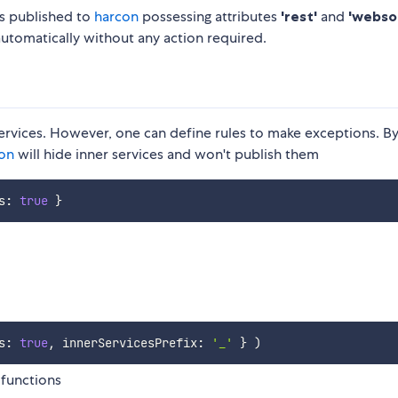
es published to
harcon
possessing attributes
'rest'
and
'webso
utomatically without any action required.
 services. However, one can define rules to make exceptions. B
ion
will hide inner services and won't publish them
s
:
true
}
s
:
true
,
 innerServicesPrefix
:
'_'
}
)
 functions