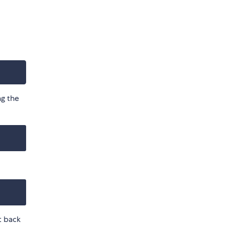
ng the
t back