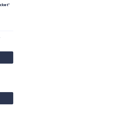
cket'
y