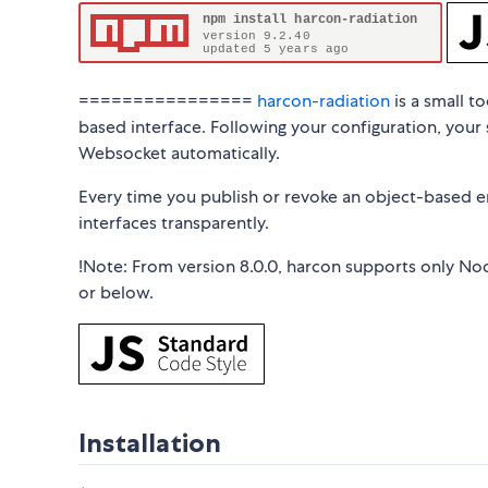
================
harcon-radiation
is a small t
based interface. Following your configuration, your 
Websocket automatically.
Every time you publish or revoke an object-based en
interfaces transparently.
!Note: From version 8.0.0, harcon supports only Nod
or below.
Installation