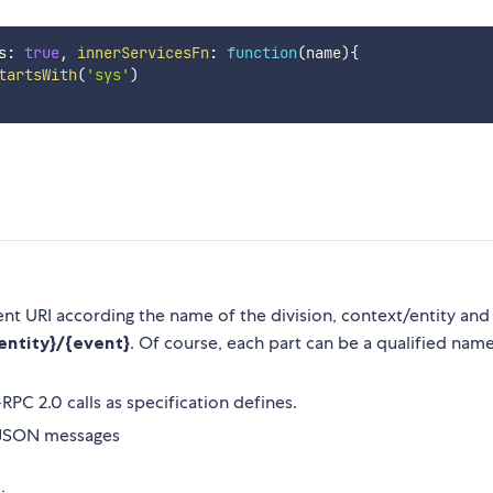
s
:
true
,
innerServicesFn
:
function
(
name
)
{
tartsWith
(
'sys'
)
ent URI according the name of the division, context/entity and
{entity}/{event}
. Of course, each part can be a qualified nam
RPC 2.0 calls as specification defines.
n JSON messages