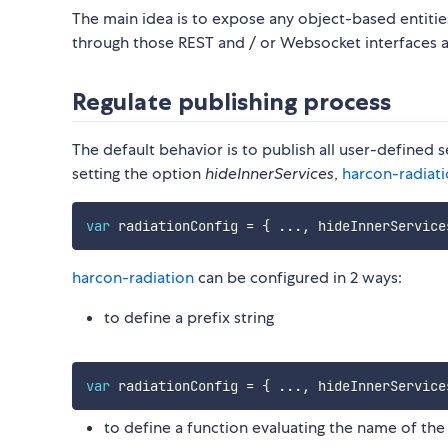
The main idea is to expose any object-based entiti
through those REST and / or Websocket interfaces a
Regulate publishing process
The default behavior is to publish all user-defined
setting the option
hideInnerServices
,
harcon-radiat
var
 radiationConfig 
=
{
...
,
 hideInnerService
harcon-radiation
can be configured in 2 ways:
to define a prefix string
var
 radiationConfig 
=
{
...
,
 hideInnerService
to define a function evaluating the name of the