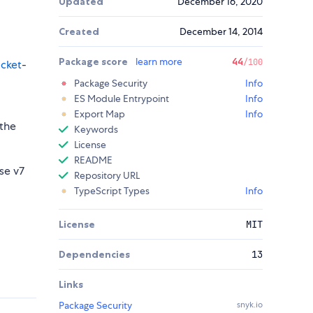
Updated
December 16, 2020
Created
December 14, 2014
Package score
learn more
44
/100
cket
-
Package Security
Info
ES Module Entrypoint
Info
Export Map
Info
 the
Keywords
License
README
se v7
Repository URL
TypeScript Types
Info
License
MIT
Dependencies
13
Links
Package Security
snyk.io