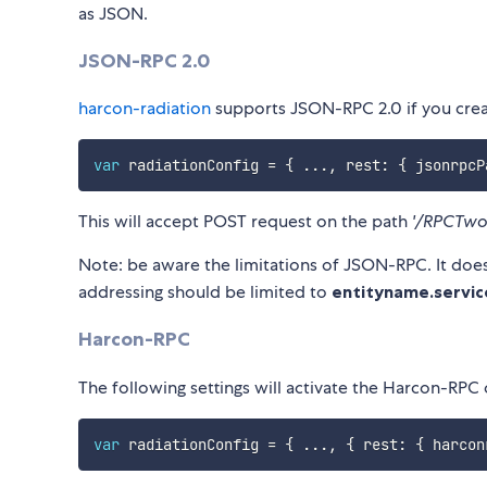
as JSON.
JSON-RPC 2.0
harcon-radiation
supports JSON-RPC 2.0 if you creat
var
 radiationConfig 
=
{
...
,
 rest
:
{
 jsonrpcP
This will accept POST request on the path
'/RPCTwo
Note: be aware the limitations of JSON-RPC. It does
addressing should be limited to
entityname.servic
Harcon-RPC
The following settings will activate the Harcon-RPC
var
 radiationConfig 
=
{
...
,
{
 rest
:
{
 harcon