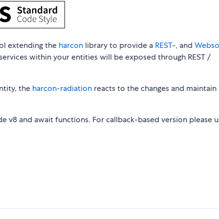
ool extending the
harcon
library to provide a
REST
-, and
Webso
services within your entities will be exposed through REST /
tity, the
harcon-radiation
reacts to the changes and maintain
e v8 and await functions. For callback-based version please u