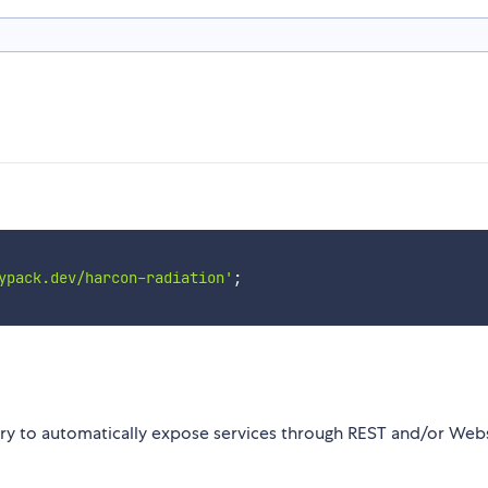
ypack.dev/harcon-radiation'
;
ary to automatically expose services through REST and/or Web