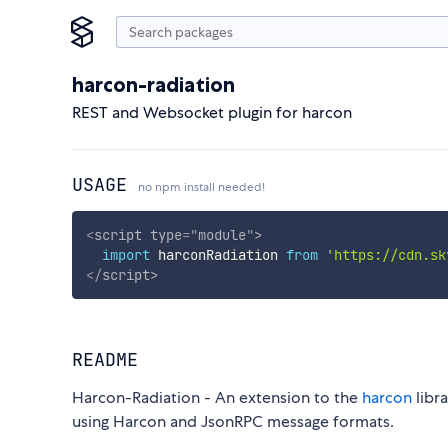
harcon-radiation
REST and Websocket plugin for harcon
USAGE
no npm install needed!
<
script
type
=
"
module
"
>
import
 harconRadiation 
from
'https://cdn.sk
</
script
>
README
Harcon-Radiation - An extension to the
harcon
libr
using Harcon and JsonRPC message formats.