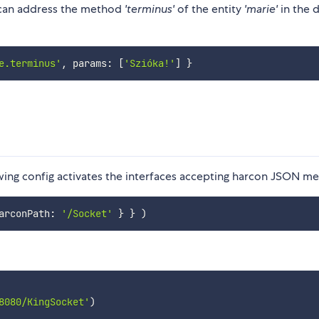
 can address the method
'terminus'
of the entity
'marie'
in the d
e.terminus'
,
 params
:
[
'Szióka!'
]
}
wing config activates the interfaces accepting harcon JSON me
arconPath
:
'/Socket'
}
}
)
8080/KingSocket'
)