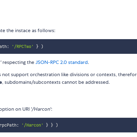
e the instace as follows:
ath
:
'/RPCTwo'
}
)
'
respecting the
JSON-RPC 2.0 standard
.
 not support orchestration like divisions or contexts, therefo
e
, subdomains/subcontexts cannot be addressed.
 option on URI
'/Harcon'
:
rpcPath
:
'/Harcon'
}
}
)