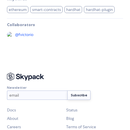
ethereum
smart-contracts
hardhat
hardhat-plugin
Collaborators
@
fvictorio
Newsletter
Docs
Status
About
Blog
Careers
Terms of Service