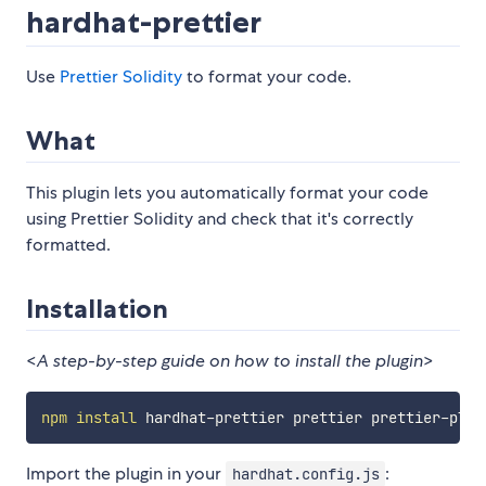
hardhat-prettier
Use
Prettier Solidity
to format your code.
What
This plugin lets you automatically format your code
using Prettier Solidity and check that it's correctly
formatted.
Installation
<
A step-by-step guide on how to install the plugin
>
npm
install
Import the plugin in your
:
hardhat.config.js