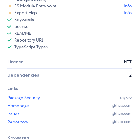
ES Module Entrypoint
Info
Export Map
Info
Keywords
License
README
Repository URL
TypeScript Types
License
MIT
Dependencies
2
Links
Package Security
snyk.io
Homepage
github.com
Issues
github.com
Repository
github.com
Keywords