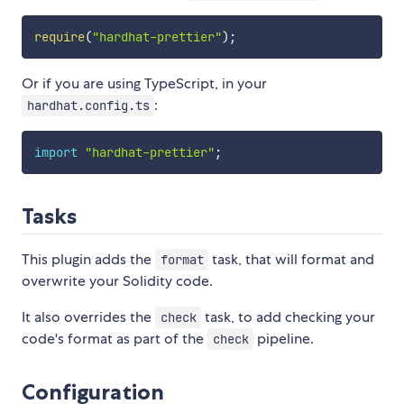
require
(
"hardhat-prettier"
)
;
Or if you are using TypeScript, in your
:
hardhat.config.ts
import
"hardhat-prettier"
;
Tasks
This plugin adds the
task, that will format and
format
overwrite your Solidity code.
It also overrides the
task, to add checking your
check
code's format as part of the
pipeline.
check
Configuration