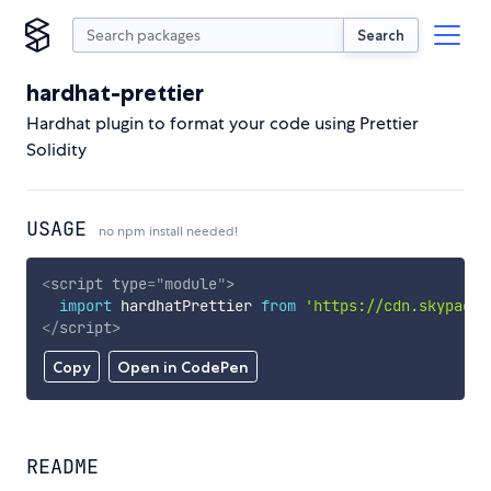
Search
hardhat-prettier
Hardhat plugin to format your code using Prettier
Solidity
USAGE
no npm install needed!
<
script
type
=
"
module
"
>
import
 hardhatPrettier 
from
'https://cdn.skypack.
</
script
>
Copy
Open in CodePen
README