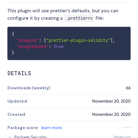
This plugin will use prettier's defaults, but you can
configure it by creating a
file:
.prettierrc
{
"plugins"
:
[
"prettier-plugin-solidity"
]
,
"singleQuote"
:
true
}
DETAILS
Downloads (weekly)
66
Updated
November 20, 2020
Created
November 20, 2020
Package score
learn more
Package Security
Timed out