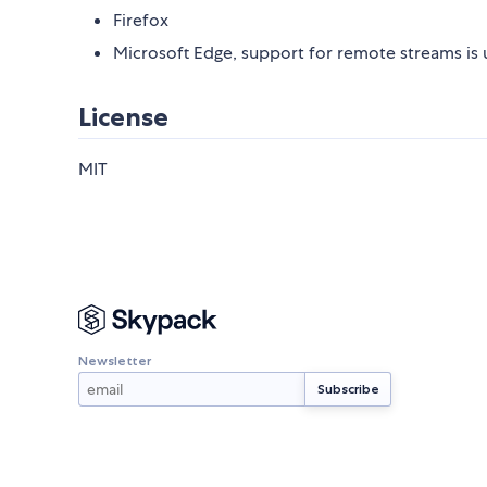
Firefox
Microsoft Edge, support for remote streams is
License
MIT
Newsletter