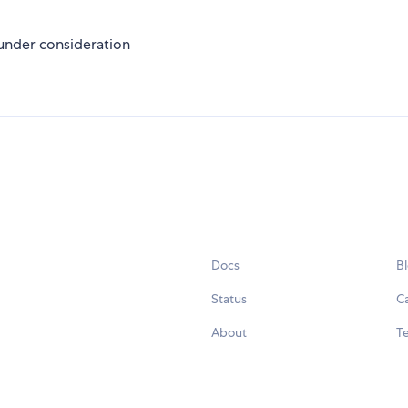
 under consideration
Docs
B
Status
C
About
Te