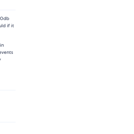
-50db
d if it
in
events
y