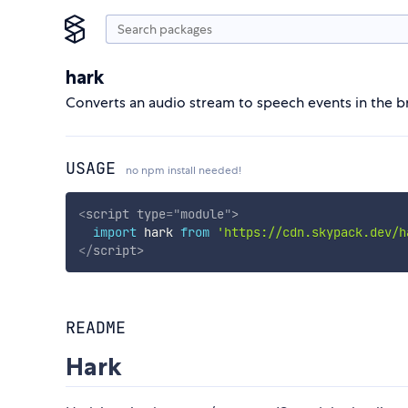
hark
Converts an audio stream to speech events in the 
USAGE
no npm install needed!
<
script
type
=
"
module
"
>
import
 hark 
from
'https://cdn.skypack.dev/h
</
script
>
README
Hark