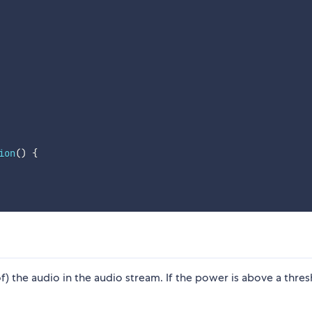
ion
(
)
{
) the audio in the audio stream. If the power is above a thres