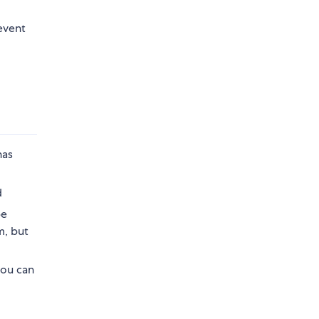
event
has
d
be
m, but
you can