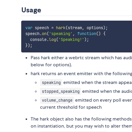
Usage
var
 speech 
=
hark
(
stream
,
 options
)
;
speech
.
on
(
'speaking'
,
function
(
)
{
  console
.
log
(
'Speaking!'
)
;
}
)
;
Pass hark either a webrtc stream which has aud
below for options).
hark returns an event emitter with the followin
emitted when the stream appear
speaking
emitted when the audio
stopped_speaking
emitted on every poll even
volume_change
current threshold for speech
The hark object also has the following methods
on instantiation, but you may wish to alter them