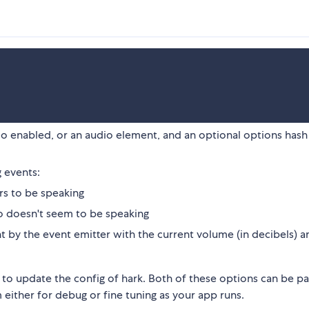
io enabled, or an audio element, and an optional options hash
g events:
s to be speaking
 doesn't seem to be speaking
t by the event emitter with the current volume (in decibels) a
 to update the config of hark. Both of these options can be pa
 either for debug or fine tuning as your app runs.