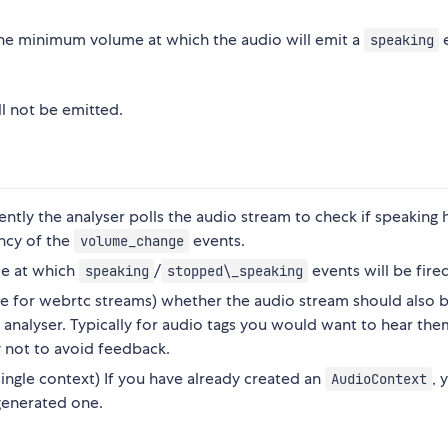
he minimum volume at which the audio will emit a
speaking
ll not be emitted.
ntly the analyser polls the audio stream to check if speaking 
ency of the
events.
volume_change
me at which
/
events will be fire
speaking
stopped\_speaking
alse for webrtc streams) whether the audio stream should also 
 analyser. Typically for audio tags you would want to hear the
not to avoid feedback.
 single context) If you have already created an
, 
AudioContext
 generated one.