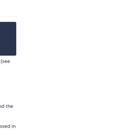
 (see
nd the
ssed in