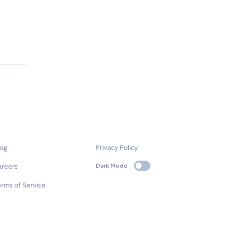
log
Privacy Policy
areers
Dark Mode
rms of Service