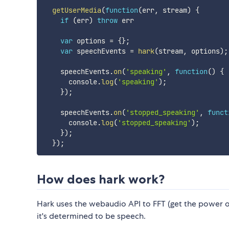
getUserMedia
(
function
(
err
,
 stream
)
{
if
(
err
)
throw
 err

var
 options 
=
{
}
;
var
 speechEvents 
=
hark
(
stream
,
 options
)
;
    speechEvents
.
on
(
'speaking'
,
function
(
)
{
      console
.
log
(
'speaking'
)
;
}
)
;
    speechEvents
.
on
(
'stopped_speaking'
,
funct
      console
.
log
(
'stopped_speaking'
)
;
}
)
;
}
)
;
How does hark work?
Hark uses the webaudio API to FFT (get the power of
it's determined to be speech.