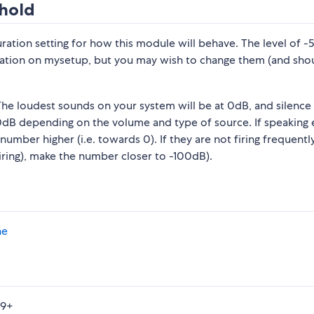
hold
uration setting for how this module will behave. The level of 
ion on mysetup, but you may wish to change them (and shoul
e loudest sounds on your system will be at 0dB, and silence 
dB depending on the volume and type of source. If speaking 
umber higher (i.e. towards 0). If they are not firing frequentl
iring), make the number closer to -100dB).
ne
49+