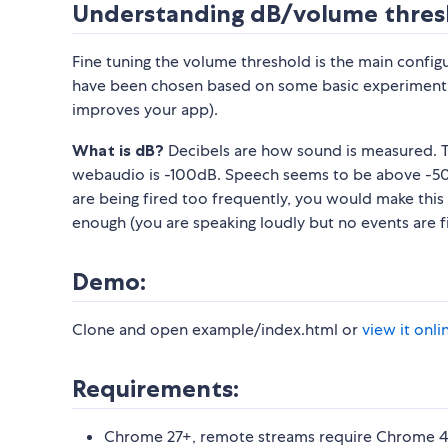
Understanding dB/volume thres
Fine tuning the volume threshold is the main config
have been chosen based on some basic experimentat
improves your app).
What is dB?
Decibels are how sound is measured. Th
webaudio is -100dB. Speech seems to be above -50
are being fired too frequently, you would make this n
enough (you are speaking loudly but no events are f
Demo:
Clone and open example/index.html or
view it onli
Requirements:
Chrome 27+, remote streams require Chrome 