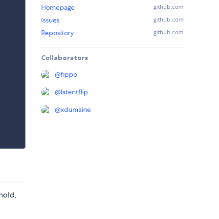
Homepage
github.com
Issues
github.com
Repository
github.com
Collaborators
@
fippo
@
latentflip
@
xdumaine
hold,