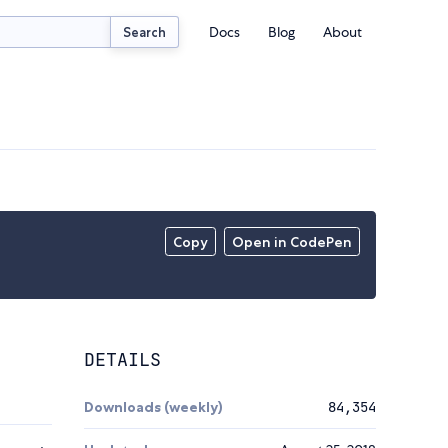
Docs
Blog
About
Search
Copy
Open in CodePen
DETAILS
Downloads (weekly)
84,354