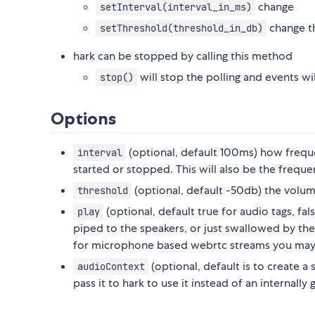
change
setInterval(interval_in_ms)
change t
setThreshold(threshold_in_db)
hark can be stopped by calling this method
will stop the polling and events wi
stop()
Options
(optional, default 100ms) how freque
interval
started or stopped. This will also be the frequ
(optional, default -50db) the volu
threshold
(optional, default true for audio tags, f
play
piped to the speakers, or just swallowed by the
for microphone based webrtc streams you may 
(optional, default is to create a
audioContext
pass it to hark to use it instead of an internally