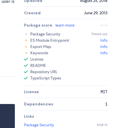
Updated
August 25, 2018
user is
Created
June 29, 2013
Package score
learn more
Package Security
Timed out
ES Module Entrypoint
Info
Export Map
Info
Keywords
Info
License
README
Repository URL
TypeScript Types
License
MIT
Dependencies
1
Links
Package Security
snyk.io