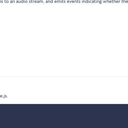
 to an audio stream, and emits events indicating whether the 
e.js.