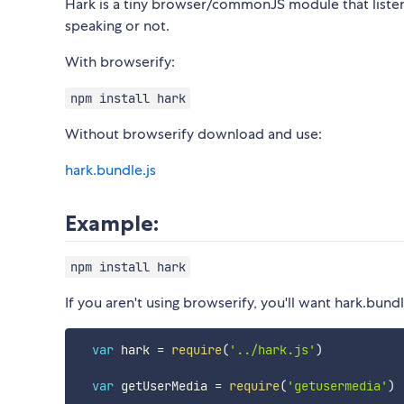
Hark is a tiny browser/commonJS module that listens
speaking or not.
With browserify:
npm install hark
Without browserify download and use:
hark.bundle.js
Example:
npm install hark
If you aren't using browserify, you'll want hark.bundl
var
 hark 
=
require
(
'../hark.js'
)
var
 getUserMedia 
=
require
(
'getusermedia'
)