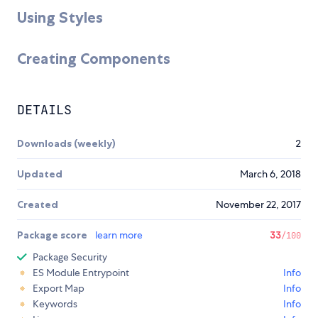
Using Styles
Creating Components
DETAILS
Downloads (weekly)
2
Updated
March 6, 2018
Created
November 22, 2017
Package score
learn more
33
/100
Package Security
ES Module Entrypoint
Info
Export Map
Info
Keywords
Info