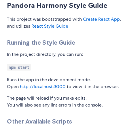
Pandora Harmony Style Guide
This project was bootstrapped with
Create React App
,
and utilizes
React Style Guide
Running the Style Guide
In the project directory, you can run:
npm start
Runs the app in the development mode.
Open
http://localhost:3000
to view it in the browser.
The page will reload if you make edits.
You will also see any lint errors in the console.
Other Available Scripts