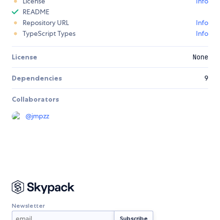
License
Info
README
Repository URL
Info
TypeScript Types
Info
License
None
Dependencies
9
Collaborators
@
jmpzz
Newsletter