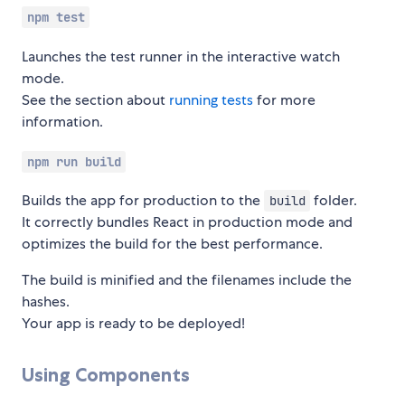
npm test
Launches the test runner in the interactive watch
mode.
See the section about
running tests
for more
information.
npm run build
Builds the app for production to the
folder.
build
It correctly bundles React in production mode and
optimizes the build for the best performance.
The build is minified and the filenames include the
hashes.
Your app is ready to be deployed!
Using Components