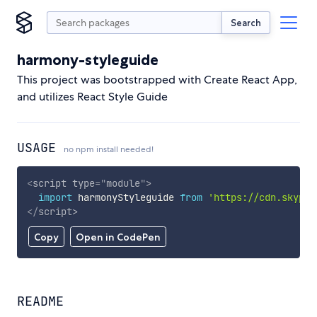
Search
harmony-styleguide
This project was bootstrapped with Create React App,
and utilizes React Style Guide
USAGE
no npm install needed!
<
script
type
=
"
module
"
>
import
 harmonyStyleguide 
from
'https://cdn.skypac
</
script
>
Copy
Open in CodePen
README