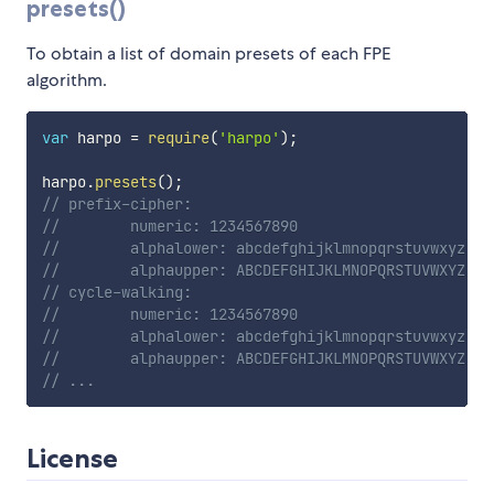
presets()
To obtain a list of domain presets of each FPE
algorithm.
var
 harpo 
=
require
(
'harpo'
)
;
harpo
.
presets
(
)
;
// prefix-cipher:
//        numeric: 1234567890
//        alphalower: abcdefghijklmnopqrstuvwxyz
//        alphaupper: ABCDEFGHIJKLMNOPQRSTUVWXYZ
// cycle-walking:
//        numeric: 1234567890
//        alphalower: abcdefghijklmnopqrstuvwxyz
//        alphaupper: ABCDEFGHIJKLMNOPQRSTUVWXYZ
// ...
License