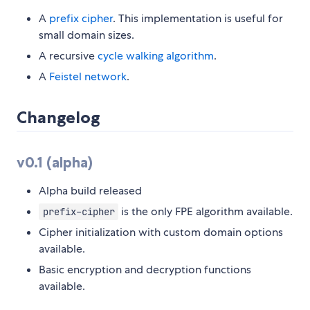
A
prefix cipher
. This implementation is useful for
small domain sizes.
A recursive
cycle walking algorithm
.
A
Feistel network
.
Changelog
v0.1 (alpha)
Alpha build released
is the only FPE algorithm available.
prefix-cipher
Cipher initialization with custom domain options
available.
Basic encryption and decryption functions
available.