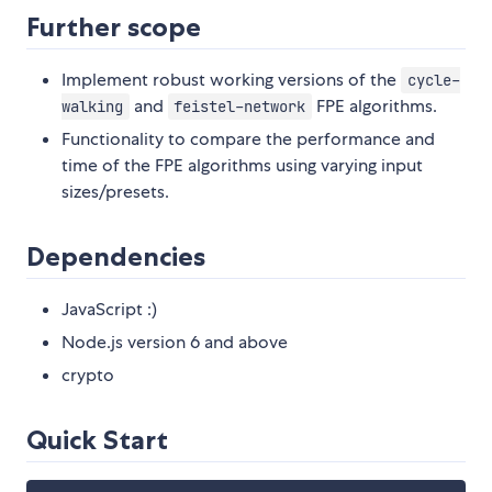
Further scope
Implement robust working versions of the
cycle-
and
FPE algorithms.
walking
feistel-network
Functionality to compare the performance and
time of the FPE algorithms using varying input
sizes/presets.
Dependencies
JavaScript :)
Node.js version 6 and above
crypto
Quick Start