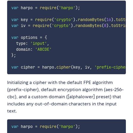
var
 harpo 
=
require
(
'harpo'
)
;
var
 key 
=
require
(
'crypto'
)
.
randomBytes
(
16
)
.
toStrin
var
 iv 
=
require
(
'crypto'
)
.
randomBytes
(
8
)
.
toString
(
var
 options 
=
{
  type
:
'input'
,
  domain
:
'ABCDE'
}
;
var
 cipher 
=
 harpo
.
cipher
(
key
,
 iv
,
'prefix-cipher'
,
Initializing a cipher with the default FPE algorithm
(prefix-cipher), default encryption algorithm (aes-256-
cbc), and a custom domain ([alphalower] preset) that
includes any out-of-domain characters in the input
text.
var
 harpo 
=
require
(
'harpo'
)
;