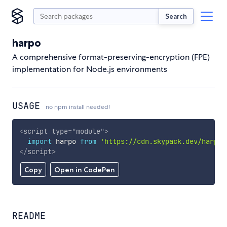
Search
harpo
A comprehensive format-preserving-encryption (FPE)
implementation for Node.js environments
USAGE
no npm install needed!
<
script
type
=
"
module
"
>
import
 harpo 
from
'https://cdn.skypack.dev/harpo'
</
script
>
Copy
Open in CodePen
README