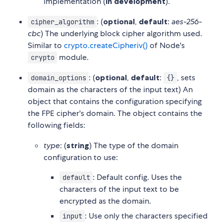
implementation (
in development
).
: (
optional
,
default
:
aes-256-
cipher_algorithm
cbc
) The underlying block cipher algorithm used.
Similar to
crypto.createCipheriv()
of Node's
module.
crypto
: (
optional
,
default
:
, sets
domain_options
{}
domain as the characters of the input text) An
object that contains the configuration specifying
the FPE cipher's domain. The object contains the
following fields:
type
: (
string
) The type of the domain
configuration to use:
: Default config. Uses the
default
characters of the input text to be
encrypted as the domain.
: Use only the characters specified
input