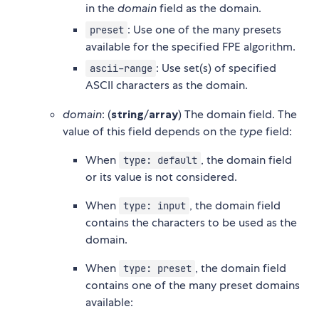
in the
domain
field as the domain.
: Use one of the many presets
preset
available for the specified FPE algorithm.
: Use set(s) of specified
ascii-range
ASCII characters as the domain.
domain
: (
string
/
array
) The domain field. The
value of this field depends on the
type
field:
When
, the domain field
type: default
or its value is not considered.
When
, the domain field
type: input
contains the characters to be used as the
domain.
When
, the domain field
type: preset
contains one of the many preset domains
available: