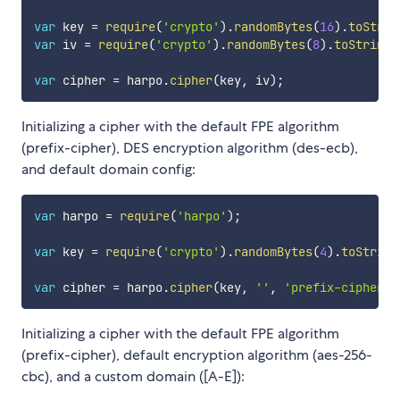
var
 key 
=
require
(
'crypto'
)
.
randomBytes
(
16
)
.
toStrin
var
 iv 
=
require
(
'crypto'
)
.
randomBytes
(
8
)
.
toString
(
var
 cipher 
=
 harpo
.
cipher
(
key
,
 iv
)
;
Initializing a cipher with the default FPE algorithm
(prefix-cipher), DES encryption algorithm (des-ecb),
and default domain config:
var
 harpo 
=
require
(
'harpo'
)
;
var
 key 
=
require
(
'crypto'
)
.
randomBytes
(
4
)
.
toString
var
 cipher 
=
 harpo
.
cipher
(
key
,
''
,
'prefix-cipher'
,
Initializing a cipher with the default FPE algorithm
(prefix-cipher), default encryption algorithm (aes-256-
cbc), and a custom domain ([A-E]):