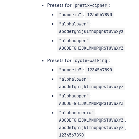
Presets for
:
prefix-cipher
:
"numeric"
1234567890
:
"alphalower"
abcdefghijklmnopqrstuvwxyz
:
"alphaupper"
ABCDEFGHIJKLMNOPQRSTUVWXYZ
Presets for
:
cycle-walking
:
"numeric"
1234567890
:
"alphalower"
abcdefghijklmnopqrstuvwxyz
:
"alphaupper"
ABCDEFGHIJKLMNOPQRSTUVWXYZ
:
"alphanumeric"
,
ABCDEFGHIJKLMNOPQRSTUVWXYZ
,
abcdefghijklmnopqrstuvwxyz
1234567890