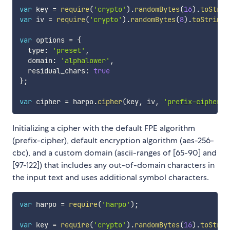
var
 key 
=
require
(
'crypto'
)
.
randomBytes
(
16
)
.
toStrin
var
 iv 
=
require
(
'crypto'
)
.
randomBytes
(
8
)
.
toString
(
var
 options 
=
{
  type
:
'preset'
,
  domain
:
'alphalower'
,
  residual_chars
:
true
}
;
var
 cipher 
=
 harpo
.
cipher
(
key
,
 iv
,
'prefix-cipher'
,
Initializing a cipher with the default FPE algorithm
(prefix-cipher), default encryption algorithm (aes-256-
cbc), and a custom domain (ascii-ranges of [65-90] and
[97-122]) that includes any out-of-domain characters in
the input text and uses additional symbol characters.
var
 harpo 
=
require
(
'harpo'
)
;
var
 key 
=
require
(
'crypto'
)
.
randomBytes
(
16
)
.
toStrin