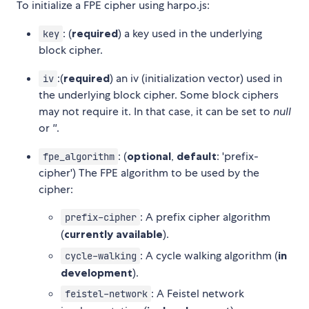
To initialize a FPE cipher using harpo.js:
: (
required
) a key used in the underlying
key
block cipher.
:(
required
) an iv (initialization vector) used in
iv
the underlying block cipher. Some block ciphers
may not require it. In that case, it can be set to
null
or
''
.
: (
optional
,
default
: 'prefix-
fpe_algorithm
cipher') The FPE algorithm to be used by the
cipher:
: A prefix cipher algorithm
prefix-cipher
(
currently available
).
: A cycle walking algorithm (
in
cycle-walking
development
).
: A Feistel network
feistel-network