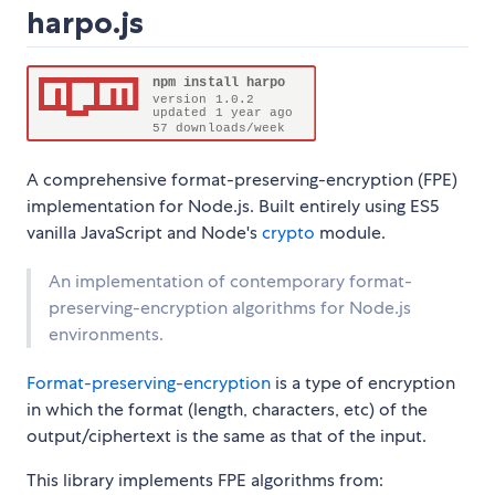
harpo.js
A comprehensive format-preserving-encryption (FPE)
implementation for Node.js. Built entirely using ES5
vanilla JavaScript and Node's
crypto
module.
An implementation of contemporary format-
preserving-encryption algorithms for Node.js
environments.
Format-preserving-encryption
is a type of encryption
in which the format (length, characters, etc) of the
output/ciphertext is the same as that of the input.
This library implements FPE algorithms from: