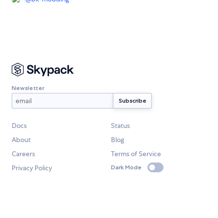
Newsletter
Docs
Status
About
Blog
Careers
Terms of Service
Privacy Policy
Dark Mode