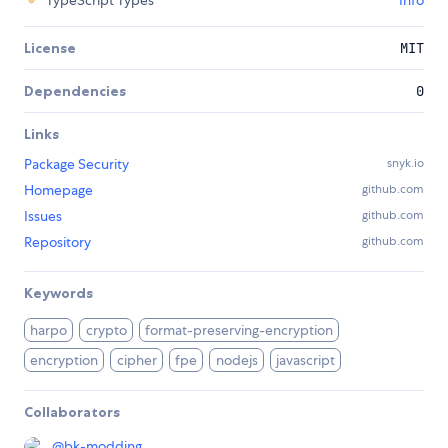
TypeScript Types
Info
License
MIT
Dependencies
0
Links
Package Security
snyk.io
Homepage
github.com
Issues
github.com
Repository
github.com
Keywords
harpo
crypto
format-preserving-encryption
encryption
cipher
fpe
nodejs
javascript
Collaborators
@
bk-modding