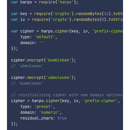
var
 harpo 
=
require
(
'harpo'
)
;
var
 key 
=
require
(
'crypto'
)
.
randomBytes
(
16
)
.
toStrin
var
 iv 
=
require
(
'crypto'
)
.
randomBytes
(
8
)
.
toString
(
var
 cipher 
=
 harpo
.
cipher
(
key
,
 iv
,
'prefix-cipher'
,
    type
:
'default'
,
    domain
:
''
}
)
;
cipher
.
encrypt
(
'bumblebee'
)
;
// 'ubmuleuee'
cipher
.
decrypt
(
'ubmuleuee'
)
;
// 'bumblebee'
// reinitializing cipher with new domain options
cipher 
=
 harpo
.
cipher
(
key
,
 iv
,
'prefix-cipher'
,
'ae
    type
:
'preset'
,
    domain
:
'numeric'
,
    residual_chars
:
true
}
)
;