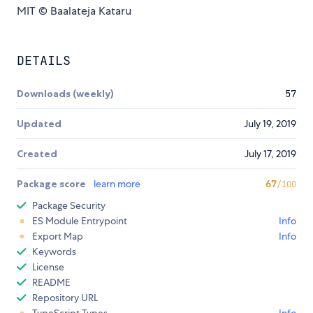
MIT © Baalateja Kataru
DETAILS
Downloads (weekly)
57
Updated
July 19, 2019
Created
July 17, 2019
Package score
learn more
67
/100
Package Security
ES Module Entrypoint
Info
Export Map
Info
Keywords
License
README
Repository URL