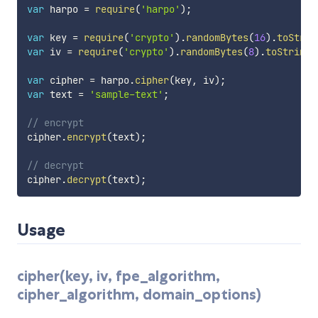
var
 harpo 
=
require
(
'harpo'
)
;
var
 key 
=
require
(
'crypto'
)
.
randomBytes
(
16
)
.
toStrin
var
 iv 
=
require
(
'crypto'
)
.
randomBytes
(
8
)
.
toString
(
var
 cipher 
=
 harpo
.
cipher
(
key
,
 iv
)
;
var
 text 
=
'sample-text'
;
// encrypt
cipher
.
encrypt
(
text
)
;
// decrypt
cipher
.
decrypt
(
text
)
;
Usage
cipher(key, iv, fpe_algorithm,
cipher_algorithm, domain_options)