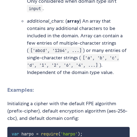
Only considered when domain
type
isn't
.
input
additional_chars
: (
array
) An array that
contains any additional characters to be
included in the domain. Array can contain a
few entries of multiple-character strings
(
) or many entries of
['abcd', '1264', ...]
single-character strings (
['a', 'b', 'c',
).
'd', '1', '2', '6', '4', ...]
Independent of the domain
type
value.
Examples:
Initializing a cipher with the default FPE algorithm
(prefix-cipher), default encryption algorithm (aes-256-
cbc), and default domain config:
var
 harpo 
=
require
(
'harpo'
)
;