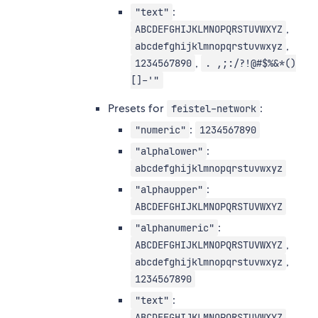
:
"text"
,
ABCDEFGHIJKLMNOPQRSTUVWXYZ
,
abcdefghijklmnopqrstuvwxyz
,
1234567890
. ,;:/?!@#$%&*()
[]-'"
Presets for
:
feistel-network
:
"numeric"
1234567890
:
"alphalower"
abcdefghijklmnopqrstuvwxyz
:
"alphaupper"
ABCDEFGHIJKLMNOPQRSTUVWXYZ
:
"alphanumeric"
,
ABCDEFGHIJKLMNOPQRSTUVWXYZ
,
abcdefghijklmnopqrstuvwxyz
1234567890
:
"text"
,
ABCDEFGHIJKLMNOPQRSTUVWXYZ