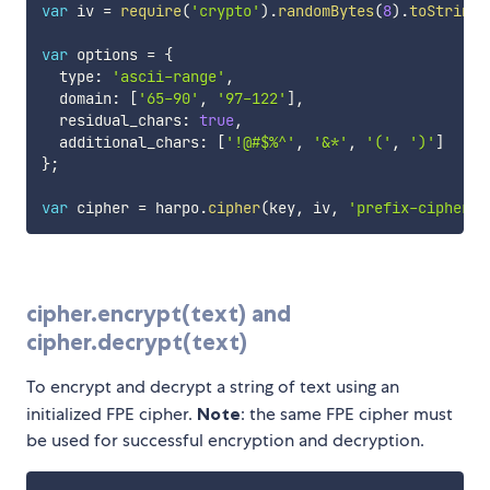
var
 iv 
=
require
(
'crypto'
)
.
randomBytes
(
8
)
.
toString
(
var
 options 
=
{
  type
:
'ascii-range'
,
  domain
:
[
'65-90'
,
'97-122'
]
,
  residual_chars
:
true
,
  additional_chars
:
[
'!@#$%^'
,
'&*'
,
'('
,
')'
]
}
;
var
 cipher 
=
 harpo
.
cipher
(
key
,
 iv
,
'prefix-cipher'
,
cipher.encrypt(text) and
cipher.decrypt(text)
To encrypt and decrypt a string of text using an
initialized FPE cipher.
Note
: the same FPE cipher must
be used for successful encryption and decryption.