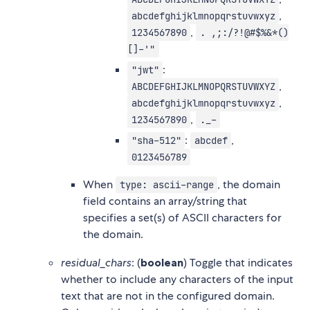
,
abcdefghijklmnopqrstuvwxyz
,
1234567890
. ,;:/?!@#$%&*()
[]-'"
:
"jwt"
,
ABCDEFGHIJKLMNOPQRSTUVWXYZ
,
abcdefghijklmnopqrstuvwxyz
,
1234567890
._-
:
,
"sha-512"
abcdef
0123456789
When
, the domain
type: ascii-range
field contains an array/string that
specifies a set(s) of ASCII characters for
the domain.
residual_chars
: (
boolean
) Toggle that indicates
whether to include any characters of the input
text that are not in the configured domain.