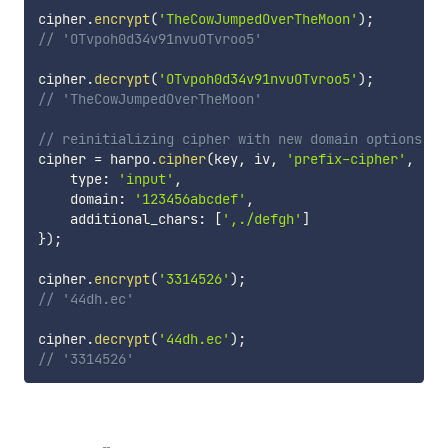
cipher
.
encrypt
(
'TheCowJumpedOverTheMoon'
)
;
// 'OTvpoh0d34v91nvuOTvroo5'
cipher
.
decrypt
(
'OTvpoh0d34v91nvuOTvroo5'
)
;
// 'TheCowJumpedOverTheMoon'
// reinitializing cipher with new domain options
cipher 
=
 harpo
.
cipher
(
key
,
 iv
,
'prefix-cipher'
,
'ae
    type
:
'input'
,
    domain
:
'123456abcdef'
,
    additional_chars
:
[
',./defgh'
]
}
)
;
cipher
.
encrypt
(
'3314526'
)
;
// '44dh.ec'
cipher
.
decrypt
(
'44dh.ec'
)
;
// '3314526'