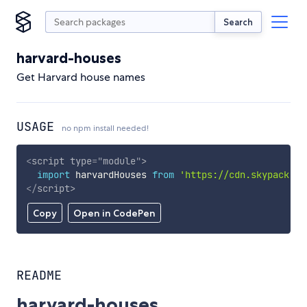
Search
harvard-houses
Get Harvard house names
USAGE
no npm install needed!
<
script
type
=
"
module
"
>
import
 harvardHouses 
from
'https://cdn.skypack.de
</
script
>
Copy
Open in CodePen
README
harvard-houses