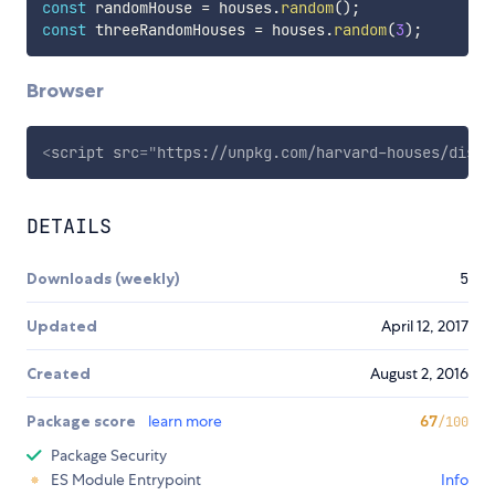
const
 randomHouse 
=
 houses
.
random
(
)
;
const
 threeRandomHouses 
=
 houses
.
random
(
3
)
;
Browser
<
script
src
=
"
https://unpkg.com/harvard-houses/dist/
DETAILS
Downloads (weekly)
5
Updated
April 12, 2017
Created
August 2, 2016
Package score
learn more
67
/100
Package Security
ES Module Entrypoint
Info