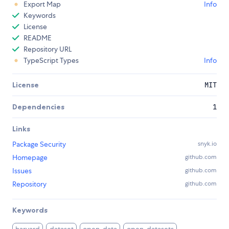
Export Map
Info
Keywords
License
README
Repository URL
TypeScript Types
Info
License
MIT
Dependencies
1
Links
Package Security
snyk.io
Homepage
github.com
Issues
github.com
Repository
github.com
Keywords