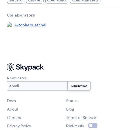
harvard
dataset
open-data
open-datasets
Collaborators
@
tobiasbueschel
Newsletter
Docs
Status
About
Blog
Careers
Terms of Service
Privacy Policy
Dark Mode