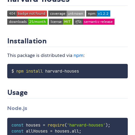
Installation
This package is distributed via
npm
:
$ 
npm
install
Usage
Node.js
const
 houses 
=
require
(
'harvard-houses'
)
;
const
 allHouses 
=
 houses
.
all
;