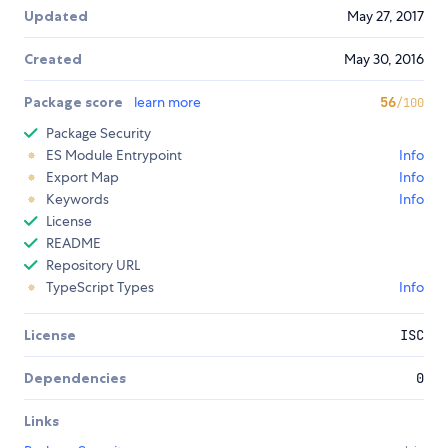
Updated
May 27, 2017
Created
May 30, 2016
Package score
learn more
56
/100
Package Security
ES Module Entrypoint
Info
Export Map
Info
Keywords
Info
License
README
Repository URL
TypeScript Types
Info
License
ISC
Dependencies
0
Links