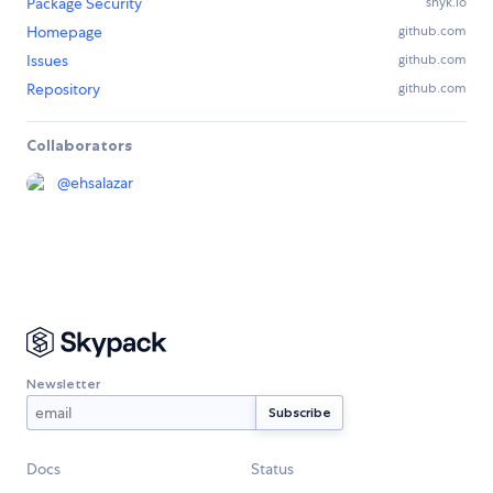
Package Security
snyk.io
Homepage
github.com
Issues
github.com
Repository
github.com
Collaborators
@
ehsalazar
Newsletter
Docs
Status