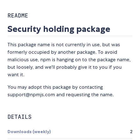
README
Security holding package
This package name is not currently in use, but was
formerly occupied by another package. To avoid
malicious use, npm is hanging on to the package name,
but loosely, and we'll probably give it to you if you
want it.
You may adopt this package by contacting
support@npmjs.com and requesting the name.
DETAILS
Downloads (weekly)
2