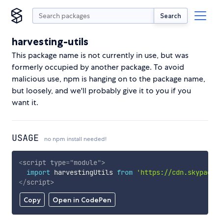
Search
harvesting-utils
This package name is not currently in use, but was
formerly occupied by another package. To avoid
malicious use, npm is hanging on to the package name,
but loosely, and we'll probably give it to you if you
want it.
USAGE
no npm install needed!
<
script
type
=
"
module
"
>
import
 harvestingUtils 
from
'https://cdn.skypack.
</
script
>
Copy
Open in CodePen