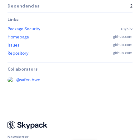
Dependencies
2
Links
Package Security
snyk.io
Homepage
github.com
Issues
github.com
Repository
github.com
Collaborators
@
safer-bwd
Newsletter