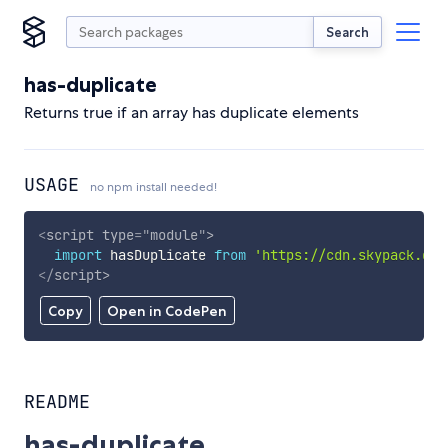
Search
has-duplicate
Returns true if an array has duplicate elements
USAGE
no npm install needed!
<
script
type
=
"
module
"
>
import
 hasDuplicate 
from
'https://cdn.skypack.dev
</
script
>
Copy
Open in CodePen
README
has-duplicate