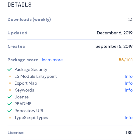
DETAILS
Downloads (weekly)
13
Updated
December 6, 2019
Created
September 5, 2019
Package score
learn more
56
/100
Package Security
ES Module Entrypoint
Info
Export Map
Info
Keywords
Info
License
README
Repository URL
TypeScript Types
Info
License
ISC