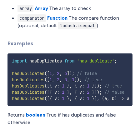
Array
The array to check
array
Function
The compare function
comparator
(optional, default
)
lodash.isequal
Examples
import
 hasDuplicates 
from
'has-duplicate'
;
hasDuplicates
(
[
1
,
2
,
3
]
)
;
// false
hasDuplicates
(
[
1
,
2
,
3
,
1
]
)
;
// true
hasDuplicates
(
[
{
 v
:
1
}
,
{
 v
:
1
}
]
)
;
// true
hasDuplicates
(
[
{
 v
:
1
}
,
{
 v
:
2
}
]
)
;
// false
hasDuplicates
(
[
{
 v
:
1
}
,
{
 v
:
1
}
]
,
(
a
,
 b
)
=>
 a 
===
Returns
boolean
True if has duplicates and false
otherwise