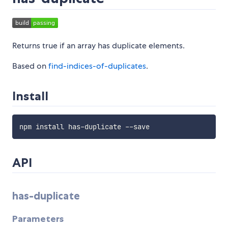
Returns true if an array has duplicate elements.
Based on
find-indices-of-duplicates
.
Install
API
has-duplicate
Parameters