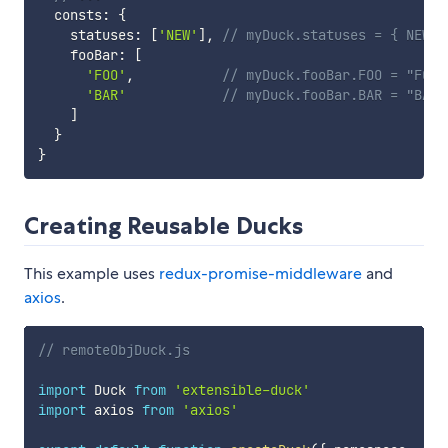
  consts
:
{
    statuses
:
[
'NEW'
]
,
// myDuck.statuses = { NEW: 
    fooBar
:
[
'FOO'
,
// myDuck.fooBar.FOO = "FOO"
'BAR'
// myDuck.fooBar.BAR = "BAR"
]
}
}
Creating Reusable Ducks
This example uses
redux-promise-middleware
and
axios
.
// remoteObjDuck.js
import
 Duck 
from
'extensible-duck'
import
 axios 
from
'axios'