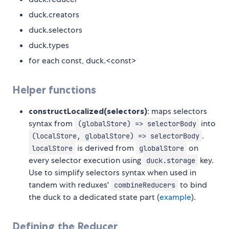
duck.creators
duck.selectors
duck.types
for each const, duck.<const>
Helper functions
constructLocalized(selectors)
: maps selectors
syntax from
into
(globalStore) => selectorBody
.
(localStore, globalStore) => selectorBody
is derived from
on
localStore
globalStore
every selector execution using
key.
duck.storage
Use to simplify selectors syntax when used in
tandem with reduxes'
to bind
combineReducers
the duck to a dedicated state part (
example
).
Defining the Reducer