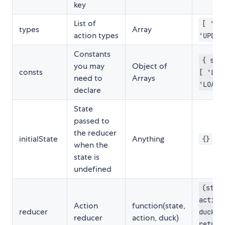
key
List of
[ 'CR
types
Array
action types
'UPDAT
Constants
{ sta
you may
Object of
consts
[ 'LOA
need to
Arrays
'LOADE
declare
State
passed to
the reducer
initialState
Anything
{}
when the
state is
undefined
(stat
action
Action
function(state,
reducer
duck) 
reducer
action, duck)
return