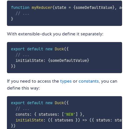
function
myReducer
(
state 
=
{
someDefaultValue
}
,
 acti
// ...
}
With extensible-duck you define it separately:
export
default
new
Duck
(
{
// ...
  initialState
:
{
someDefaultValue
}
}
)
If you need to access the
types
or
constants
, you can
define this way:
export
default
new
Duck
(
{
// ...
  consts
:
{
 statuses
:
[
'NEW'
]
}
,
initialState
:
(
{
 statuses 
}
)
=>
(
{
 status
:
 status
}
)