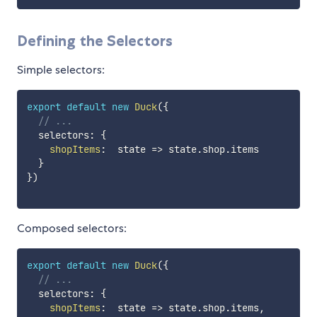
Defining the Selectors
Simple selectors:
export
default
new
Duck
(
{
// ...
  selectors
:
{
shopItems
:
state
=>
 state
.
shop
.
items

}
}
)
Composed selectors:
export
default
new
Duck
(
{
// ...
  selectors
:
{
shopItems
:
state
=>
 state
.
shop
.
items
,