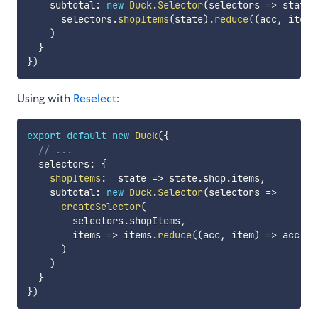
    subtotal
:
new
Duck
.
Selector
(
selectors
=>
state
      selectors
.
shopItems
(
state
)
.
reduce
(
(
acc
,
 item
)
)
}
}
)
Using with
Reselect
:
export
default
new
Duck
(
{
// ...
  selectors
:
{
shopItems
:
state
=>
 state
.
shop
.
items
,
    subtotal
:
new
Duck
.
Selector
(
selectors
=>
createSelector
(
        selectors
.
shopItems
,
items
=>
 items
.
reduce
(
(
acc
,
 item
)
=>
 acc 
+
 
)
)
}
}
)