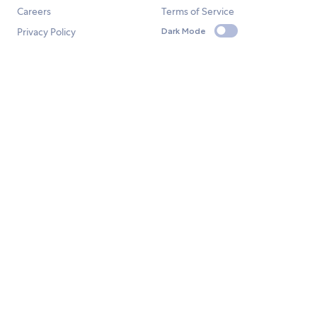
Careers
Terms of Service
Privacy Policy
Dark Mode