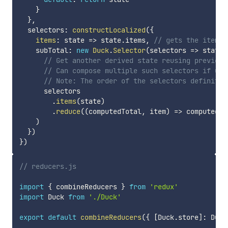
}
}
,
  selectors
:
constructLocalized
(
{
items
:
state
=>
 state
.
items
,
// gets the items 
    subTotal
:
new
Duck
.
Selector
(
selectors
=>
state
// Get another derived state reusing previous
// Can compose multiple such selectors if usi
// Note: The order of the selectors definitio
      selectors

.
items
(
state
)
.
reduce
(
(
computedTotal
,
 item
)
=>
 computedTo
)
}
)
}
)
// reducers.js
import
{
 combineReducers 
}
from
'redux'
import
 Duck 
from
'./Duck'
export
default
combineReducers
(
{
[
Duck
.
store
]
:
 Duck