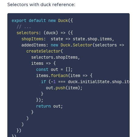
Selectors with duck reference:
export
default
new
Duck
(
{
// ...
selectors
:
(
duck
)
=>
(
{
shopItems
:
state
=>
 state
.
shop
.
items
,
    addedItems
:
new
Duck
.
Selector
(
selectors
=>
createSelector
(
        selectors
.
shopItems
,
items
=>
{
const
 out 
=
[
]
;
          items
.
forEach
(
item
=>
{
if
(
-
1
===
 duck
.
initialState
.
shop
.
items
              out
.
push
(
item
)
;
}
}
)
;
return
 out
;
}
)
)
}
)
}
)