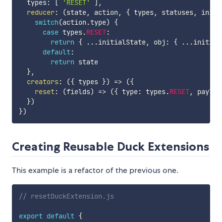
  types
:
[
'RESET'
]
,
reducer
:
(
state
,
 action
,
{
 types
,
 statuses
,
 initi
switch
(
action
.
type
)
{
case
 types
.
RESET
:
return
{
...
initialState
,
 obj
:
{
...
initial
default
:
return
 state

}
,
creators
:
(
{
 types 
}
)
=>
(
{
reset
:
(
fields
)
=>
(
{
 type
:
 types
.
RESET
,
 payloa
}
)
}
)
Creating Reusable Duck Extensions
This example is a refactor of the previous one.
// resetDuckExtension.js
export
default
{