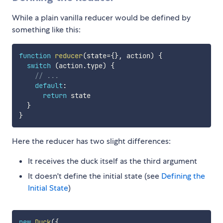
While a plain vanilla reducer would be defined by
something like this:
function
reducer
(
state
=
{
}
,
 action
)
{
switch
(
action
.
type
)
{
// ...
default
:
return
 state

}
}
Here the reducer has two slight differences:
It receives the duck itself as the third argument
It doesn't define the initial state (see
Defining the
Initial State
)
new
Duck
(
{