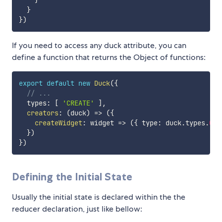
}
}
)
If you need to access any duck attribute, you can
define a function that returns the Object of functions:
export
default
new
Duck
(
{
// ...
  types
:
[
'CREATE'
]
,
creators
:
(
duck
)
=>
(
{
createWidget
:
widget
=>
(
{
 type
:
 duck
.
types
.
CRE
}
)
}
)
Defining the Initial State
Usually the initial state is declared within the the
reducer declaration, just like bellow: