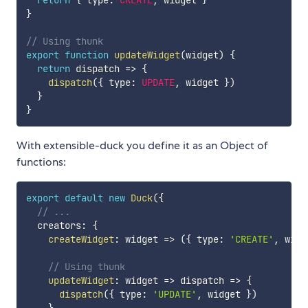
}
// Using thunk
export
function
updateWidget
(
widget
)
{
return
dispatch
=>
{
dispatch
(
{
 type
:
UPDATE
,
 widget 
}
)
}
}
With extensible-duck you define it as an Object of
functions:
export
default
new
Duck
(
{
// ...
  creators
:
{
createWidget
:
widget
=>
(
{
 type
:
'CREATE'
,
 widg
// Using thunk
updateWidget
:
widget
=>
dispatch
=>
{
dispatch
(
{
 type
:
'UPDATE'
,
 widget 
}
)
}