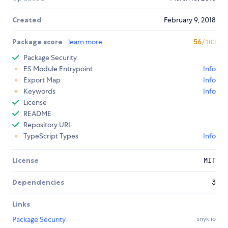
Created
February 9, 2018
Package score
learn more
56
/100
Package Security
ES Module Entrypoint
Info
Export Map
Info
Keywords
Info
License
README
Repository URL
TypeScript Types
Info
License
MIT
Dependencies
3
Links
Package Security
snyk.io