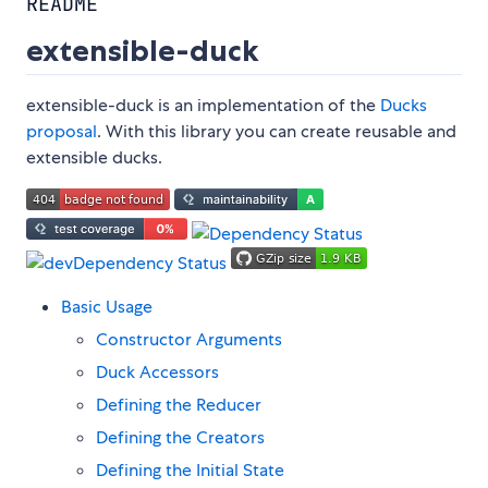
README
extensible-duck
extensible-duck is an implementation of the
Ducks
proposal
. With this library you can create reusable and
extensible ducks.
Basic Usage
Constructor Arguments
Duck Accessors
Defining the Reducer
Defining the Creators
Defining the Initial State