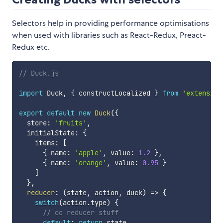
Selectors help in providing performance optimisations
when used with libraries such as React-Redux, Preact-
Redux etc.
// Duck.js
import
 Duck
,
{
 constructLocalized 
}
from
'extensibl
export
default
new
Duck
(
{
  store
:
'fruits'
,
  initialState
:
{
    items
:
[
{
 name
:
'apple'
,
 value
:
1.2
}
,
{
 name
:
'orange'
,
 value
:
0.95
}
]
}
,
reducer
:
(
state
,
 action
,
 duck
)
=>
{
switch
(
action
.
type
)
{
// do reducer stuff
default
:
return
 state
