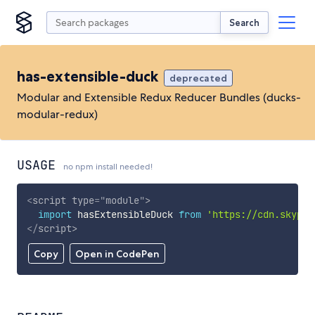
Search
has-extensible-duck
deprecated
Modular and Extensible Redux Reducer Bundles (ducks-
modular-redux)
USAGE
no npm install needed!
<
script
type
=
"
module
"
>
import
 hasExtensibleDuck 
from
'https://cdn.skypac
</
script
>
Copy
Open in CodePen