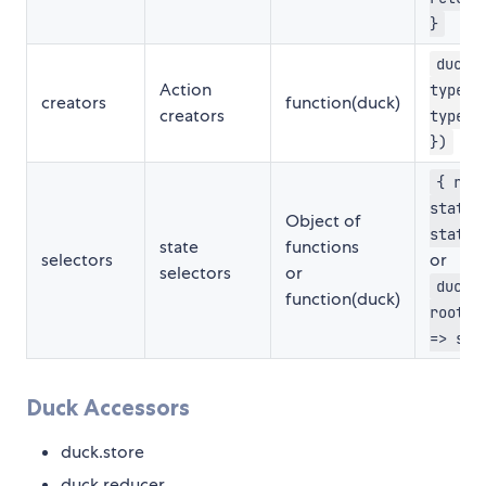
}
duck 
Action
type:
creators
function(duck)
creators
types.
})
{ roo
state 
Object of
state}
state
functions
selectors
or
selectors
or
duck 
function(duck)
root: 
=> sta
Duck Accessors
duck.store
duck.reducer