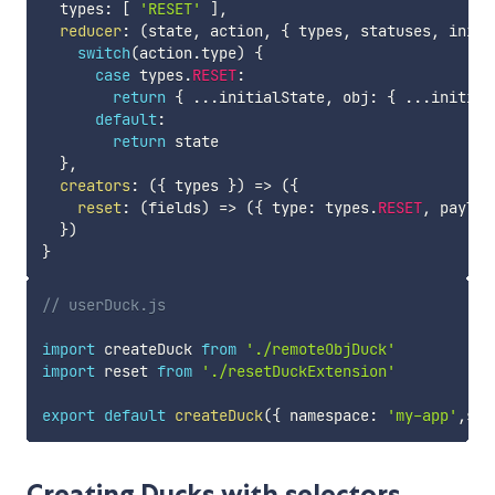
  types
:
[
'RESET'
]
,
reducer
:
(
state
,
 action
,
{
 types
,
 statuses
,
 initi
switch
(
action
.
type
)
{
case
 types
.
RESET
:
return
{
...
initialState
,
 obj
:
{
...
initial
default
:
return
 state

}
,
creators
:
(
{
 types 
}
)
=>
(
{
reset
:
(
fields
)
=>
(
{
 type
:
 types
.
RESET
,
 payloa
}
)
}
// userDuck.js
import
 createDuck 
from
'./remoteObjDuck'
import
 reset 
from
'./resetDuckExtension'
export
default
createDuck
(
{
 namespace
:
'my-app'
,
sto
Creating Ducks with selectors