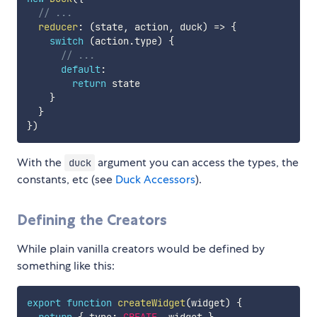
// ...
reducer
:
(
state
,
 action
,
 duck
)
=>
{
switch
(
action
.
type
)
{
// ...
default
:
return
 state

}
}
}
)
With the
argument you can access the types, the
duck
constants, etc (see
Duck Accessors
).
Defining the Creators
While plain vanilla creators would be defined by
something like this:
export
function
createWidget
(
widget
)
{
return
{
 type
:
CREATE
,
 widget 
}