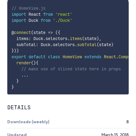
// HomeView.js
import
 React 
from
'react'
import
 Duck 
from
'./Duck'
@
connect
(
state
=>
(
{
  items
:
 Duck
.
selectors
.
items
(
state
)
,
  subTotal
:
 Duck
.
selectors
.
subTotal
(
state
)
}
)
)
export
default
class
HomeView
extends
React
.
Compone
render
(
)
{
// make use of sliced state here in props
...
}
}
DETAILS
Downloads (weekly)
8
Updated
March 15, 2018