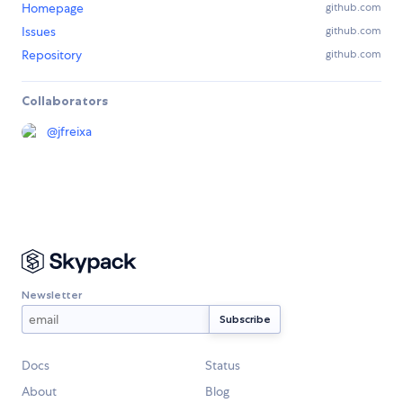
Homepage
github.com
Issues
github.com
Repository
github.com
Collaborators
@
jfreixa
Newsletter
Docs
Status
About
Blog