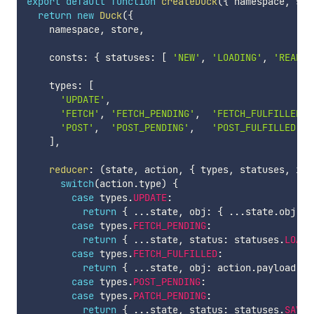
export
default
function
createDuck
(
{
 namespace
,
 sto
return
new
Duck
(
{
    namespace
,
 store
,
    consts
:
{
 statuses
:
[
'NEW'
,
'LOADING'
,
'READY'
    types
:
[
'UPDATE'
,
'FETCH'
,
'FETCH_PENDING'
,
'FETCH_FULFILLED'
,
'POST'
,
'POST_PENDING'
,
'POST_FULFILLED'
,
]
,
reducer
:
(
state
,
 action
,
{
 types
,
 statuses
,
 ini
switch
(
action
.
type
)
{
case
 types
.
UPDATE
:
return
{
...
state
,
 obj
:
{
...
state
.
obj
,
.
case
 types
.
FETCH_PENDING
:
return
{
...
state
,
 status
:
 statuses
.
LOADI
case
 types
.
FETCH_FULFILLED
:
return
{
...
state
,
 obj
:
 action
.
payload
.
da
case
 types
.
POST_PENDING
:
case
 types
.
PATCH_PENDING
:
return
{
...
state
,
 status
:
 statuses
.
SAVIN