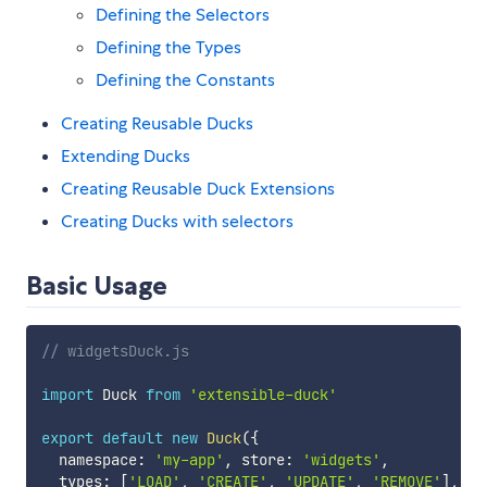
Defining the Selectors
Defining the Types
Defining the Constants
Creating Reusable Ducks
Extending Ducks
Creating Reusable Duck Extensions
Creating Ducks with selectors
Basic Usage
// widgetsDuck.js
import
 Duck 
from
'extensible-duck'
export
default
new
Duck
(
{
  namespace
:
'my-app'
,
 store
:
'widgets'
,
  types
:
[
'LOAD'
,
'CREATE'
,
'UPDATE'
,
'REMOVE'
]
,