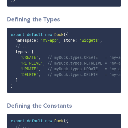
Defining the Types
export
default
new
Duck
(
{
  namespace
:
'my-app'
,
 store
:
'widgets'
,
// ...
  types
:
[
'CREATE'
,
// myDuck.types.CREATE   = "my-app/
'RETREIVE'
,
// myDuck.types.RETREIVE = "my-app/
'UPDATE'
,
// myDuck.types.UPDATE   = "my-app/
'DELETE'
,
// myDuck.types.DELETE   = "my-app/
]
}
Defining the Constants
export
default
new
Duck
(
{
// ...