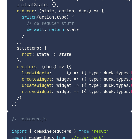
  initialState
:
{
}
,
reducer
:
(
state
,
 action
,
 duck
)
=>
{
switch
(
action
.
type
)
{
// do reducer stuff
default
:
return
 state

}
}
,
  selectors
:
{
root
:
state
=>
 state

}
,
creators
:
(
duck
)
=>
(
{
loadWidgets
:
(
)
=>
(
{
 type
:
 duck
.
types
.
LOA
createWidget
:
widget
=>
(
{
 type
:
 duck
.
types
.
CRE
updateWidget
:
widget
=>
(
{
 type
:
 duck
.
types
.
UPD
removeWidget
:
widget
=>
(
{
 type
:
 duck
.
types
.
REM
}
)
}
)
// reducers.js
import
{
 combineReducers 
}
from
'redux'
import
 widgetDuck 
from
'./widgetDuck'