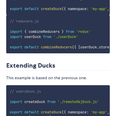
export
default
createDuck
(
{
 namespace
:
'my-app'
,
 st
// reducers.js
import
{
 combineReducers 
}
from
'redux'
import
 userDuck 
from
'./userDuck'
export
default
combineReducers
(
{
[
userDuck
.
store
]
:
 
Extending Ducks
This example is based on the previous one.
// usersDuck.js
import
 createDuck 
from
'./remoteObjDuck.js'
export
default
createDuck
(
{
 namespace
:
'my-app'
,
sto