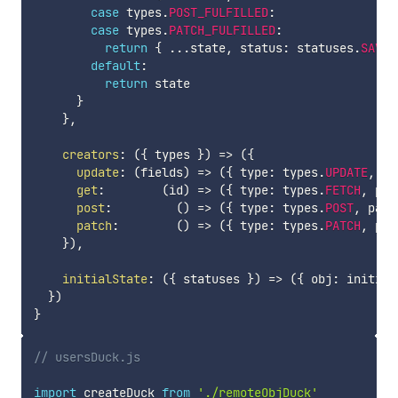
case
 types
.
POST_FULFILLED
:
case
 types
.
PATCH_FULFILLED
:
return
{
...
state
,
 status
:
 statuses
.
SAVED
default
:
return
 state

}
}
,
creators
:
(
{
 types 
}
)
=>
(
{
update
:
(
fields
)
=>
(
{
 type
:
 types
.
UPDATE
,
 pa
get
:
(
id
)
=>
(
{
 type
:
 types
.
FETCH
,
 pay
post
:
(
)
=>
(
{
 type
:
 types
.
POST
,
 payl
patch
:
(
)
=>
(
{
 type
:
 types
.
PATCH
,
 pay
}
)
,
initialState
:
(
{
 statuses 
}
)
=>
(
{
 obj
:
 initial
}
)
}
// usersDuck.js
import
 createDuck 
from
'./remoteObjDuck'