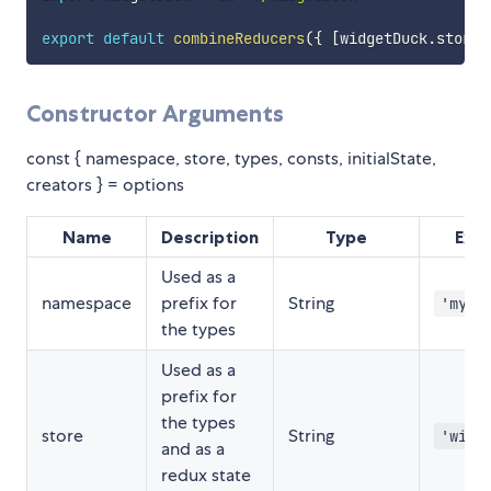
export
default
combineReducers
(
{
[
widgetDuck
.
store
]
Constructor Arguments
const { namespace, store, types, consts, initialState,
creators } = options
Name
Description
Type
Exa
Used as a
namespace
prefix for
String
'my-a
the types
Used as a
prefix for
the types
store
String
'widg
and as a
redux state