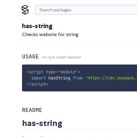
has-string
Checks website for string
USAGE
no npm install needed!
<
script
type
=
"
module
"
>
import
 hasString 
from
'https://cdn.skypack.
</
script
>
README
has-string