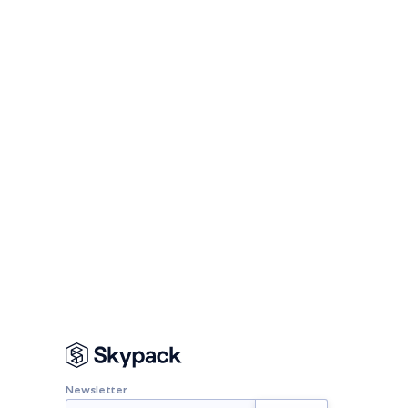
Newsletter