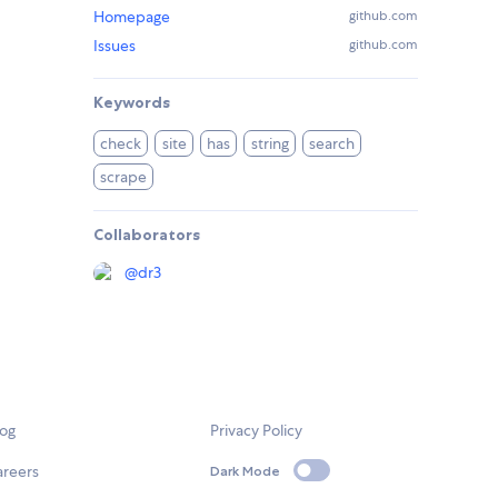
Homepage
github.com
Issues
github.com
Keywords
check
site
has
string
search
scrape
Collaborators
@
dr3
log
Privacy Policy
areers
Dark Mode