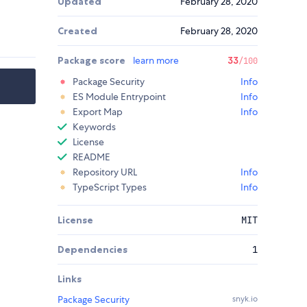
Updated
February 28, 2020
Created
February 28, 2020
Package score
learn more
33
/100
Package Security
Info
ES Module Entrypoint
Info
Export Map
Info
Keywords
License
README
Repository URL
Info
TypeScript Types
Info
License
MIT
Dependencies
1
Links
Package Security
snyk.io