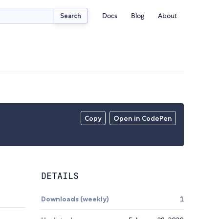
Docs
Blog
About
Search
Copy
Open in CodePen
DETAILS
Downloads (weekly)
1