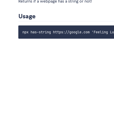
Returns if a webpage has a string or not!
Usage