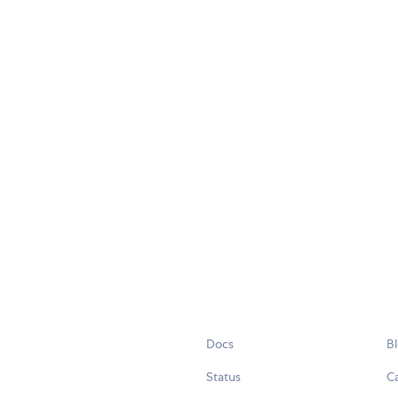
Docs
B
Status
C